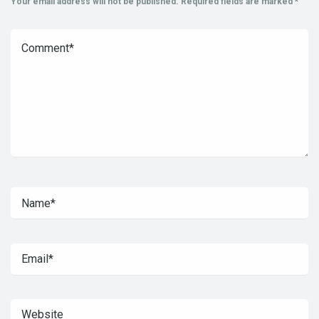
Your email address will not be published.
Required fields are marked
*