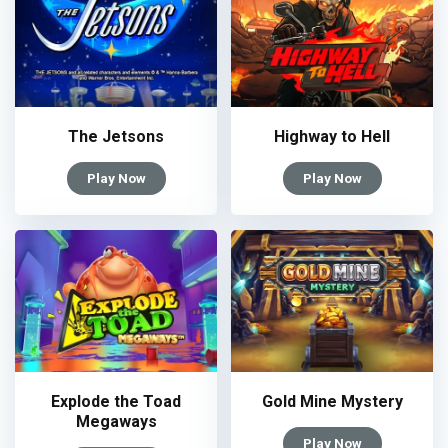
The Jetsons
Highway to Hell
Play Now
Play Now
Explode the Toad
Gold Mine Mystery
Megaways
Play Now