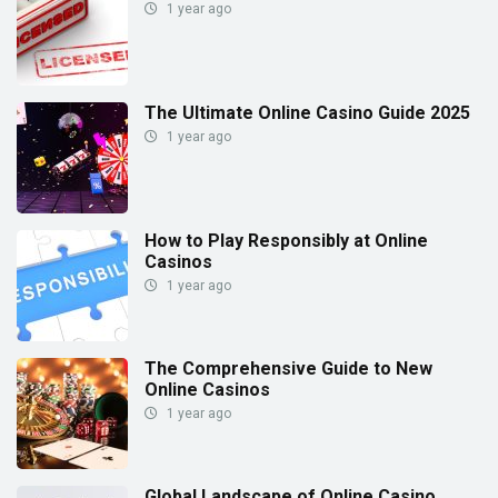
1 year ago
The Ultimate Online Casino Guide 2025
1 year ago
How to Play Responsibly at Online
Casinos
1 year ago
The Comprehensive Guide to New
Online Casinos
1 year ago
Global Landscape of Online Casino