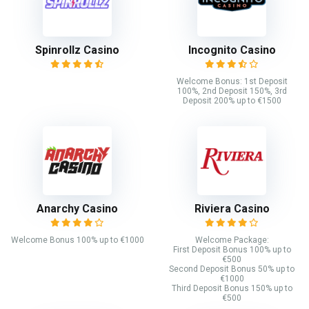
Spinrollz Casino
Incognito Casino
Welcome Bonus: 1st Deposit
100%, 2nd Deposit 150%, 3rd
Deposit 200% up to €1500
Anarchy Casino
Riviera Casino
Welcome Bonus 100% up to €1000
Welcome Package:
First Deposit Bonus 100% up to
€500
Second Deposit Bonus 50% up to
€1000
Third Deposit Bonus 150% up to
€500