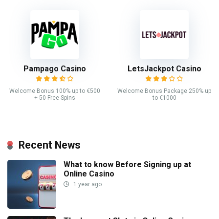
Pampago Casino
LetsJackpot Casino
Welcome Bonus 100% up to €500
Welcome Bonus Package 250% up
+ 50 Free Spins
to €1000
Recent News
What to know Before Signing up at
Online Casino
1 year ago