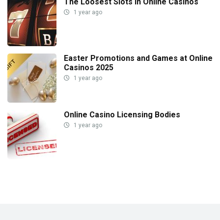
The Loosest Slots in Online Casinos
1 year ago
Easter Promotions and Games at Online
Casinos 2025
1 year ago
Online Casino Licensing Bodies
1 year ago