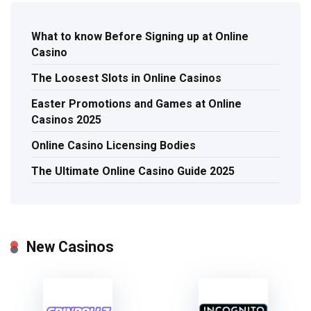
What to know Before Signing up at Online
Casino
The Loosest Slots in Online Casinos
Easter Promotions and Games at Online
Casinos 2025
Online Casino Licensing Bodies
The Ultimate Online Casino Guide 2025
New Casinos