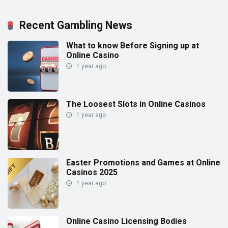
Recent Gambling News
What to know Before Signing up at
Online Casino
1 year ago
The Loosest Slots in Online Casinos
1 year ago
Easter Promotions and Games at Online
Casinos 2025
1 year ago
Online Casino Licensing Bodies