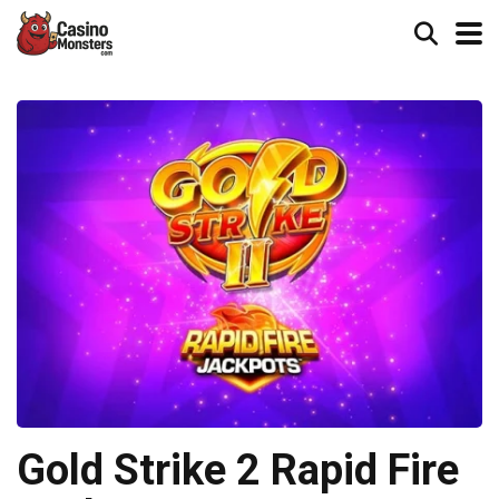
Gold Strike 2 Rapid Fire