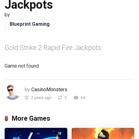
Jackpots
by
Blueprint Gaming
Gold Strike 2 Rapid Fire Jackpots
Game not found
by
CasinoMonsters
2 years ago
0
64
More Games