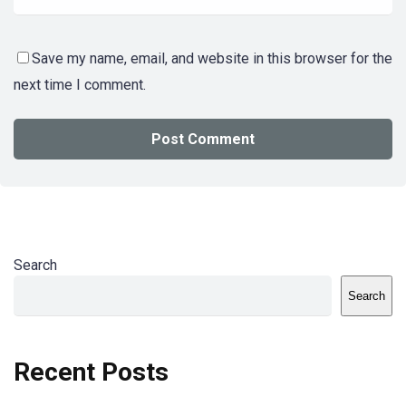
Save my name, email, and website in this browser for the
next time I comment.
Search
Search
Recent Posts