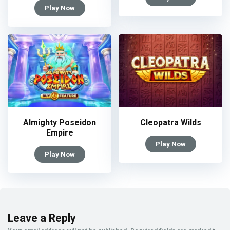
Play Now
Almighty Poseidon
Cleopatra Wilds
Empire
Play Now
Play Now
Leave a Reply