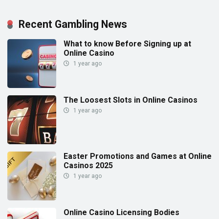
Recent Gambling News
What to know Before Signing up at
Online Casino
1 year ago
The Loosest Slots in Online Casinos
1 year ago
Easter Promotions and Games at Online
Casinos 2025
1 year ago
Online Casino Licensing Bodies