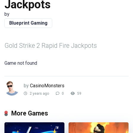
Jackpots
by
Blueprint Gaming
Gold Strike 2 Rapid Fire Jackpots
Game not found
by
CasinoMonsters
2 years ago
0
59
More Games