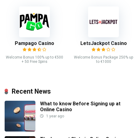
Pampago Casino
LetsJackpot Casino
Welcome Bonus 100% up to €500
Welcome Bonus Package 250% up
+ 50 Free Spins
to €1000
Recent News
What to know Before Signing up at
Online Casino
1 year ago