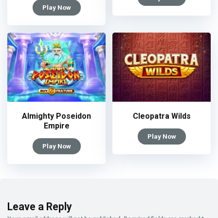
Play Now
Almighty Poseidon
Cleopatra Wilds
Empire
Play Now
Play Now
Leave a Reply