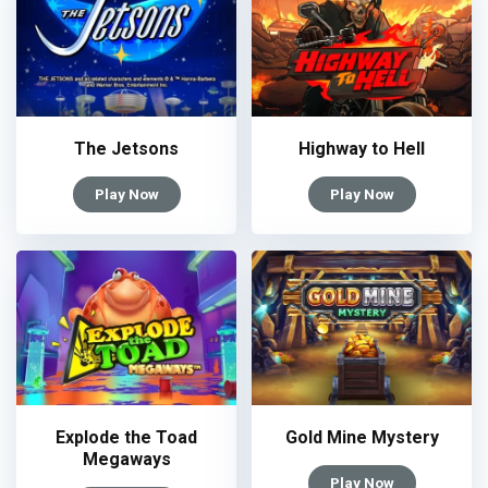
The Jetsons
Highway to Hell
Play Now
Play Now
Explode the Toad
Gold Mine Mystery
Megaways
Play Now