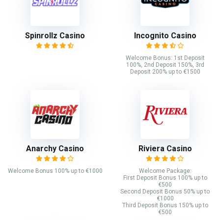
Spinrollz Casino
Incognito Casino
Welcome Bonus: 1st Deposit
100%, 2nd Deposit 150%, 3rd
Deposit 200% up to €1500
Anarchy Casino
Riviera Casino
Welcome Bonus 100% up to €1000
Welcome Package:
First Deposit Bonus 100% up to
€500
Second Deposit Bonus 50% up to
€1000
Third Deposit Bonus 150% up to
€500