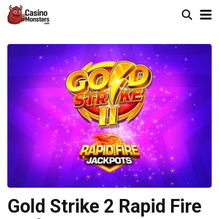
Gold Strike 2 Rapid Fire