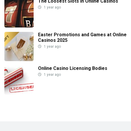
The Loosest Slots in Online Casinos
1 year ago
Easter Promotions and Games at Online
Casinos 2025
1 year ago
Online Casino Licensing Bodies
1 year ago