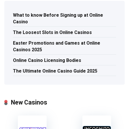
What to know Before Signing up at Online
Casino
The Loosest Slots in Online Casinos
Easter Promotions and Games at Online
Casinos 2025
Online Casino Licensing Bodies
The Ultimate Online Casino Guide 2025
New Casinos