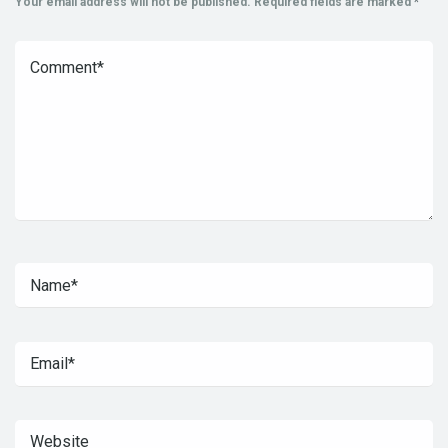
Your email address will not be published.
Required fields are marked
*