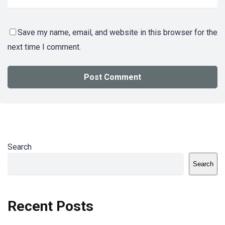
Save my name, email, and website in this browser for the
next time I comment.
Search
Search
Recent Posts