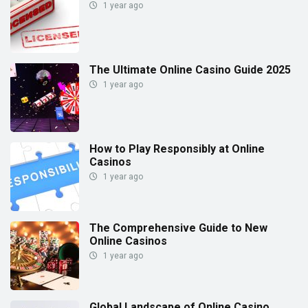
1 year ago
The Ultimate Online Casino Guide 2025
1 year ago
How to Play Responsibly at Online
Casinos
1 year ago
The Comprehensive Guide to New
Online Casinos
1 year ago
Global Landscape of Online Casino