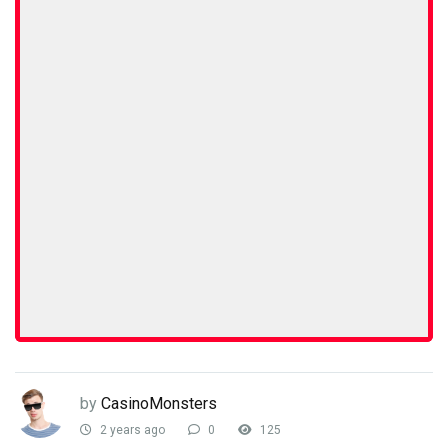
by
CasinoMonsters
2 years ago
0
125