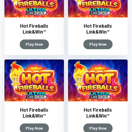
Hot Fireballs
Hot Fireballs
Link&Win™
Link&Win™
Play Now
Play Now
Hot Fireballs
Hot Fireballs
Link&Win™
Link&Win™
Play Now
Play Now