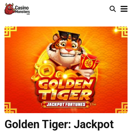
Golden Tiger: Jackpot