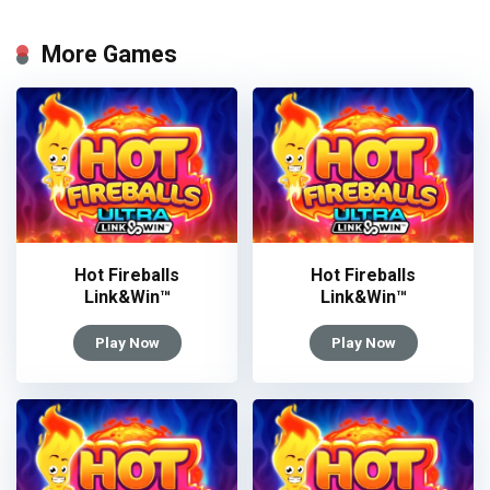
More Games
Hot Fireballs
Hot Fireballs
Link&Win™
Link&Win™
Play Now
Play Now