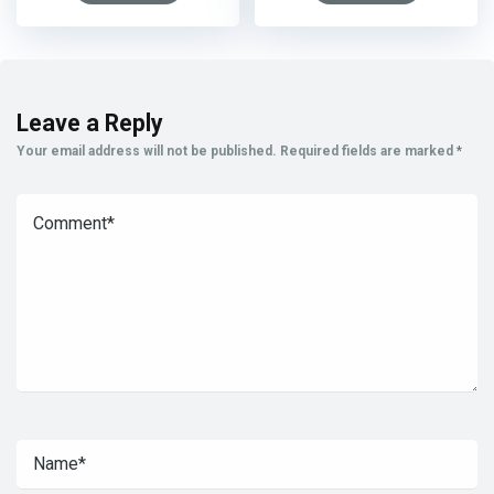
Leave a Reply
Your email address will not be published.
Required fields are marked
*