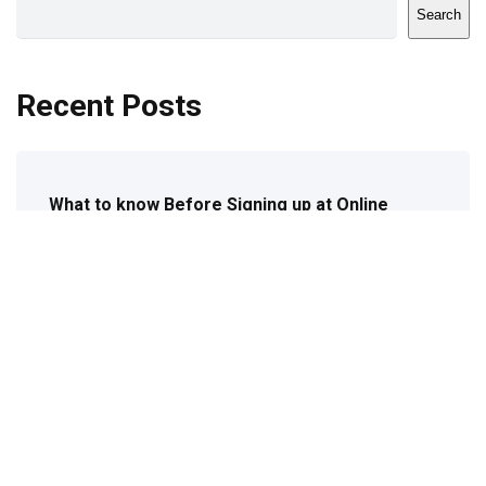
Search
Recent Posts
What to know Before Signing up at Online
Casino
The Loosest Slots in Online Casinos
Easter Promotions and Games at Online
Casinos 2025
Online Casino Licensing Bodies
The Ultimate Online Casino Guide 2025