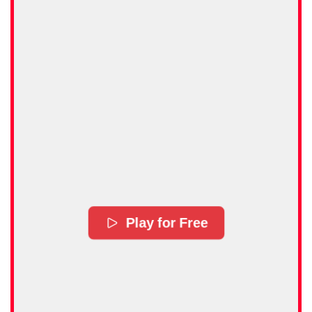
Play for Free