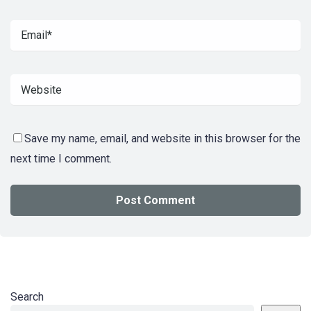
Save my name, email, and website in this browser for the
next time I comment.
Search