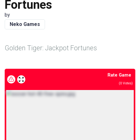
Fortunes
by
Neko Games
Golden Tiger: Jackpot Fortunes
Rate Game
(
0
Votes)