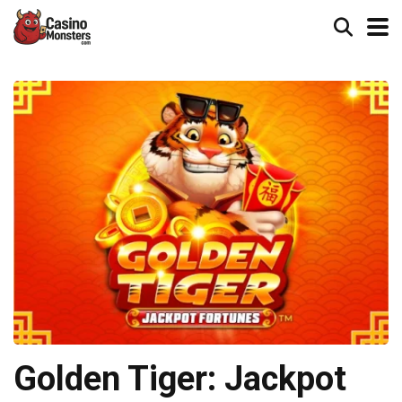
Golden Tiger: Jackpot