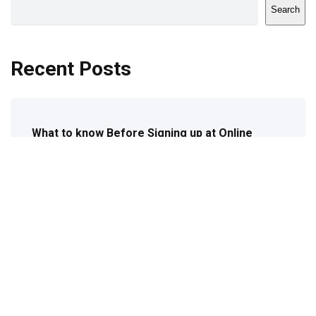
Search
Recent Posts
What to know Before Signing up at Online
Casino
The Loosest Slots in Online Casinos
Easter Promotions and Games at Online
Casinos 2025
Online Casino Licensing Bodies
The Ultimate Online Casino Guide 2025