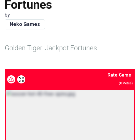
Fortunes
by
Neko Games
Golden Tiger: Jackpot Fortunes
Rate Game
(
0
Votes)