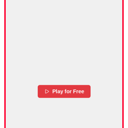
Play for Free