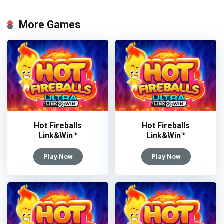
More Games
Hot Fireballs
Hot Fireballs
Link&Win™
Link&Win™
Play Now
Play Now