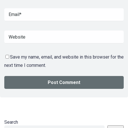
Save my name, email, and website in this browser for the
next time I comment.
Search