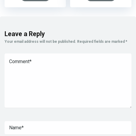
Leave a Reply
Your email address will not be published.
Required fields are marked
*