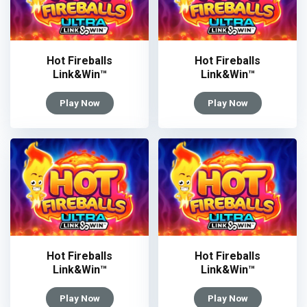
Hot Fireballs
Hot Fireballs
Link&Win™
Link&Win™
Play Now
Play Now
Hot Fireballs
Hot Fireballs
Link&Win™
Link&Win™
Play Now
Play Now