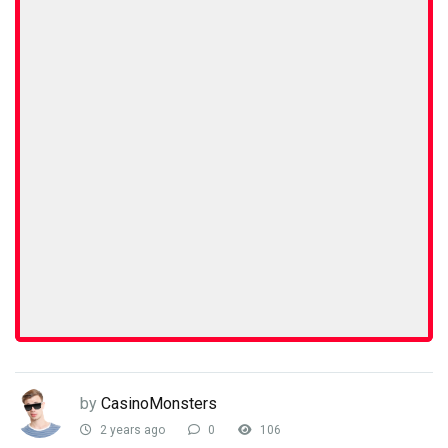
by
CasinoMonsters
2 years ago
0
106