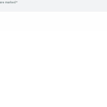
s are marked
*