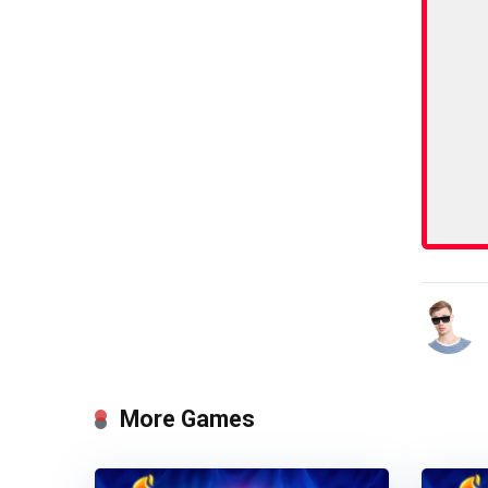
More Games