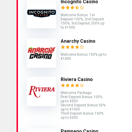
Incognito Casino
Welcome Bonus: 1st
Deposit 100%, 2nd Deposit
150%, 3rd Deposit 200% up
to €1500
Anarchy Casino
Welcome Bonus 100% up to
€1000
Riviera Casino
Welcome Package:
First Deposit Bonus 100%
up to €500
Second Deposit Bonus 50%
up to €1000
Third Deposit Bonus 150%
up to €500
Pampago Casino