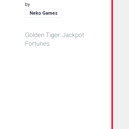
by
Neko Games
Golden Tiger: Jackpot
Fortunes