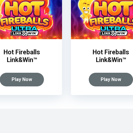
Hot Fireballs
Hot Fireballs
Link&Win™
Link&Win™
Play Now
Play Now