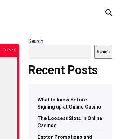
Search
(
0
Votes)
Search
Recent Posts
What to know Before
Signing up at Online Casino
The Loosest Slots in Online
Casinos
Easter Promotions and