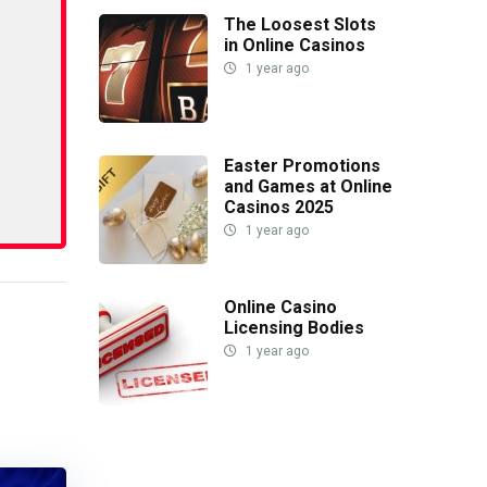
The Loosest Slots
in Online Casinos
1 year ago
Easter Promotions
and Games at Online
Casinos 2025
1 year ago
Online Casino
Licensing Bodies
1 year ago