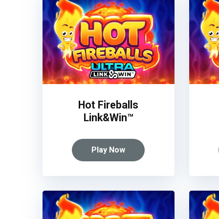
Hot Fireballs
Link&Win™
Play Now