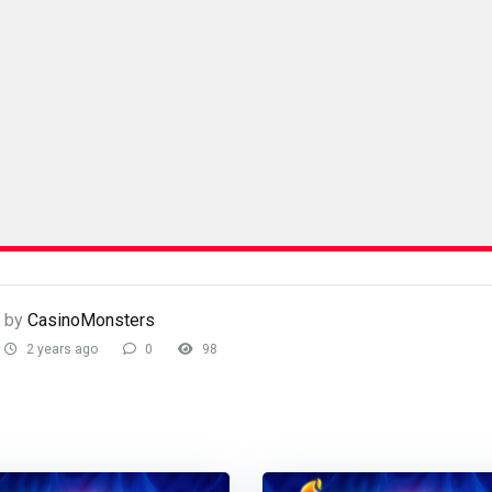
by
CasinoMonsters
2 years ago
0
98