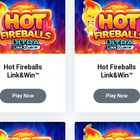
Hot Fireballs
Hot Fireballs
Link&Win™
Link&Win™
Play Now
Play Now