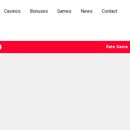
Casinos
Bonuses
Games
News
Contact
Rate Game