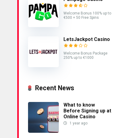
Welcome Bonus 100% up to
€500 + 50 Free Spins
LetsJackpot Casino
Welcome Bonus Package
250% up to €1000
Recent News
What to know
Before Signing up at
Online Casino
1 year ago