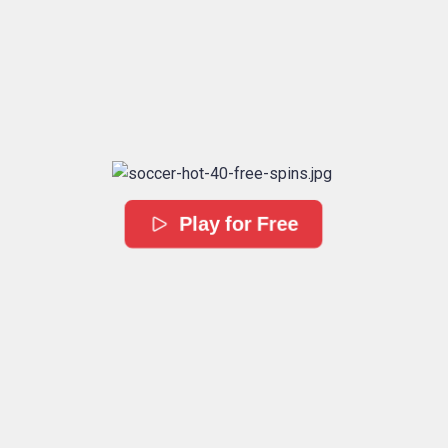
Play for Free