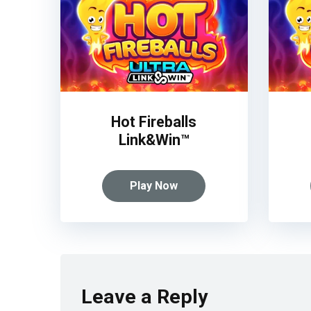
Hot Fireballs
Link&Win™
Play Now
Leave a Reply