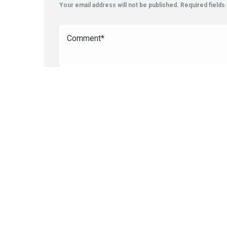
Your email address will not be published.
Required field