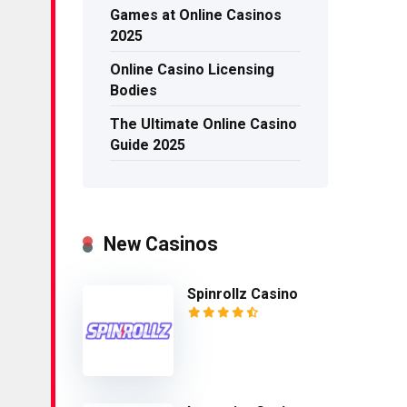
Games at Online Casinos
2025
Online Casino Licensing
Bodies
The Ultimate Online Casino
Guide 2025
New Casinos
Spinrollz Casino