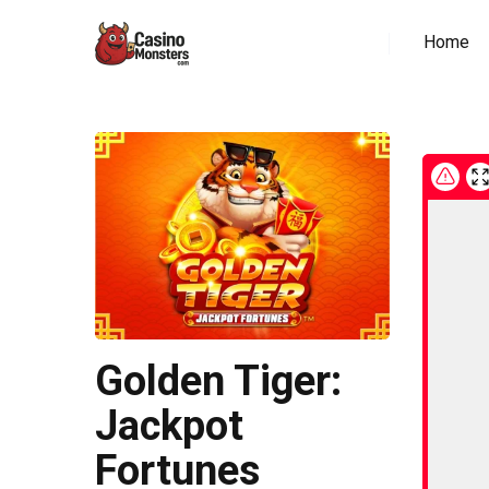
Home
Golden Tiger:
Jackpot
Fortunes