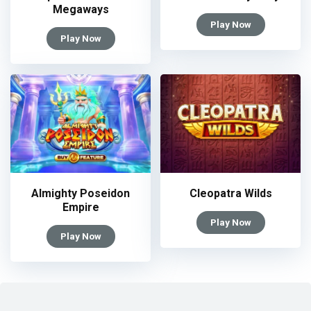
Megaways
Play Now
Play Now
Almighty Poseidon
Cleopatra Wilds
Empire
Play Now
Play Now