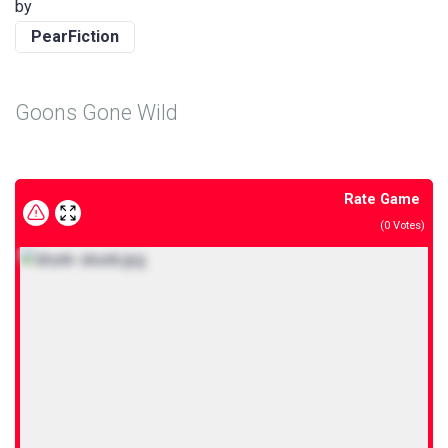
by
PearFiction
Goons Gone Wild
Rate Game
(
0
Votes)