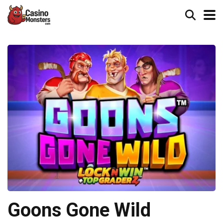
Goons Gone Wild