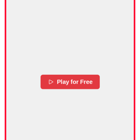
Play for Free