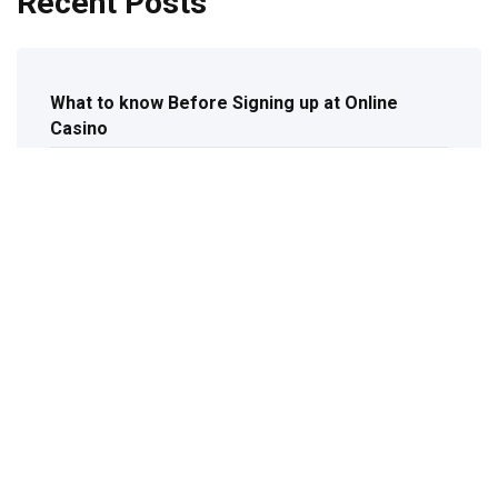
Recent Posts
What to know Before Signing up at Online
Casino
The Loosest Slots in Online Casinos
Easter Promotions and Games at Online
Casinos 2025
Online Casino Licensing Bodies
The Ultimate Online Casino Guide 2025
New Casinos