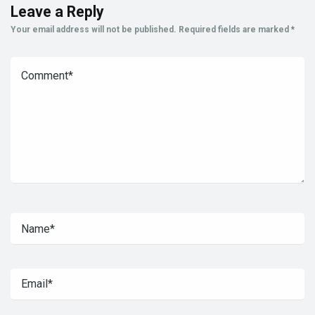
Leave a Reply
Your email address will not be published.
Required fields are marked
*