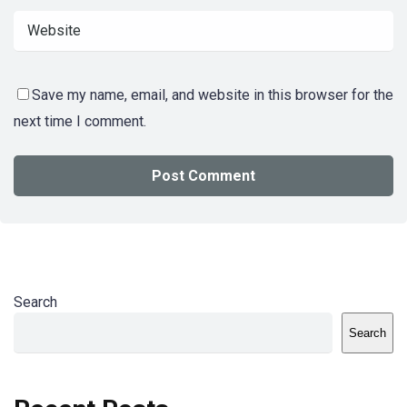
Save my name, email, and website in this browser for the
next time I comment.
Search
Search