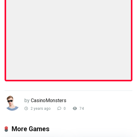
by
CasinoMonsters
2 years ago
0
74
More Games