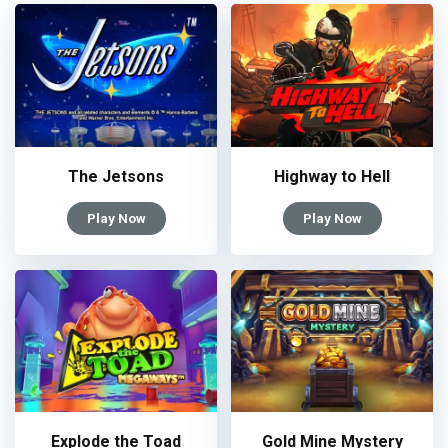
The Jetsons
Highway to Hell
Play Now
Play Now
Explode the Toad
Gold Mine Mystery