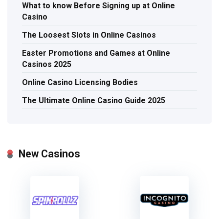
What to know Before Signing up at Online
Casino
The Loosest Slots in Online Casinos
Easter Promotions and Games at Online
Casinos 2025
Online Casino Licensing Bodies
The Ultimate Online Casino Guide 2025
New Casinos