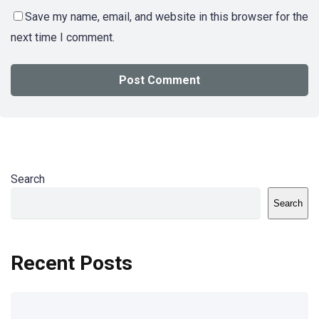
Save my name, email, and website in this browser for the
next time I comment.
Search
Search
Recent Posts