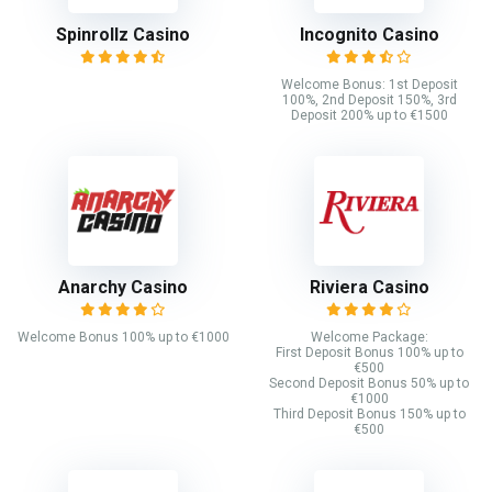
Spinrollz Casino
Incognito Casino
Welcome Bonus: 1st Deposit
100%, 2nd Deposit 150%, 3rd
Deposit 200% up to €1500
Anarchy Casino
Riviera Casino
Welcome Bonus 100% up to €1000
Welcome Package:
First Deposit Bonus 100% up to
€500
Second Deposit Bonus 50% up to
€1000
Third Deposit Bonus 150% up to
€500