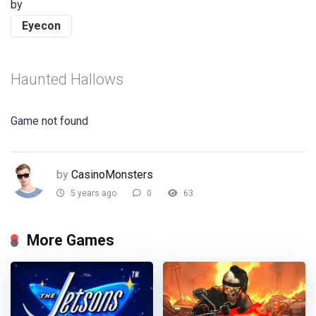
by
Eyecon
Haunted Hallows
Game not found
by
CasinoMonsters
5 years ago
0
63
More Games