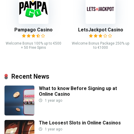
Pampago Casino
LetsJackpot Casino
Welcome Bonus 100% up to €500
Welcome Bonus Package 250% up
+ 50 Free Spins
to €1000
Recent News
What to know Before Signing up at
Online Casino
1 year ago
The Loosest Slots in Online Casinos
1 year ago