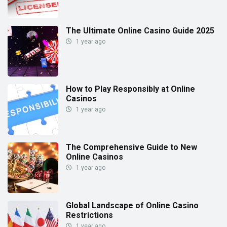
The Ultimate Online Casino Guide 2025
1 year ago
How to Play Responsibly at Online
Casinos
1 year ago
The Comprehensive Guide to New
Online Casinos
1 year ago
Global Landscape of Online Casino
Restrictions
1 year ago