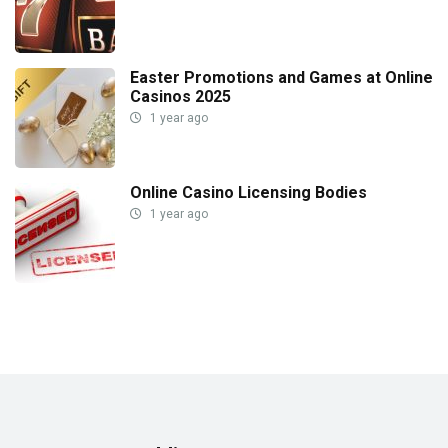
Easter Promotions and Games at Online
Casinos 2025
1 year ago
Online Casino Licensing Bodies
1 year ago