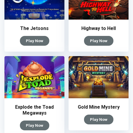
The Jetsons
Highway to Hell
Play Now
Play Now
Explode the Toad
Gold Mine Mystery
Megaways
Play Now
Play Now