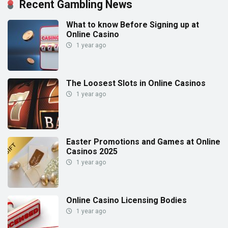
Recent Gambling News
What to know Before Signing up at
Online Casino
1 year ago
The Loosest Slots in Online Casinos
1 year ago
Easter Promotions and Games at Online
Casinos 2025
1 year ago
Online Casino Licensing Bodies
1 year ago