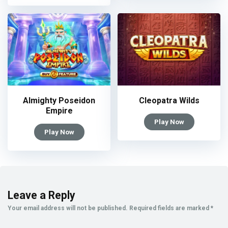
Almighty Poseidon
Cleopatra Wilds
Empire
Play Now
Play Now
Leave a Reply
Your email address will not be published.
Required fields are marked
*