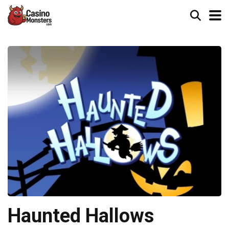
Haunted Hallows