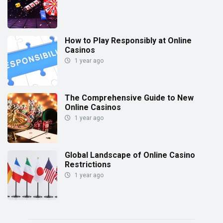
How to Play Responsibly at Online
Casinos
1 year ago
The Comprehensive Guide to New
Online Casinos
1 year ago
Global Landscape of Online Casino
Restrictions
1 year ago