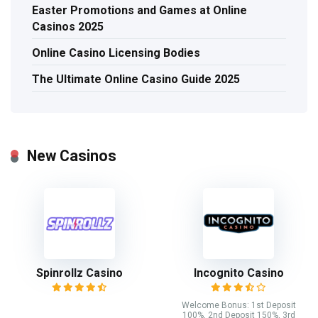
Easter Promotions and Games at Online
Casinos 2025
Online Casino Licensing Bodies
The Ultimate Online Casino Guide 2025
New Casinos
Spinrollz Casino
Incognito Casino
Welcome Bonus: 1st Deposit
100%, 2nd Deposit 150%, 3rd