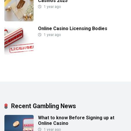
Casinos 2025
1 year ago
Online Casino Licensing Bodies
1 year ago
Recent Gambling News
What to know Before Signing up at
Online Casino
1 year ago