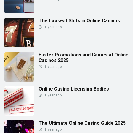
The Loosest Slots in Online Casinos
1 year ago
Easter Promotions and Games at Online
Casinos 2025
1 year ago
Online Casino Licensing Bodies
1 year ago
The Ultimate Online Casino Guide 2025
1 year ago