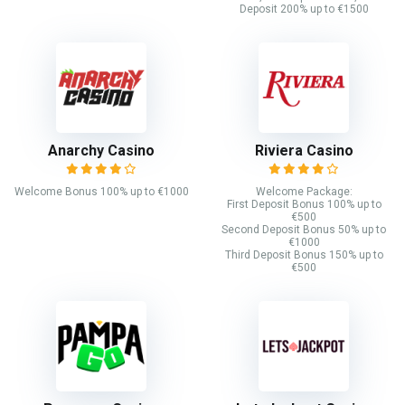
Deposit 200% up to €1500
Anarchy Casino
Riviera Casino
Welcome Bonus 100% up to €1000
Welcome Package:
First Deposit Bonus 100% up to
€500
Second Deposit Bonus 50% up to
€1000
Third Deposit Bonus 150% up to
€500