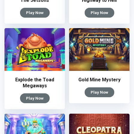
The Jetsons
Highway to Hell
Play Now
Play Now
Explode the Toad
Gold Mine Mystery
Megaways
Play Now
Play Now