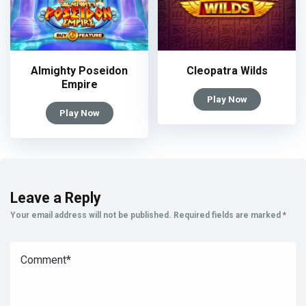
Almighty Poseidon
Cleopatra Wilds
Empire
Play Now
Play Now
Leave a Reply
Your email address will not be published.
Required fields are marked
*