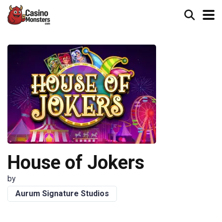
House of Jokers
by
Aurum Signature Studios