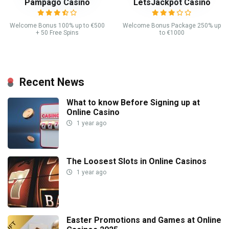
Pampago Casino
LetsJackpot Casino
Welcome Bonus 100% up to €500
Welcome Bonus Package 250% up
+ 50 Free Spins
to €1000
Recent News
What to know Before Signing up at
Online Casino
1 year ago
The Loosest Slots in Online Casinos
1 year ago
Easter Promotions and Games at Online