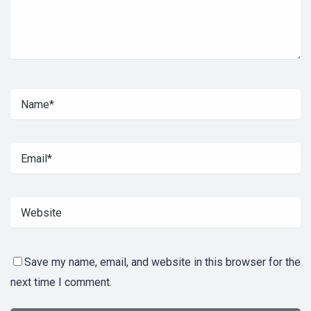
Save my name, email, and website in this browser for the
next time I comment.