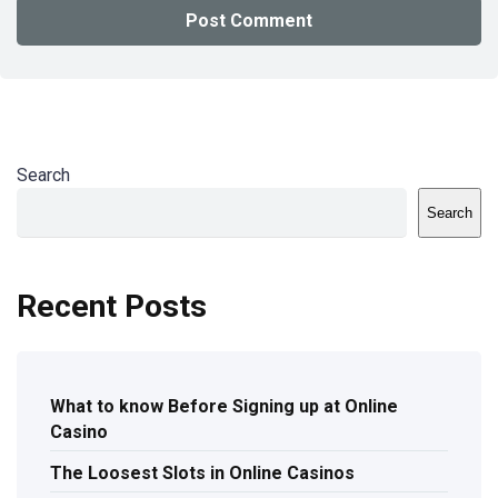
Search
Search
Recent Posts
What to know Before Signing up at Online
Casino
The Loosest Slots in Online Casinos