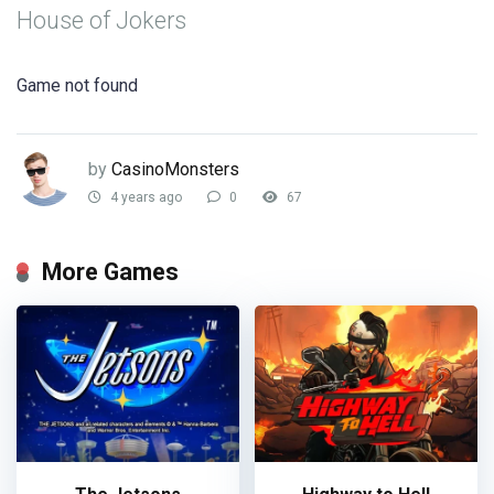
House of Jokers
Game not found
by
CasinoMonsters
4 years ago
0
67
More Games