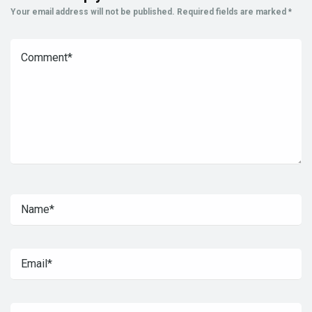
Your email address will not be published.
Required fields are marked
*