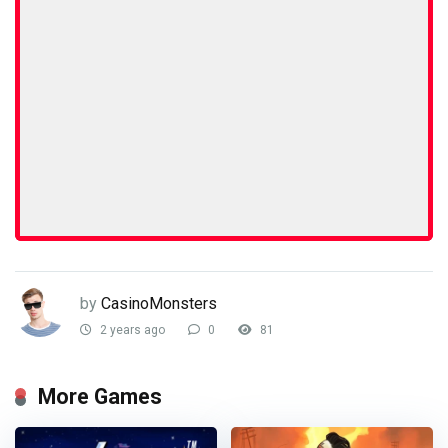
by
CasinoMonsters
2 years ago
0
81
More Games