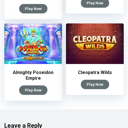
Play Now
Play Now
Almighty Poseidon
Cleopatra Wilds
Empire
Play Now
Play Now
Leave a Reply