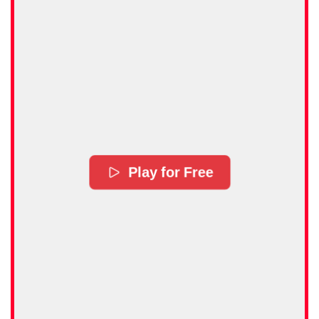
Play for Free