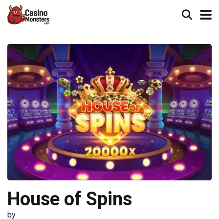
House of Spins
by