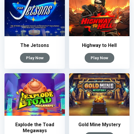
The Jetsons
Highway to Hell
Play Now
Play Now
Explode the Toad
Gold Mine Mystery
Megaways