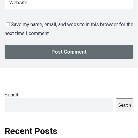
Save my name, email, and website in this browser for the
next time I comment.
Search
Search
Recent Posts