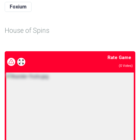
Foxium
House of Spins
Rate Game
(
0
Votes)