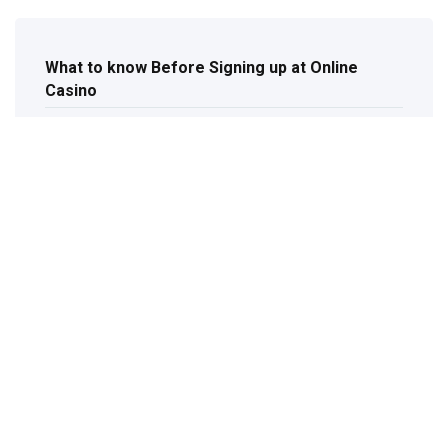
What to know Before Signing up at Online
Casino
The Loosest Slots in Online Casinos
Easter Promotions and Games at Online
Casinos 2025
Online Casino Licensing Bodies
The Ultimate Online Casino Guide 2025
New Casinos