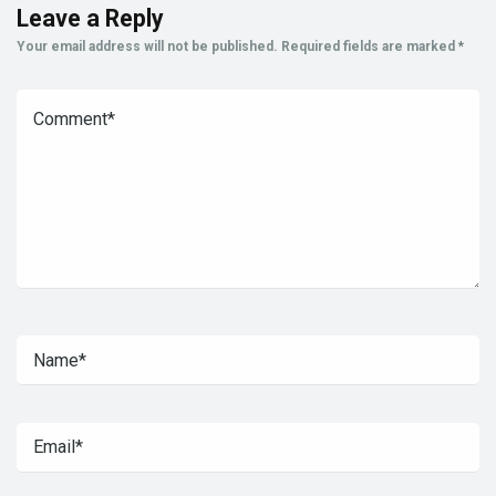
Leave a Reply
Your email address will not be published.
Required fields are marked
*