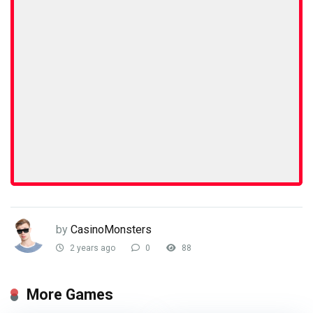
by
CasinoMonsters
2 years ago
0
88
More Games