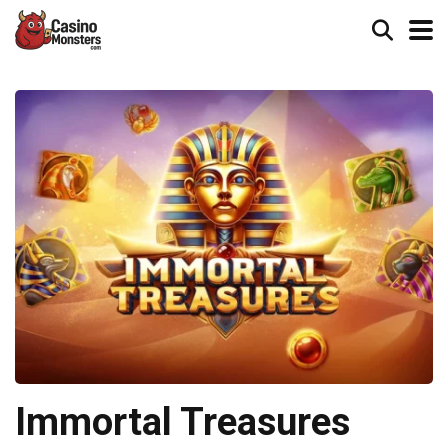
Immortal Treasures