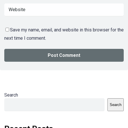
Save my name, email, and website in this browser for the
next time I comment.
Search
Search