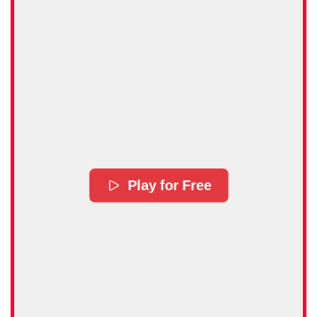
Play for Free