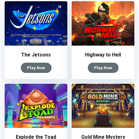
The Jetsons
Highway to Hell
Play Now
Play Now
Explode the Toad
Gold Mine Mystery