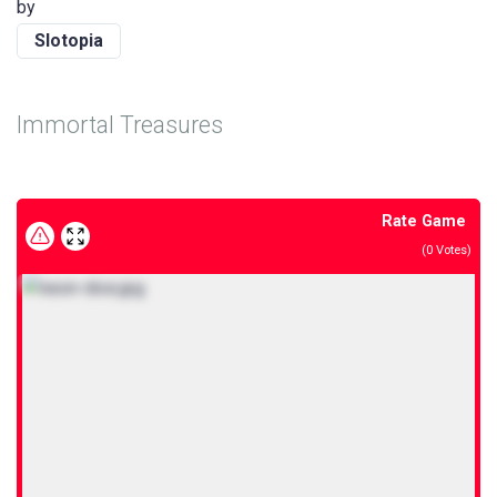
by
Slotopia
Immortal Treasures
Rate Game
(
0
Votes)