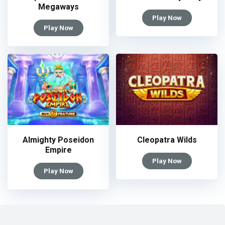
Megaways
Play Now
Play Now
Almighty Poseidon
Cleopatra Wilds
Empire
Play Now
Play Now