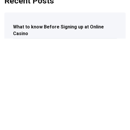
Recent Posts
What to know Before Signing up at Online
Casino
The Loosest Slots in Online Casinos
Easter Promotions and Games at Online
Casinos 2025
Online Casino Licensing Bodies
The Ultimate Online Casino Guide 2025
New Casinos