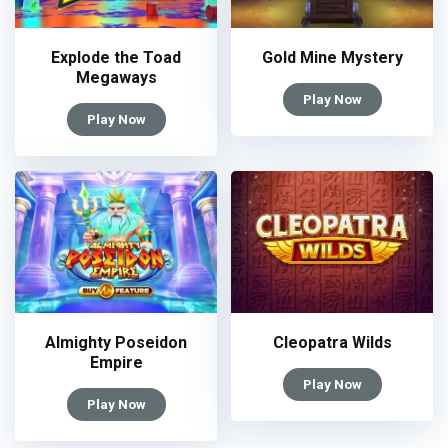
Explode the Toad
Gold Mine Mystery
Megaways
Play Now
Play Now
Almighty Poseidon
Cleopatra Wilds
Empire
Play Now
Play Now