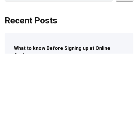
Recent Posts
What to know Before Signing up at Online
Casino
The Loosest Slots in Online Casinos
Easter Promotions and Games at Online
Casinos 2025
Online Casino Licensing Bodies
The Ultimate Online Casino Guide 2025