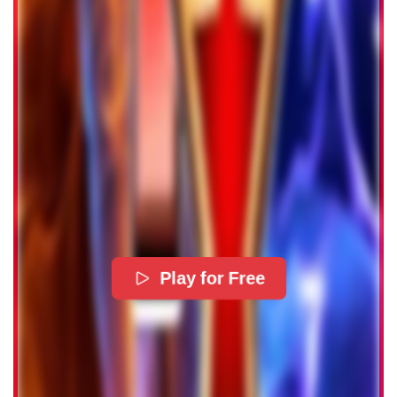
Play for Free