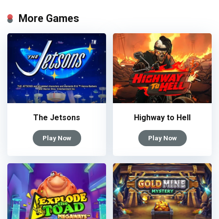
More Games
The Jetsons
Highway to Hell
Play Now
Play Now