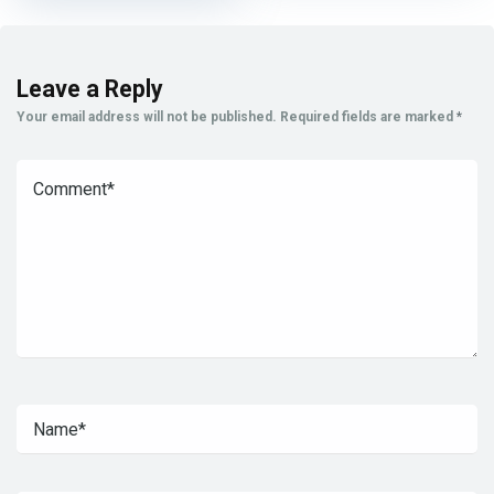
Leave a Reply
Your email address will not be published.
Required fields are marked
*