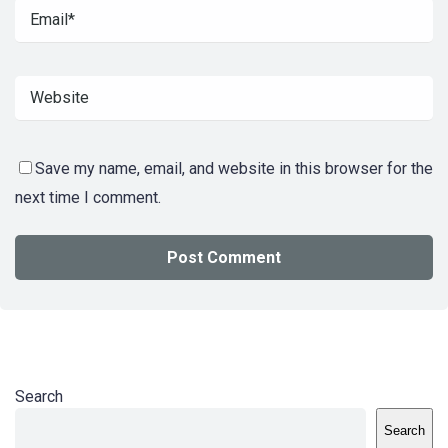
Save my name, email, and website in this browser for the
next time I comment.
Search
Search