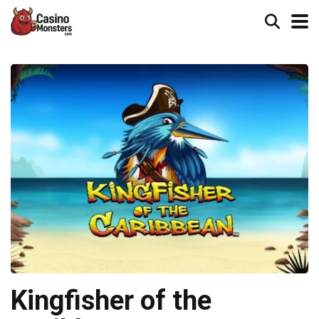
Kingfisher of the