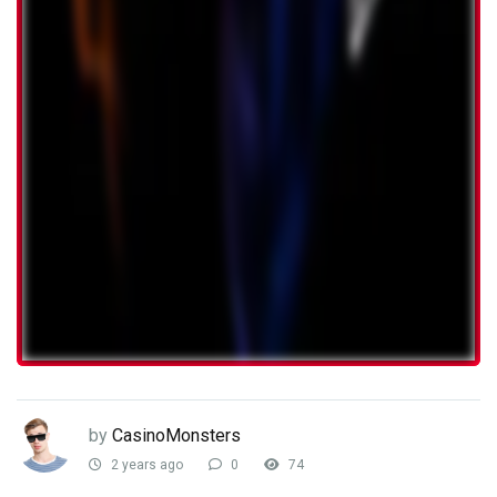
by
CasinoMonsters
2 years ago
0
74