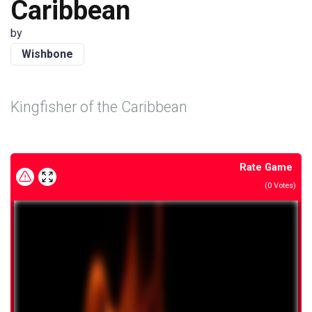
Caribbean
by
Wishbone
Kingfisher of the Caribbean
Rate Game
(
0
Votes)