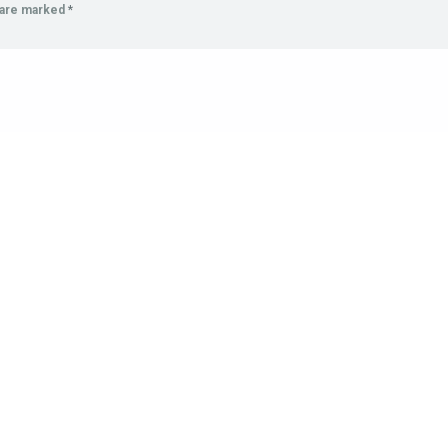
s are marked
*