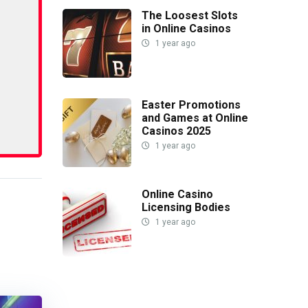
The Loosest Slots
in Online Casinos
1 year ago
Easter Promotions
and Games at Online
Casinos 2025
1 year ago
Online Casino
Licensing Bodies
1 year ago