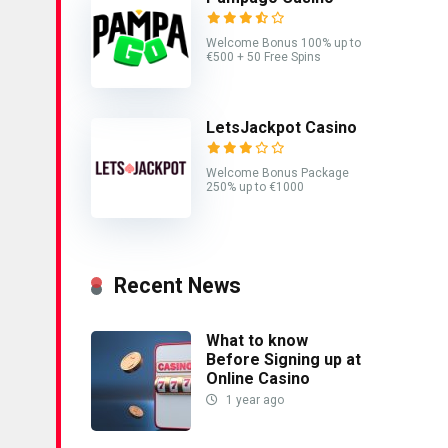
Welcome Bonus 100% up to
€500 + 50 Free Spins
LetsJackpot Casino
Welcome Bonus Package
250% up to €1000
Recent News
What to know
Before Signing up at
Online Casino
1 year ago