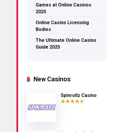
Games at Online Casinos
2025
Online Casino Licensing
Bodies
The Ultimate Online Casino
Guide 2025
New Casinos
Spinrollz Casino