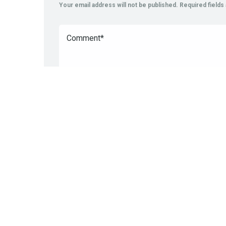
Your email address will not be published.
Required field