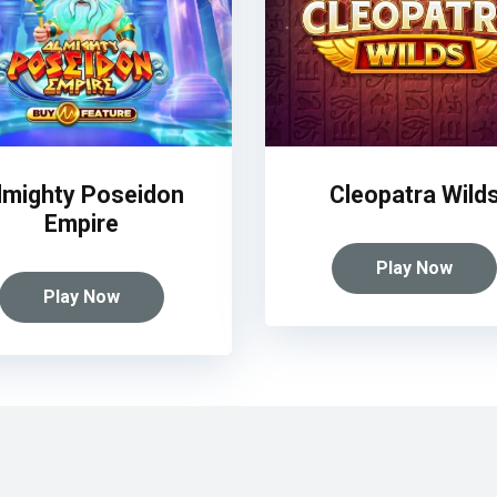
lmighty Poseidon
Cleopatra Wild
Empire
Play Now
Play Now