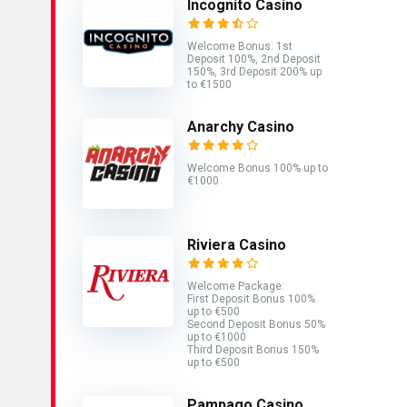
Incognito Casino
Welcome Bonus: 1st
Deposit 100%, 2nd Deposit
150%, 3rd Deposit 200% up
to €1500
Anarchy Casino
Welcome Bonus 100% up to
€1000
Riviera Casino
Welcome Package:
First Deposit Bonus 100%
up to €500
Second Deposit Bonus 50%
up to €1000
Third Deposit Bonus 150%
up to €500
Pampago Casino