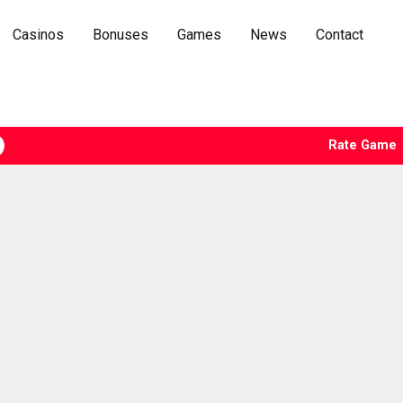
Casinos
Bonuses
Games
News
Contact
Rate Game