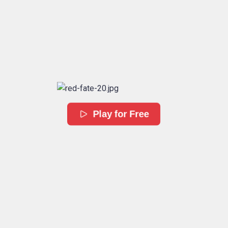
Play for Free