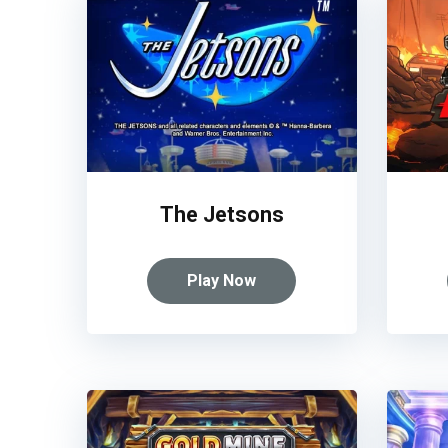
The Jetsons
Play Now