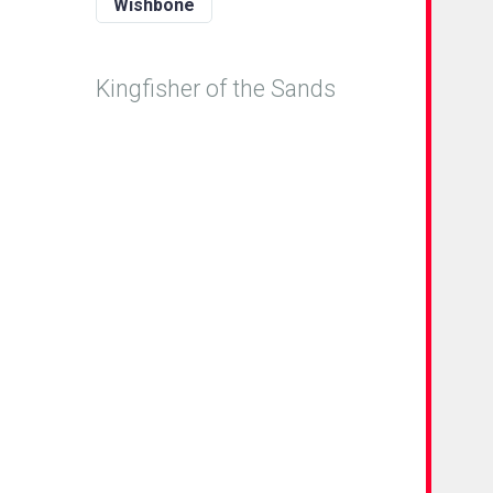
Wishbone
Kingfisher of the Sands