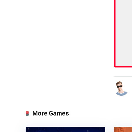
More Games