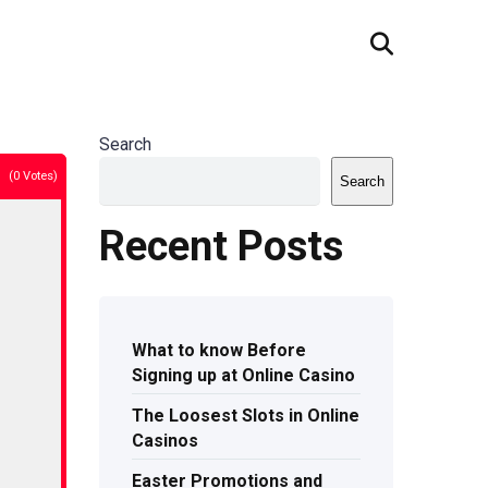
Search
(
0
Votes)
Search
Recent Posts
What to know Before
Signing up at Online Casino
The Loosest Slots in Online
Casinos
Easter Promotions and