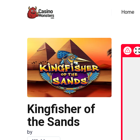
Home
Kingfisher of
the Sands
by