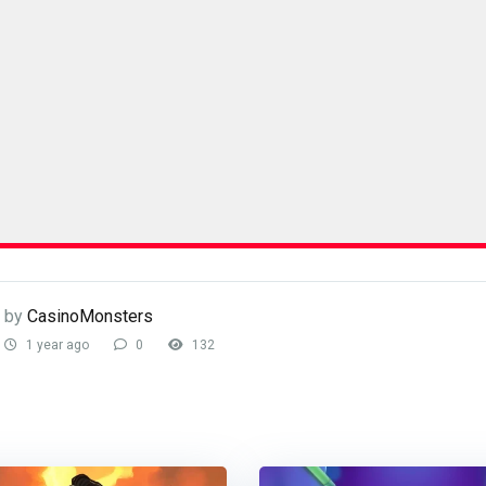
by
CasinoMonsters
1 year ago
0
132