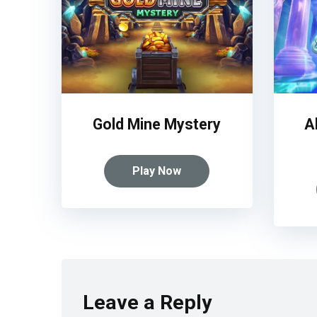
Gold Mine Mystery
A
Play Now
Leave a Reply