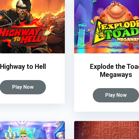
Highway to Hell
Explode the Toa
Megaways
Play Now
Play Now