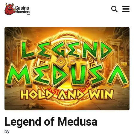
Legend of Medusa
by