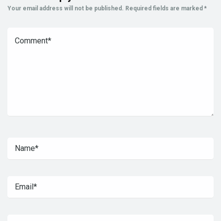
Your email address will not be published.
Required fields are marked
*