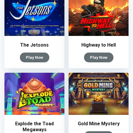
The Jetsons
Highway to Hell
Play Now
Play Now
Explode the Toad
Gold Mine Mystery
Megaways