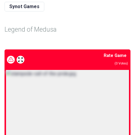
Synot Games
Legend of Medusa
Rate Game
(
0
Votes)