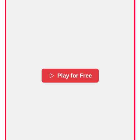
Play for Free