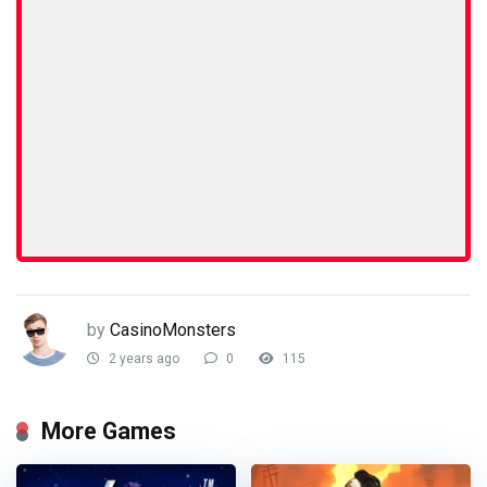
by
CasinoMonsters
2 years ago
0
115
More Games