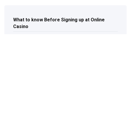
What to know Before Signing up at Online
Casino
The Loosest Slots in Online Casinos
Easter Promotions and Games at Online
Casinos 2025
Online Casino Licensing Bodies
The Ultimate Online Casino Guide 2025
New Casinos