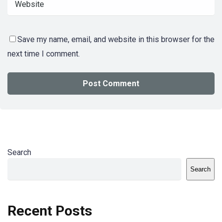
Save my name, email, and website in this browser for the
next time I comment.
Search
Search
Recent Posts