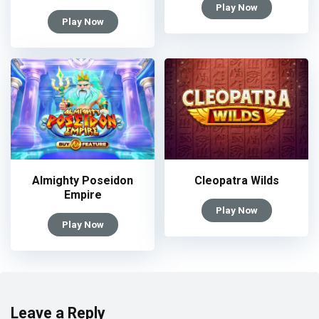
Play Now
Play Now
Almighty Poseidon
Cleopatra Wilds
Empire
Play Now
Play Now
Leave a Reply