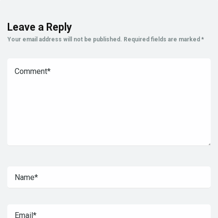
Leave a Reply
Your email address will not be published.
Required fields are marked
*