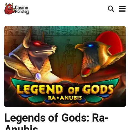
Legends of Gods: Ra-
Anubis