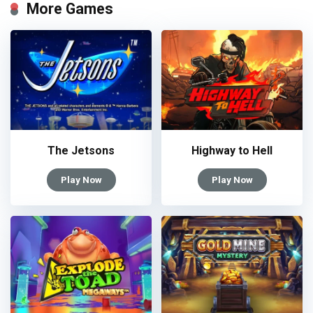
More Games
The Jetsons
Highway to Hell
Play Now
Play Now