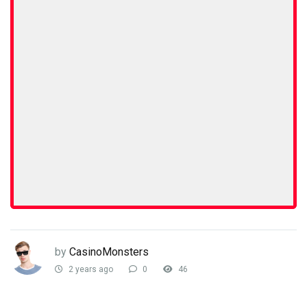
by
CasinoMonsters
2 years ago
0
46