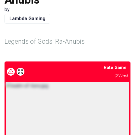
by
Lambda Gaming
Legends of Gods: Ra-Anubis
Rate Game
(
0
Votes)