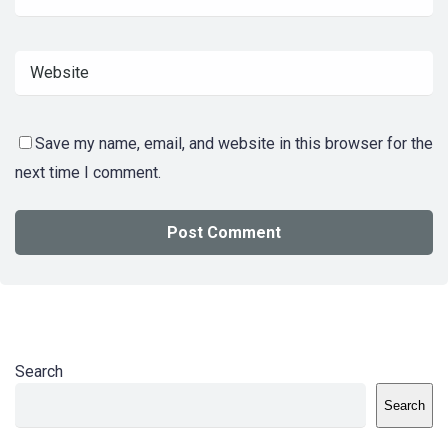
Save my name, email, and website in this browser for the
next time I comment.
Search
Search