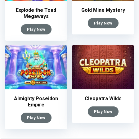
Explode the Toad
Gold Mine Mystery
Megaways
Play Now
Play Now
Almighty Poseidon
Cleopatra Wilds
Empire
Play Now
Play Now