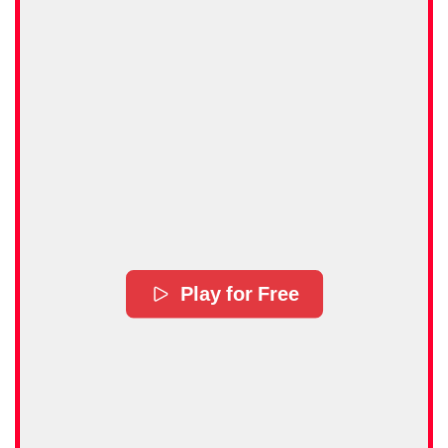
Play for Free