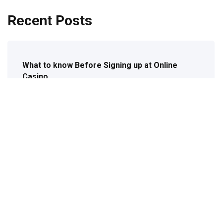
Recent Posts
What to know Before Signing up at Online
Casino
The Loosest Slots in Online Casinos
Easter Promotions and Games at Online
Casinos 2025
Online Casino Licensing Bodies
The Ultimate Online Casino Guide 2025
New Casinos