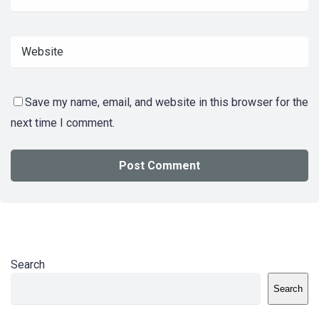
Save my name, email, and website in this browser for the
next time I comment.
Search
Search