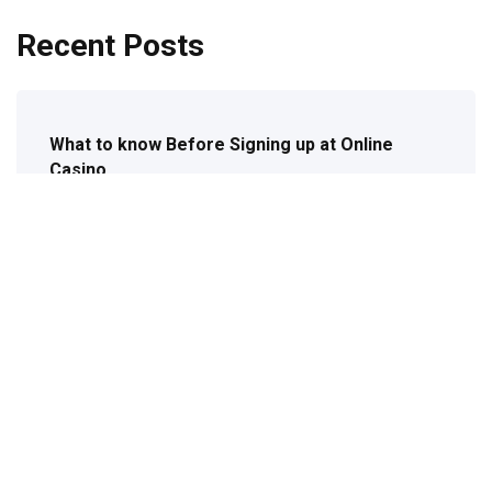
Recent Posts
What to know Before Signing up at Online
Casino
The Loosest Slots in Online Casinos
Easter Promotions and Games at Online
Casinos 2025
Online Casino Licensing Bodies
The Ultimate Online Casino Guide 2025
New Casinos