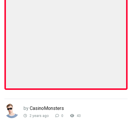
by
CasinoMonsters
2 years ago
0
43