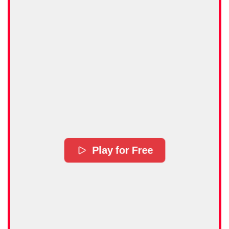
Play for Free