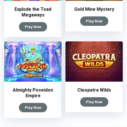
Explode the Toad
Gold Mine Mystery
Megaways
Play Now
Play Now
Almighty Poseidon
Cleopatra Wilds
Empire
Play Now
Play Now