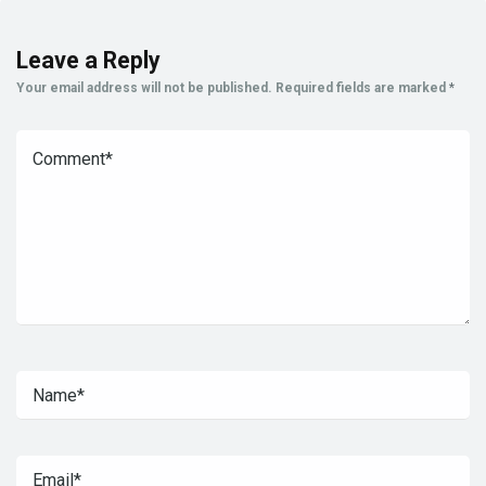
Leave a Reply
Your email address will not be published.
Required fields are marked
*