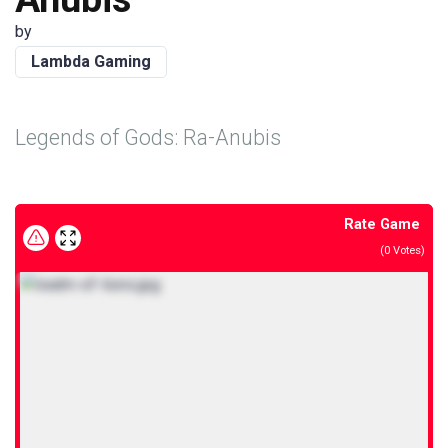
by
Lambda Gaming
Legends of Gods: Ra-Anubis
Rate Game
(
0
Votes)