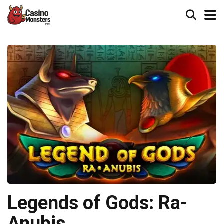
Legends of Gods: Ra-
Anubis