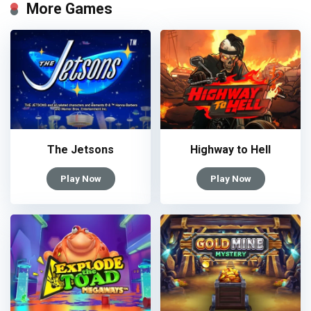
More Games
The Jetsons
Highway to Hell
Play Now
Play Now