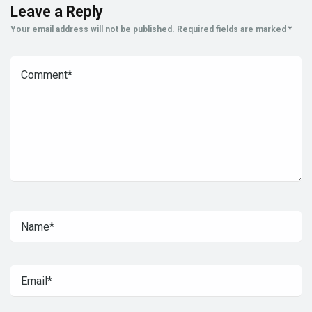
Leave a Reply
Your email address will not be published.
Required fields are marked
*