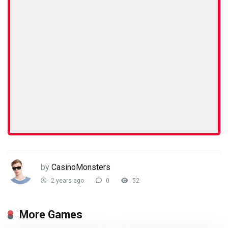
by
CasinoMonsters
2 years ago
0
52
More Games