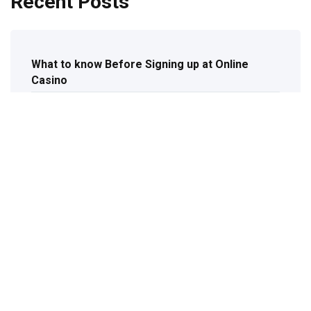
Recent Posts
What to know Before Signing up at Online
Casino
The Loosest Slots in Online Casinos
Easter Promotions and Games at Online
Casinos 2025
Online Casino Licensing Bodies
The Ultimate Online Casino Guide 2025
New Casinos