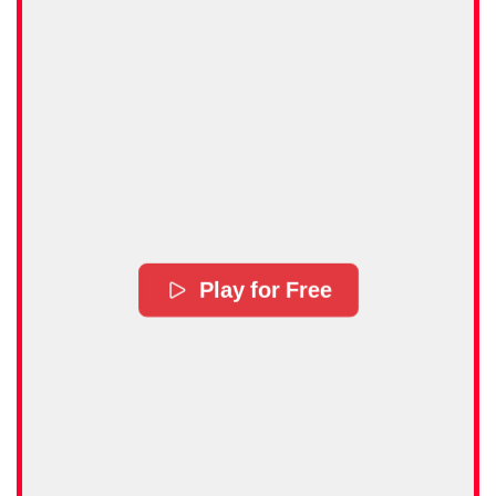
Play for Free