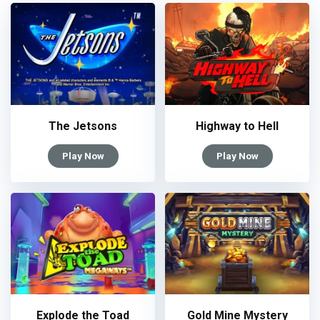
The Jetsons
Highway to Hell
Play Now
Play Now
Explode the Toad
Gold Mine Mystery