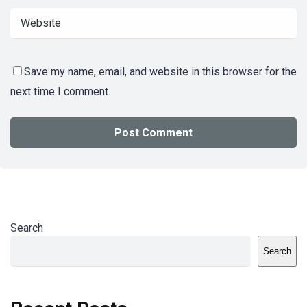
Save my name, email, and website in this browser for the
next time I comment.
Search
Search