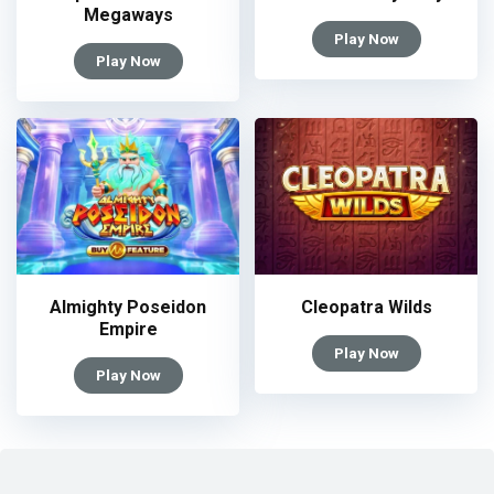
Megaways
Play Now
Play Now
Almighty Poseidon
Cleopatra Wilds
Empire
Play Now
Play Now