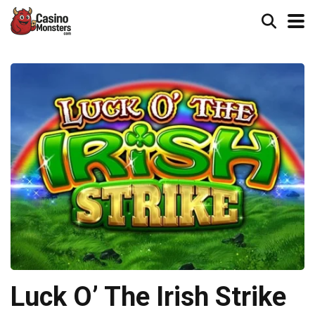
Luck O’ The Irish Strike