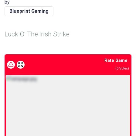
by
Blueprint Gaming
Luck O’ The Irish Strike
Rate Game
(
0
Votes)