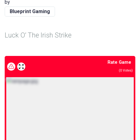
by
Blueprint Gaming
Luck O’ The Irish Strike
Rate Game
(
0
Votes)