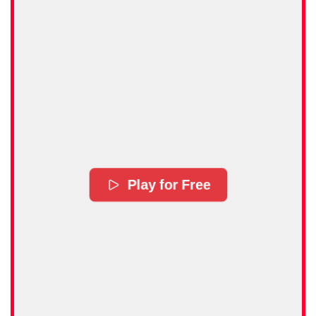
Play for Free