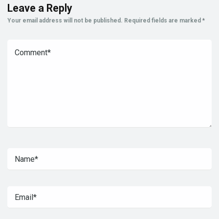
Leave a Reply
Your email address will not be published.
Required fields are marked
*