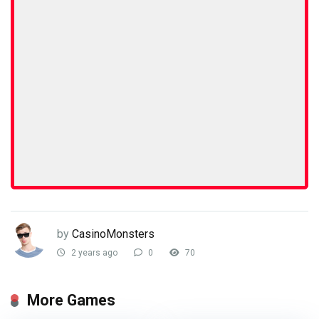
by
CasinoMonsters
2 years ago
0
70
More Games