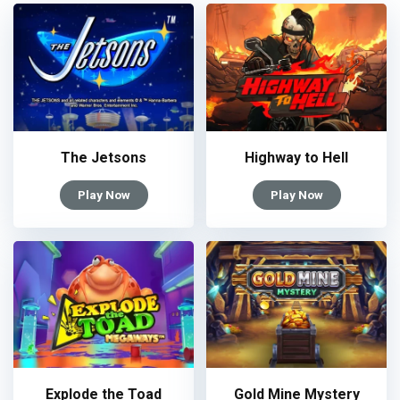
The Jetsons
Highway to Hell
Play Now
Play Now
Explode the Toad
Gold Mine Mystery