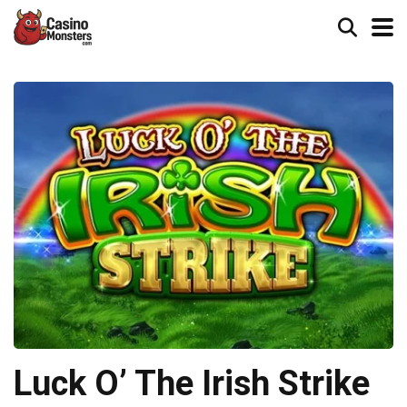
Luck O’ The Irish Strike