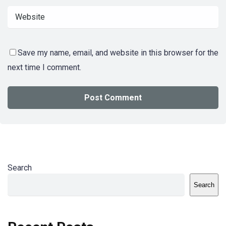
Save my name, email, and website in this browser for the
next time I comment.
Search
Search