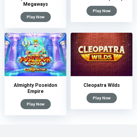
Megaways
Play Now
Play Now
Almighty Poseidon
Cleopatra Wilds
Empire
Play Now
Play Now