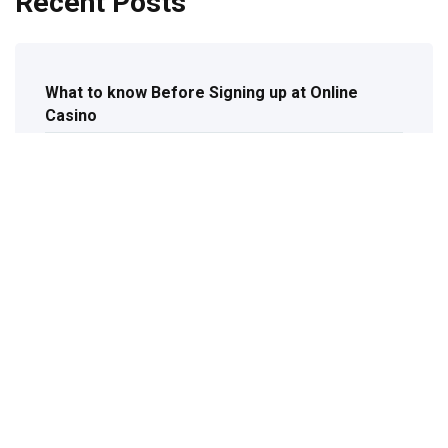
Recent Posts
What to know Before Signing up at Online
Casino
The Loosest Slots in Online Casinos
Easter Promotions and Games at Online
Casinos 2025
Online Casino Licensing Bodies
The Ultimate Online Casino Guide 2025
New Casinos