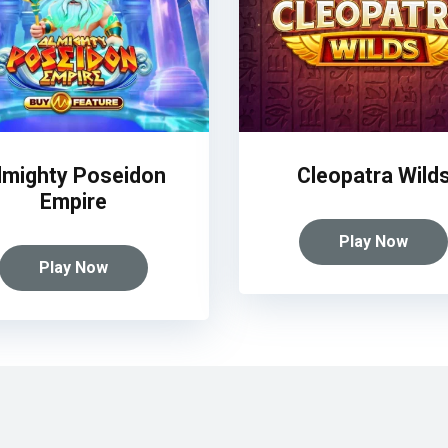
lmighty Poseidon
Cleopatra Wild
Empire
Play Now
Play Now