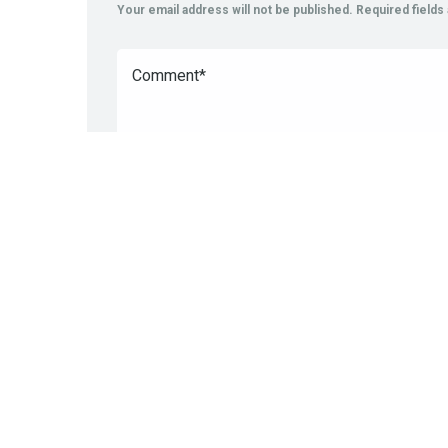
Your email address will not be published.
Required field