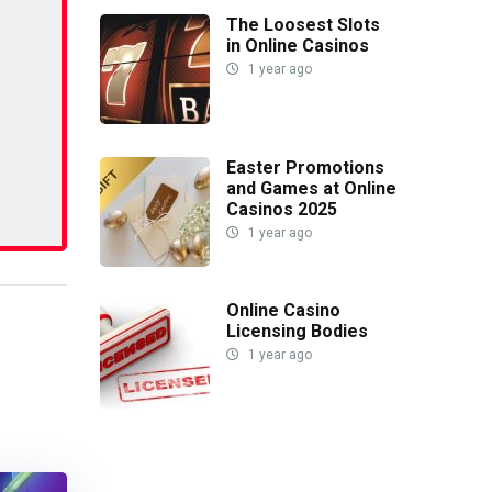
The Loosest Slots
in Online Casinos
1 year ago
Easter Promotions
and Games at Online
Casinos 2025
1 year ago
Online Casino
Licensing Bodies
1 year ago