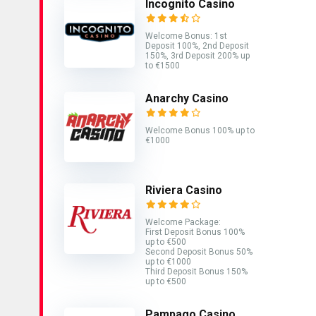
Incognito Casino
Welcome Bonus: 1st
Deposit 100%, 2nd Deposit
150%, 3rd Deposit 200% up
to €1500
Anarchy Casino
Welcome Bonus 100% up to
€1000
Riviera Casino
Welcome Package:
First Deposit Bonus 100%
up to €500
Second Deposit Bonus 50%
up to €1000
Third Deposit Bonus 150%
up to €500
Pampago Casino