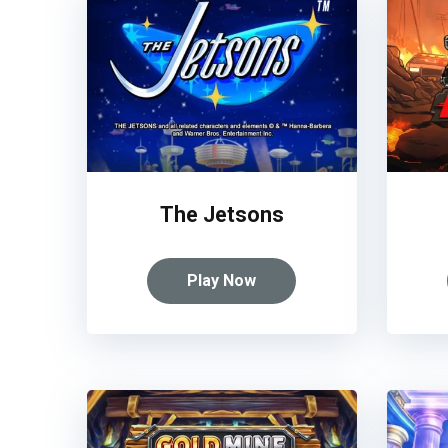
The Jetsons
Play Now