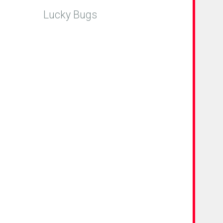
Lucky Bugs