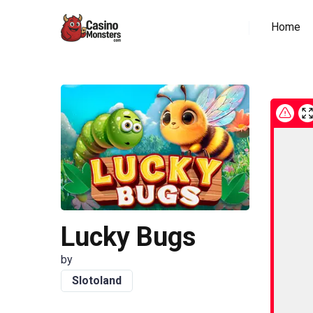
Home
Lucky Bugs
by
Slotoland