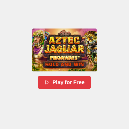
Play for Free