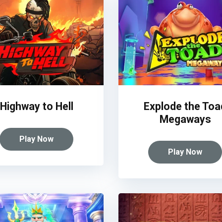
Highway to Hell
Explode the Toa
Megaways
Play Now
Play Now