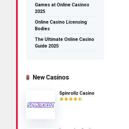
Games at Online Casinos
2025
Online Casino Licensing
Bodies
The Ultimate Online Casino
Guide 2025
New Casinos
Spinrollz Casino