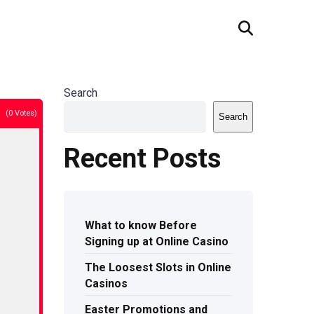
Search
(
0
Votes)
Search
Recent Posts
What to know Before
Signing up at Online Casino
The Loosest Slots in Online
Casinos
Easter Promotions and