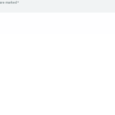
s are marked
*