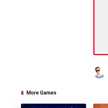
More Games