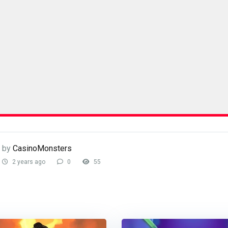
by
CasinoMonsters
2 years ago
0
55