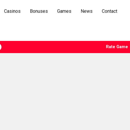
Casinos
Bonuses
Games
News
Contact
Rate Game