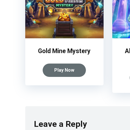
Gold Mine Mystery
A
Play Now
Leave a Reply