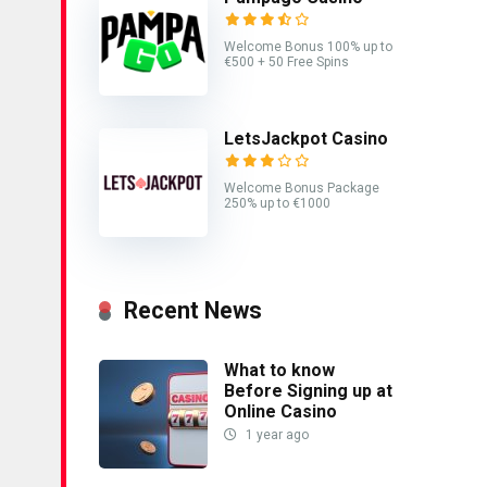
Welcome Bonus 100% up to
€500 + 50 Free Spins
LetsJackpot Casino
Welcome Bonus Package
250% up to €1000
Recent News
What to know
Before Signing up at
Online Casino
1 year ago