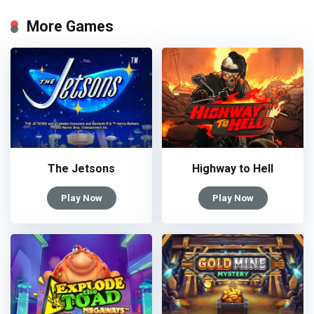
More Games
The Jetsons
Highway to Hell
Play Now
Play Now