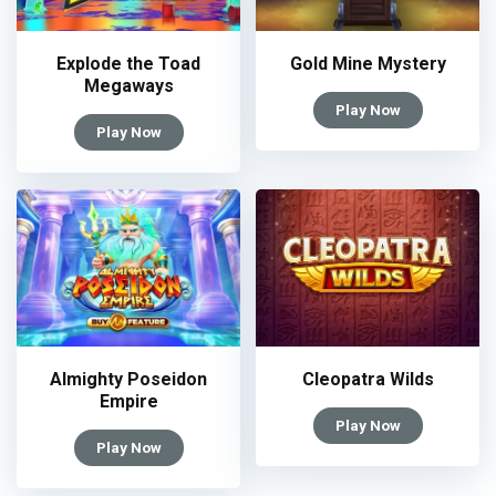
Explode the Toad
Gold Mine Mystery
Megaways
Play Now
Play Now
Almighty Poseidon
Cleopatra Wilds
Empire
Play Now
Play Now