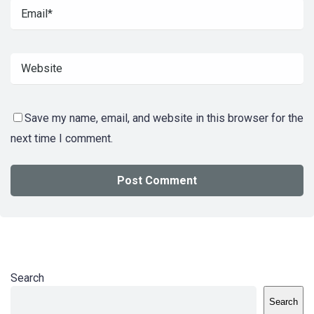
Save my name, email, and website in this browser for the
next time I comment.
Search
Search