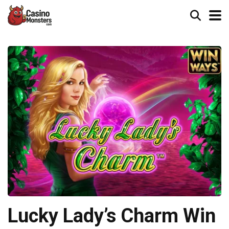
Lucky Lady’s Charm Win