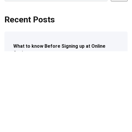
Recent Posts
What to know Before Signing up at Online
Casino
The Loosest Slots in Online Casinos
Easter Promotions and Games at Online
Casinos 2025
Online Casino Licensing Bodies
The Ultimate Online Casino Guide 2025