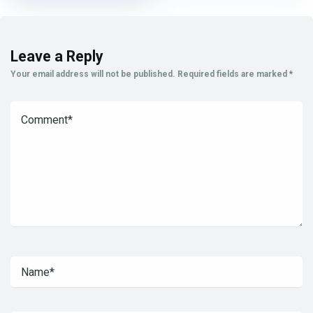
Leave a Reply
Your email address will not be published.
Required fields are marked
*