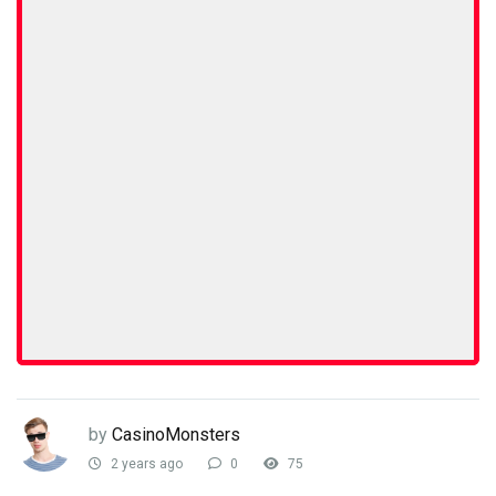
by
CasinoMonsters
2 years ago
0
75