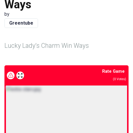
Ways
by
Greentube
Lucky Lady’s Charm Win Ways
Rate Game
(
0
Votes)