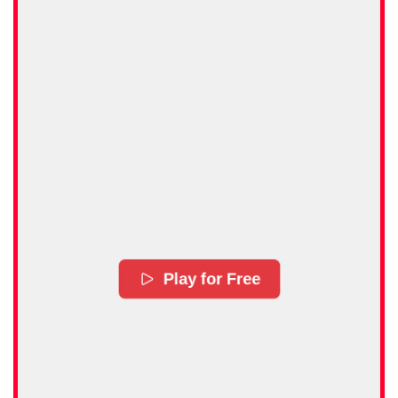
Play for Free