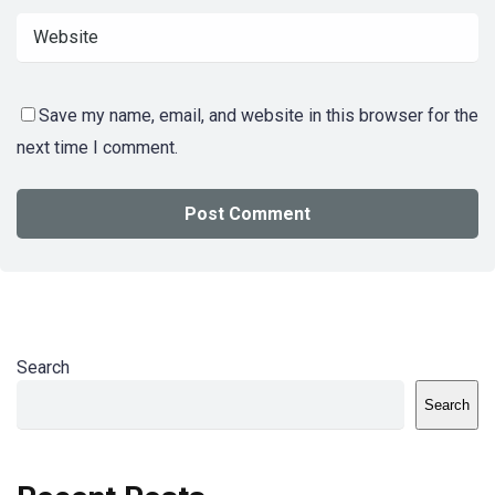
Save my name, email, and website in this browser for the
next time I comment.
Search
Search