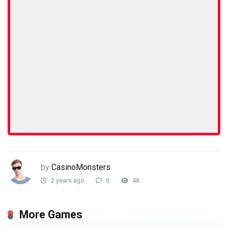
by
CasinoMonsters
2 years ago
0
48
More Games