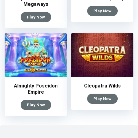
Megaways
Play Now
Play Now
Almighty Poseidon
Cleopatra Wilds
Empire
Play Now
Play Now