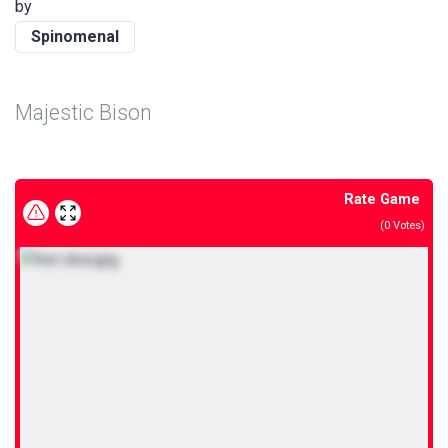
by
Spinomenal
Majestic Bison
Rate Game
(
0
Votes)