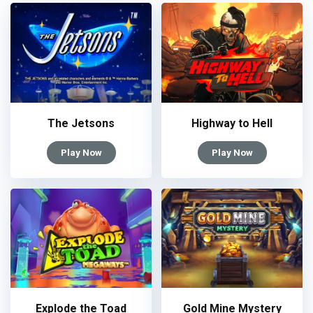
The Jetsons
Highway to Hell
Play Now
Play Now
Explode the Toad
Gold Mine Mystery