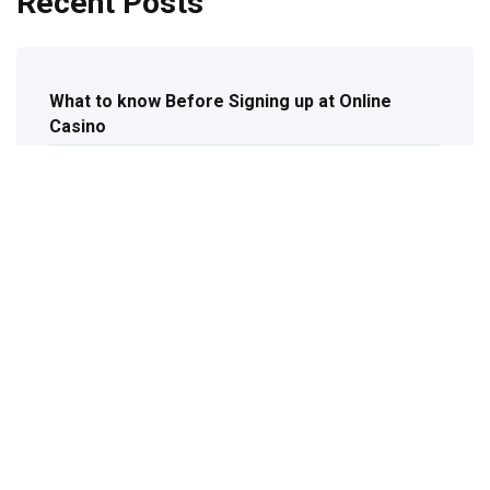
Recent Posts
What to know Before Signing up at Online
Casino
The Loosest Slots in Online Casinos
Easter Promotions and Games at Online
Casinos 2025
Online Casino Licensing Bodies
The Ultimate Online Casino Guide 2025
New Casinos