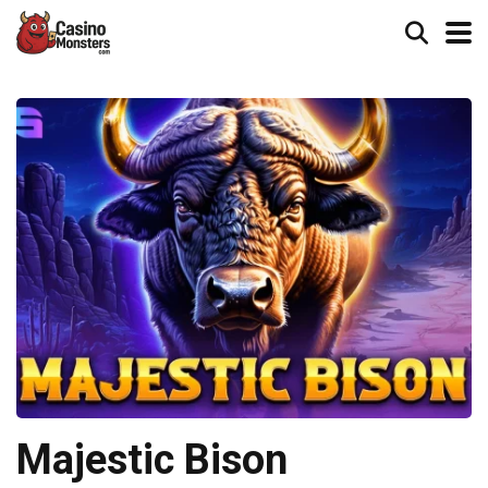
Majestic Bison