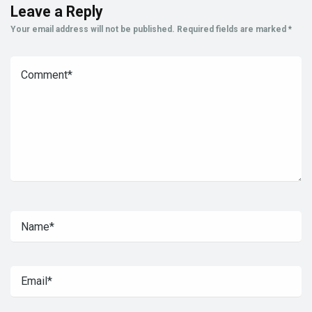
Leave a Reply
Your email address will not be published.
Required fields are marked
*