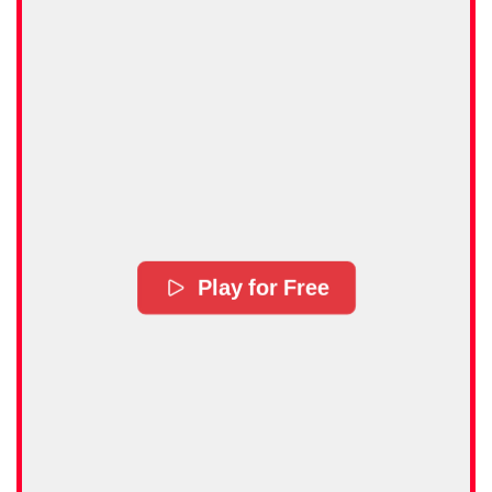
Play for Free