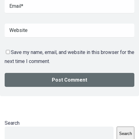
Save my name, email, and website in this browser for the
next time I comment.
Search
Search