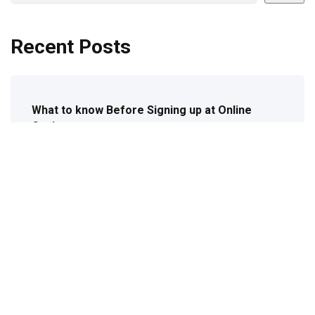
Recent Posts
What to know Before Signing up at Online
Casino
The Loosest Slots in Online Casinos
Easter Promotions and Games at Online
Casinos 2025
Online Casino Licensing Bodies
The Ultimate Online Casino Guide 2025