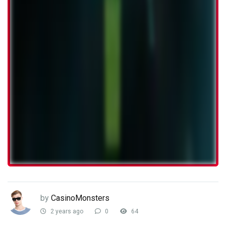
by
CasinoMonsters
2 years ago
0
64