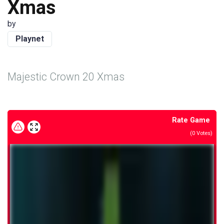
Xmas
by
Playnet
Majestic Crown 20 Xmas
Rate Game
(
0
Votes)