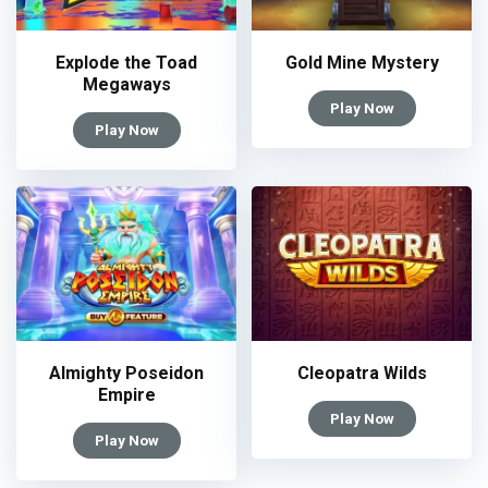
Explode the Toad
Gold Mine Mystery
Megaways
Play Now
Play Now
Almighty Poseidon
Cleopatra Wilds
Empire
Play Now
Play Now