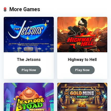
More Games
The Jetsons
Highway to Hell
Play Now
Play Now