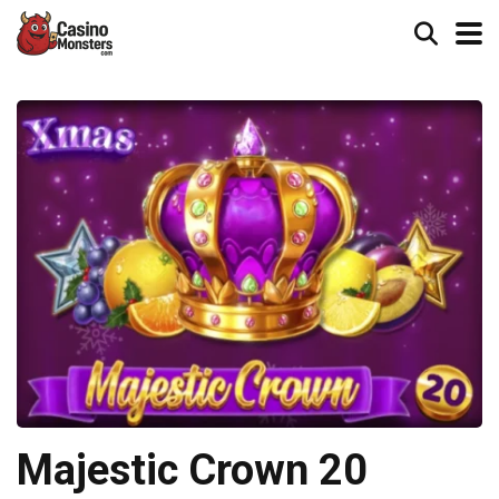
Majestic Crown 20