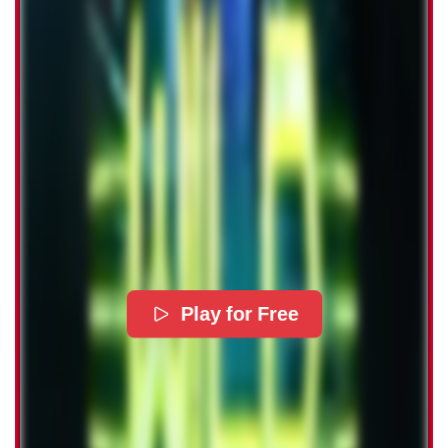
Play for Free