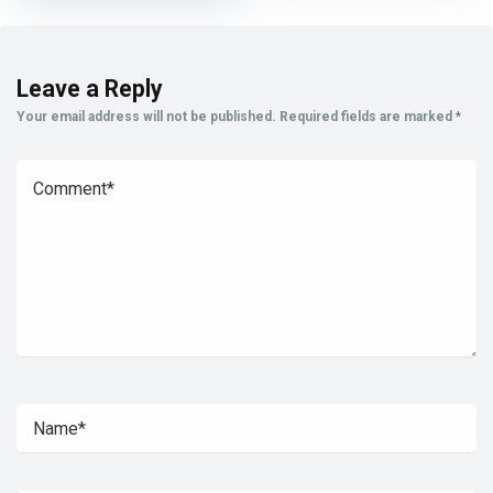
Leave a Reply
Your email address will not be published.
Required fields are marked
*