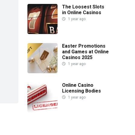
The Loosest Slots
in Online Casinos
1 year ago
Easter Promotions
and Games at Online
Casinos 2025
1 year ago
Online Casino
Licensing Bodies
1 year ago