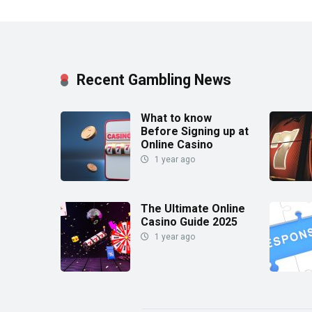
Recent Gambling News
What to know
Before Signing up at
Online Casino
1 year ago
The Ultimate Online
Casino Guide 2025
1 year ago