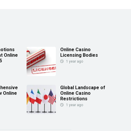
otions
Online Casino
t Online
Licensing Bodies
5
1 year ago
hensive
Global Landscape of
w Online
Online Casino
Restrictions
1 year ago