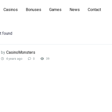
Casinos
Bonuses
Games
News
Contact
t found
by
CasinoMonsters
4 years ago
0
39