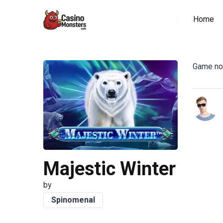
Home
Game no
Majestic Winter
by
Spinomenal