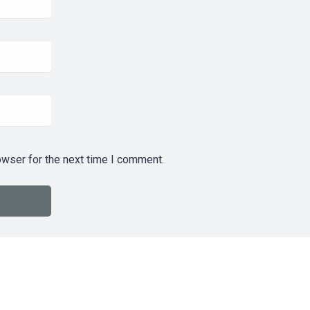
owser for the next time I comment.