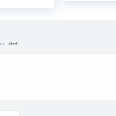
s are marked
*