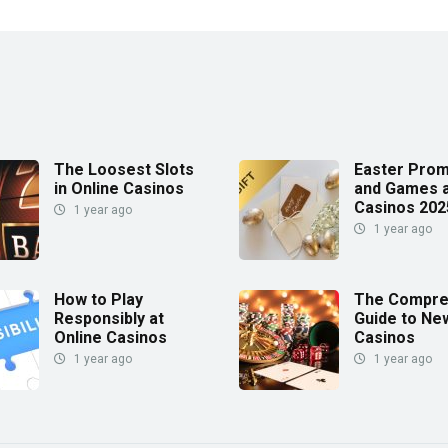
The Loosest Slots
Easter Prom
in Online Casinos
and Games a
Casinos 202
1 year ago
1 year ago
How to Play
The Compre
Responsibly at
Guide to Ne
Online Casinos
Casinos
1 year ago
1 year ago