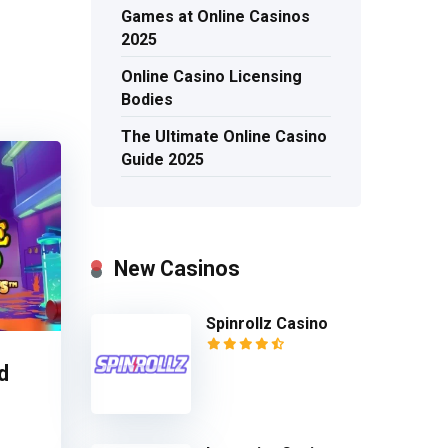
Games at Online Casinos
2025
Online Casino Licensing
Bodies
The Ultimate Online Casino
Guide 2025
New Casinos
Spinrollz Casino
d