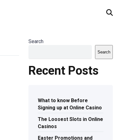
Search
Search
Recent Posts
What to know Before
Signing up at Online Casino
The Loosest Slots in Online
Casinos
Easter Promotions and