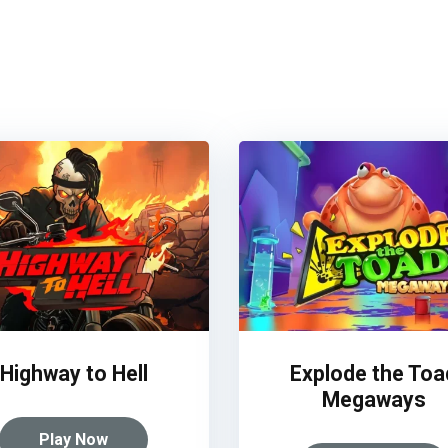
Highway to Hell
Explode the Toa
Megaways
Play Now