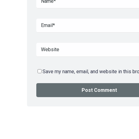
Save my name, email, and website in this br