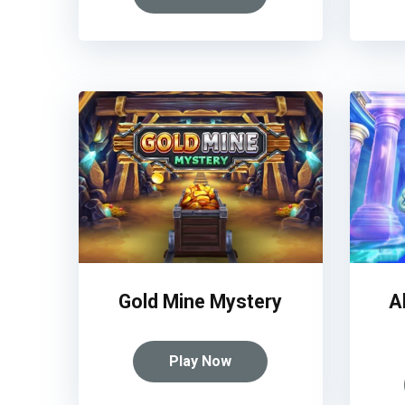
Gold Mine Mystery
A
Play Now