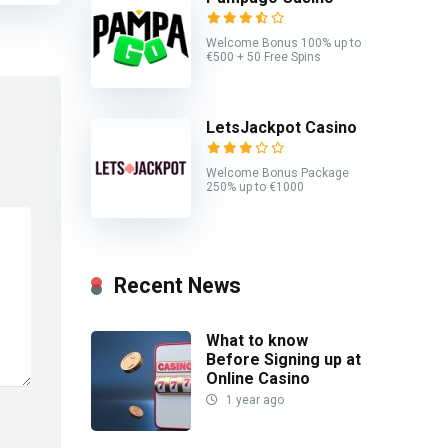
Welcome Bonus 100% up to
€500 + 50 Free Spins
LetsJackpot Casino
Welcome Bonus Package
250% up to €1000
Recent News
What to know
Before Signing up at
Online Casino
1 year ago