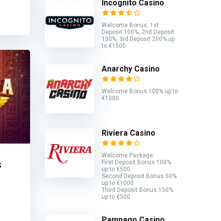
Incognito Casino
Welcome Bonus: 1st
Deposit 100%, 2nd Deposit
150%, 3rd Deposit 200% up
to €1500
Anarchy Casino
Welcome Bonus 100% up to
€1000
Riviera Casino
Welcome Package:
s
First Deposit Bonus 100%
up to €500
Second Deposit Bonus 50%
up to €1000
Third Deposit Bonus 150%
up to €500
Pampago Casino