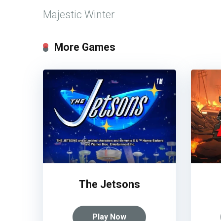
Majestic Winter
More Games
The Jetsons
Play Now