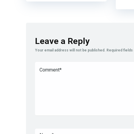
Leave a Reply
Your email address will not be published.
Required field