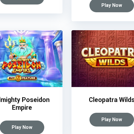
Play Now
lmighty Poseidon
Cleopatra Wild
Empire
Play Now
Play Now