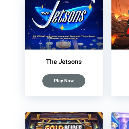
The Jetsons
Play Now