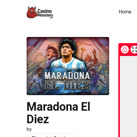
Home
Maradona El
Diez
by