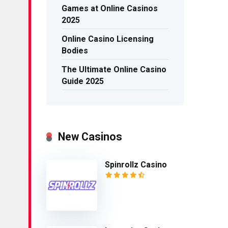
Games at Online Casinos
2025
Online Casino Licensing
Bodies
The Ultimate Online Casino
Guide 2025
New Casinos
Spinrollz Casino