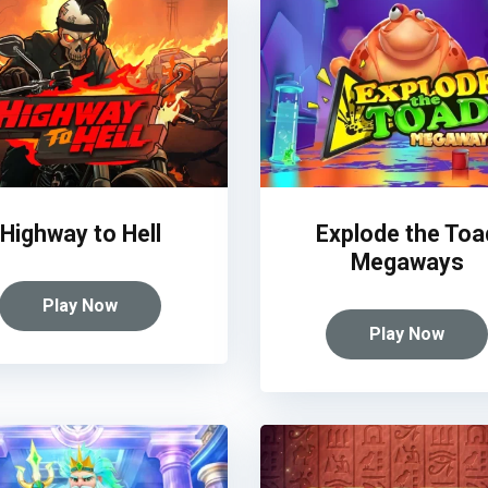
Highway to Hell
Explode the Toa
Megaways
Play Now
Play Now