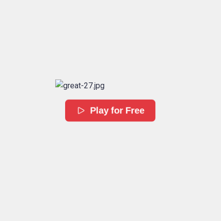
Play for Free