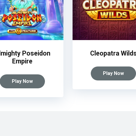
lmighty Poseidon
Cleopatra Wild
Empire
Play Now
Play Now