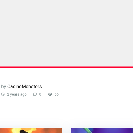
by
CasinoMonsters
2 years ago
0
66