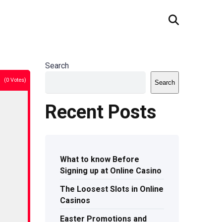
Search
(
0
Votes)
Search
Recent Posts
What to know Before
Signing up at Online Casino
The Loosest Slots in Online
Casinos
Easter Promotions and