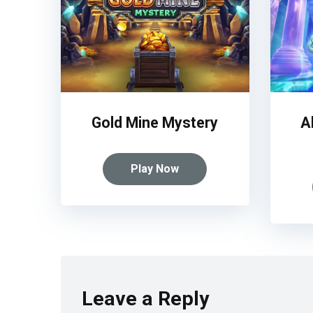
Gold Mine Mystery
A
Play Now
Leave a Reply