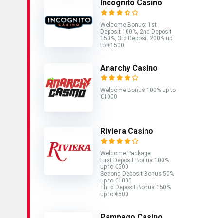
Incognito Casino
Welcome Bonus: 1st
Deposit 100%, 2nd Deposit
150%, 3rd Deposit 200% up
to €1500
Anarchy Casino
Welcome Bonus 100% up to
€1000
Riviera Casino
Welcome Package:
First Deposit Bonus 100%
up to €500
Second Deposit Bonus 50%
up to €1000
Third Deposit Bonus 150%
up to €500
Pampago Casino