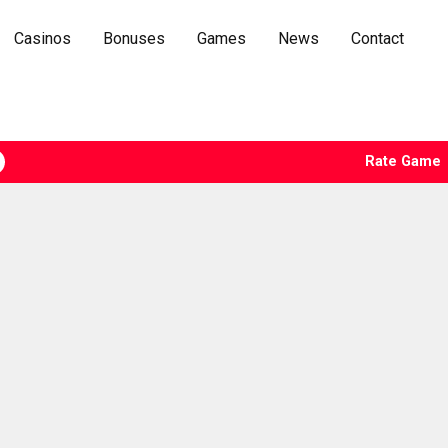
Casinos
Bonuses
Games
News
Contact
Rate Game