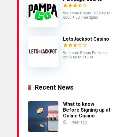
Welcome Bonus 100% up to
€500 + 50 Free Spins
LetsJackpot Casino
Welcome Bonus Package
250% up to €1000
Recent News
What to know
Before Signing up at
Online Casino
1 year ago