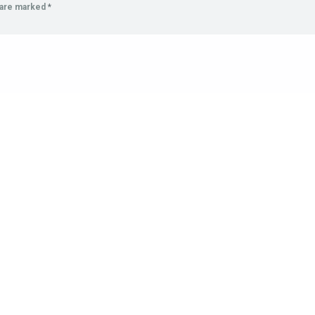
s are marked
*