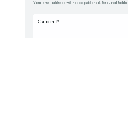
Your email address will not be published.
Required field