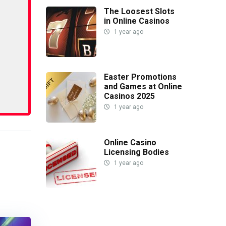
The Loosest Slots
in Online Casinos
1 year ago
Easter Promotions
and Games at Online
Casinos 2025
1 year ago
Online Casino
Licensing Bodies
1 year ago