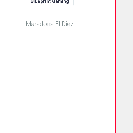
Blueprint Gaming
Maradona El Diez