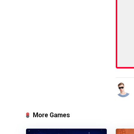
More Games