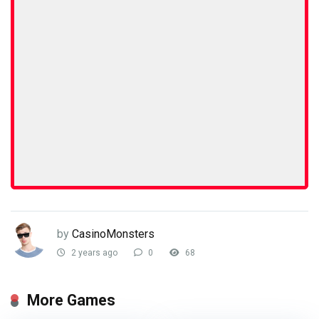
by
CasinoMonsters
2 years ago
0
68
More Games