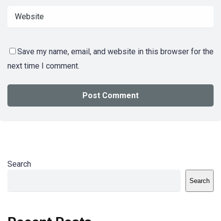
Save my name, email, and website in this browser for the
next time I comment.
Search
Search