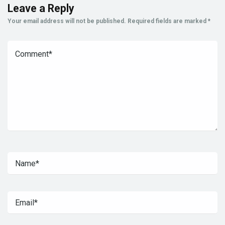
Leave a Reply
Your email address will not be published.
Required fields are marked
*