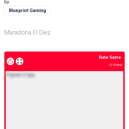
by
Blueprint Gaming
Maradona El Diez
Rate Game
(
0
Votes)