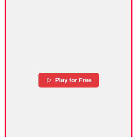
Play for Free