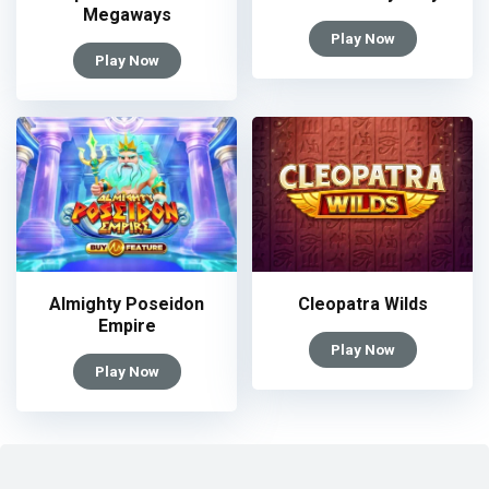
Megaways
Play Now
Play Now
Almighty Poseidon
Cleopatra Wilds
Empire
Play Now
Play Now