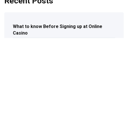
Recent Posts
What to know Before Signing up at Online
Casino
The Loosest Slots in Online Casinos
Easter Promotions and Games at Online
Casinos 2025
Online Casino Licensing Bodies
The Ultimate Online Casino Guide 2025
New Casinos