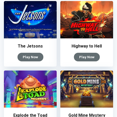
The Jetsons
Highway to Hell
Play Now
Play Now
Explode the Toad
Gold Mine Mystery