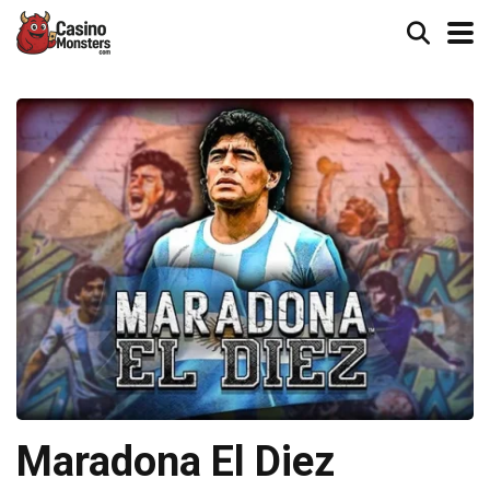
Maradona El Diez