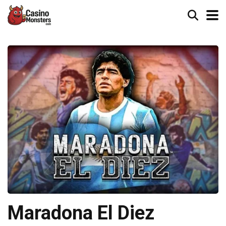
Maradona El Diez