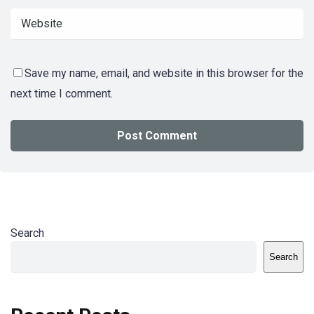
Save my name, email, and website in this browser for the
next time I comment.
Search
Search