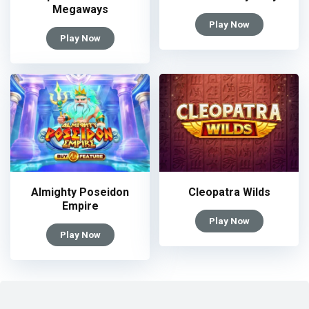
Megaways
Play Now
Play Now
Almighty Poseidon
Cleopatra Wilds
Empire
Play Now
Play Now