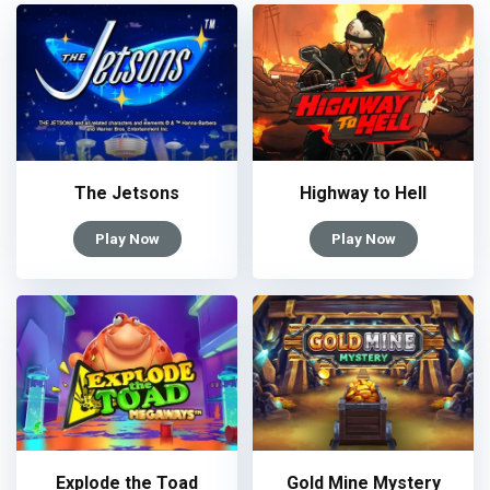
The Jetsons
Highway to Hell
Play Now
Play Now
Explode the Toad
Gold Mine Mystery