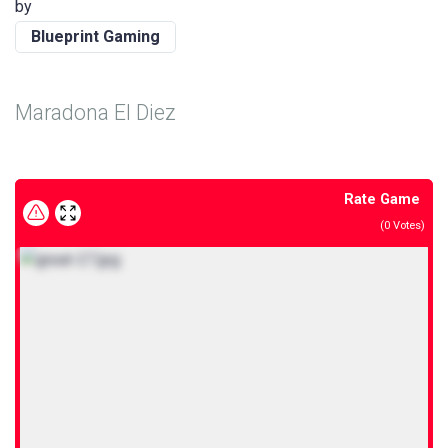
by
Blueprint Gaming
Maradona El Diez
Rate Game
(
0
Votes)