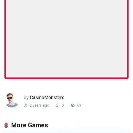
by
CasinoMonsters
2 years ago
0
69
More Games