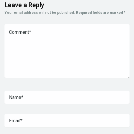
Leave a Reply
Your email address will not be published.
Required fields are marked
*