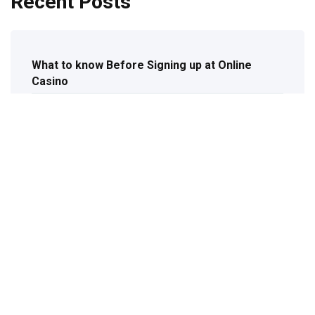
Recent Posts
What to know Before Signing up at Online
Casino
The Loosest Slots in Online Casinos
Easter Promotions and Games at Online
Casinos 2025
Online Casino Licensing Bodies
The Ultimate Online Casino Guide 2025
New Casinos