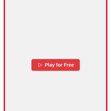
Play for Free