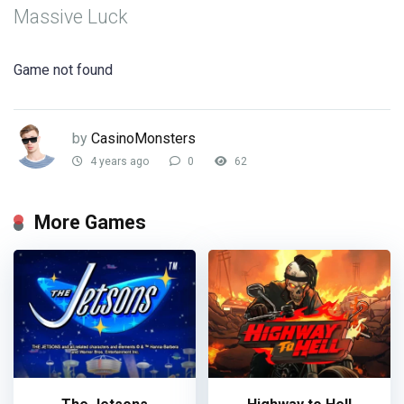
Massive Luck
Game not found
by
CasinoMonsters
4 years ago
0
62
More Games