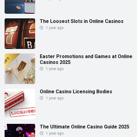
The Loosest Slots in Online Casinos
1 year ago
Easter Promotions and Games at Online
Casinos 2025
1 year ago
Online Casino Licensing Bodies
1 year ago
The Ultimate Online Casino Guide 2025
1 year ago