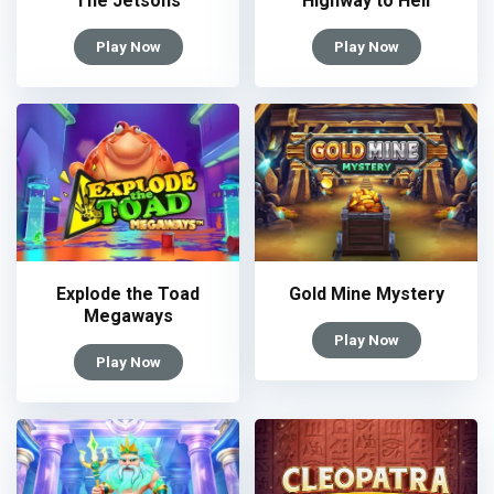
The Jetsons
Highway to Hell
Play Now
Play Now
Explode the Toad
Gold Mine Mystery
Megaways
Play Now
Play Now