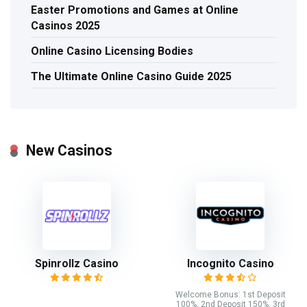
Easter Promotions and Games at Online
Casinos 2025
Online Casino Licensing Bodies
The Ultimate Online Casino Guide 2025
New Casinos
Spinrollz Casino
Incognito Casino
Welcome Bonus: 1st Deposit
100%, 2nd Deposit 150%, 3rd