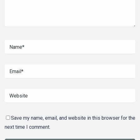
Save my name, email, and website in this browser for the
next time I comment.