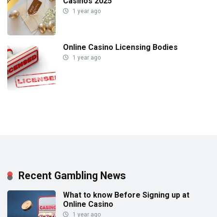
Casinos 2025
1 year ago
Online Casino Licensing Bodies
1 year ago
Recent Gambling News
What to know Before Signing up at
Online Casino
1 year ago