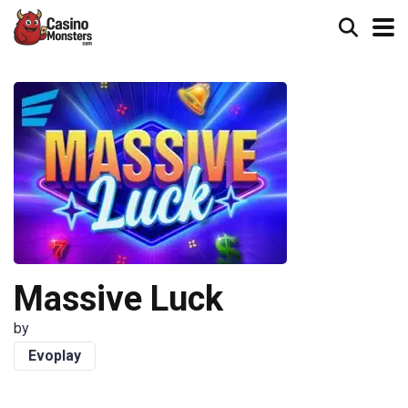
Massive Luck
by
Evoplay