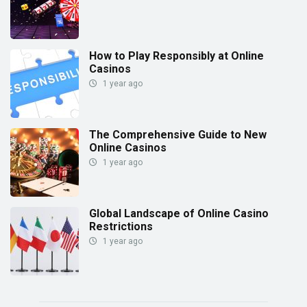
How to Play Responsibly at Online
Casinos
1 year ago
The Comprehensive Guide to New
Online Casinos
1 year ago
Global Landscape of Online Casino
Restrictions
1 year ago