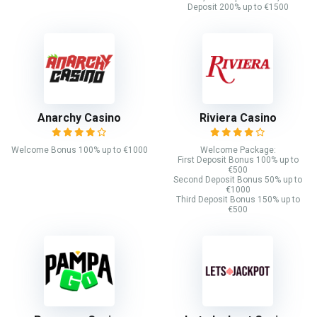
Deposit 200% up to €1500
Anarchy Casino
Riviera Casino
Welcome Bonus 100% up to €1000
Welcome Package:
First Deposit Bonus 100% up to
€500
Second Deposit Bonus 50% up to
€1000
Third Deposit Bonus 150% up to
€500