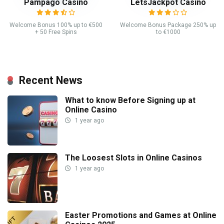
Pampago Casino
LetsJackpot Casino
Welcome Bonus 100% up to €500
Welcome Bonus Package 250% up
+ 50 Free Spins
to €1000
Recent News
What to know Before Signing up at
Online Casino
1 year ago
The Loosest Slots in Online Casinos
1 year ago
Easter Promotions and Games at Online