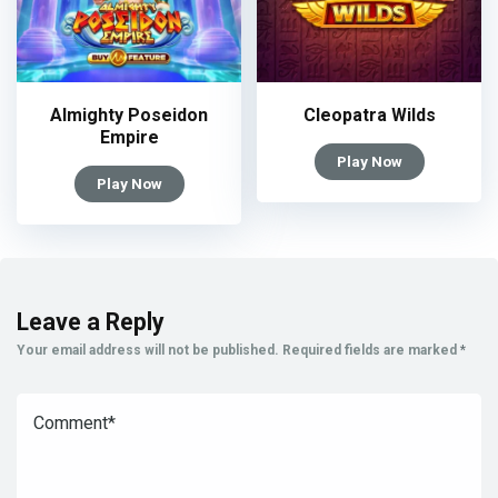
Almighty Poseidon
Cleopatra Wilds
Empire
Play Now
Play Now
Leave a Reply
Your email address will not be published.
Required fields are marked
*