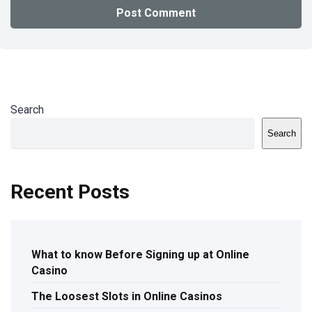
Search
Search
Recent Posts
What to know Before Signing up at Online
Casino
The Loosest Slots in Online Casinos