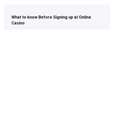
What to know Before Signing up at Online
Casino
The Loosest Slots in Online Casinos
Easter Promotions and Games at Online
Casinos 2025
Online Casino Licensing Bodies
The Ultimate Online Casino Guide 2025
New Casinos