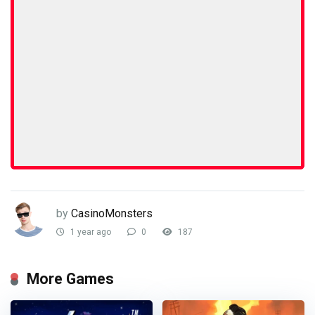
by
CasinoMonsters
1 year ago
0
187
More Games