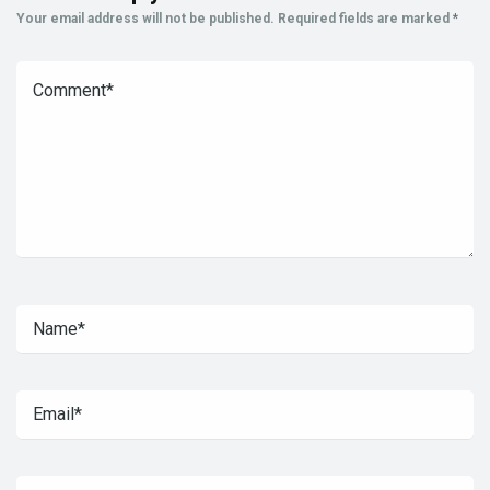
Your email address will not be published.
Required fields are marked
*