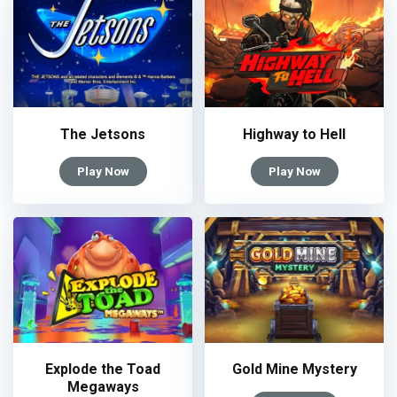
The Jetsons
Highway to Hell
Play Now
Play Now
Explode the Toad
Gold Mine Mystery
Megaways