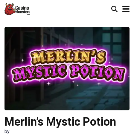
Merlin’s Mystic Potion
by