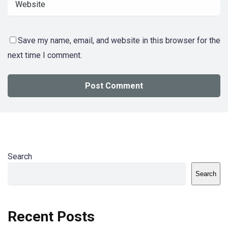
Save my name, email, and website in this browser for the
next time I comment.
Search
Search
Recent Posts