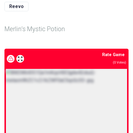
Reevo
Merlin’s Mystic Potion
Rate Game
(
0
Votes)