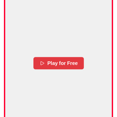
Play for Free