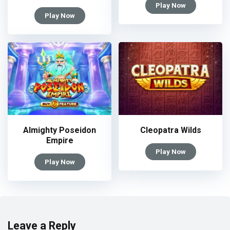
Play Now
Play Now
Almighty Poseidon
Cleopatra Wilds
Empire
Play Now
Play Now
Leave a Reply