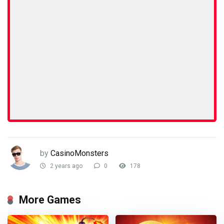
by
CasinoMonsters
2 years ago
0
178
More Games