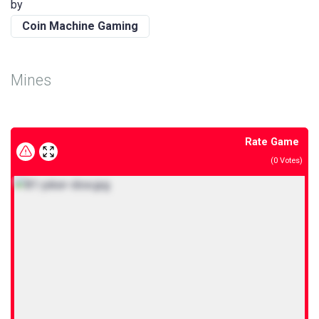
by
Coin Machine Gaming
Mines
Rate Game
(
0
Votes)