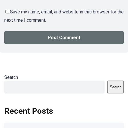
Save my name, email, and website in this browser for the
next time I comment.
Search
Search
Recent Posts