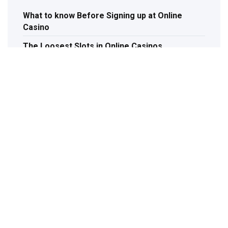
What to know Before Signing up at Online
Casino
The Loosest Slots in Online Casinos
Easter Promotions and Games at Online
Casinos 2025
Online Casino Licensing Bodies
The Ultimate Online Casino Guide 2025
New Casinos