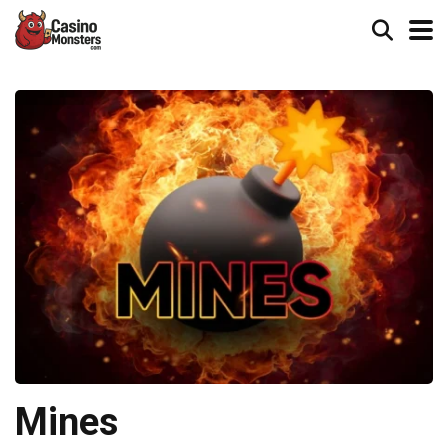
Mines