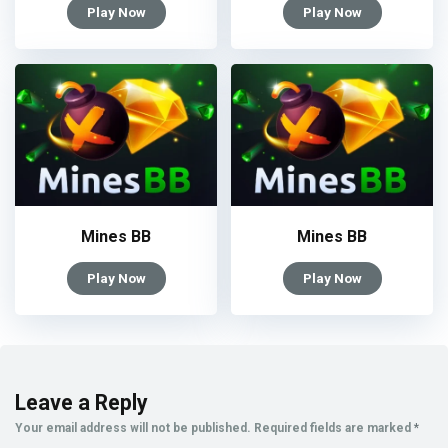
Play Now
Play Now
Mines BB
Mines BB
Play Now
Play Now
Leave a Reply
Your email address will not be published.
Required fields are marked
*