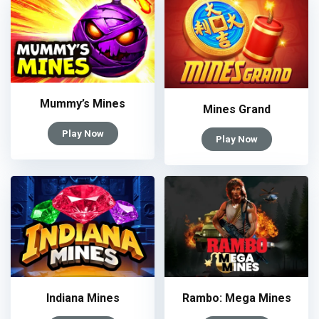
Mummy’s Mines
Mines Grand
Play Now
Play Now
Indiana Mines
Rambo: Mega Mines