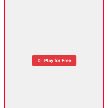
Play for Free