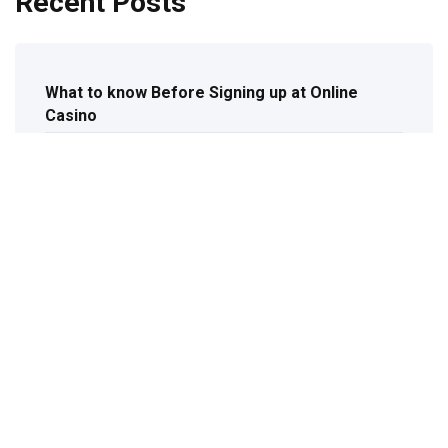
Recent Posts
What to know Before Signing up at Online
Casino
The Loosest Slots in Online Casinos
Easter Promotions and Games at Online
Casinos 2025
Online Casino Licensing Bodies
The Ultimate Online Casino Guide 2025
New Casinos