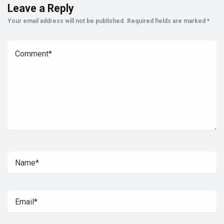
Leave a Reply
Your email address will not be published.
Required fields are marked
*