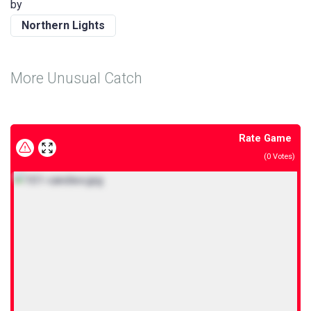
by
Northern Lights
More Unusual Catch
Rate Game
(
0
Votes)