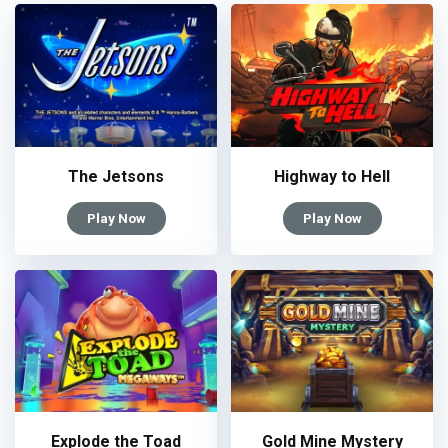
The Jetsons
Highway to Hell
Play Now
Play Now
Explode the Toad
Gold Mine Mystery