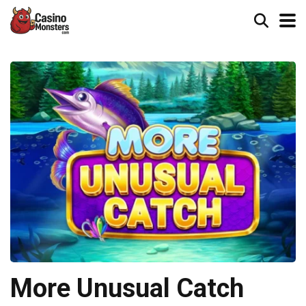
More Unusual Catch