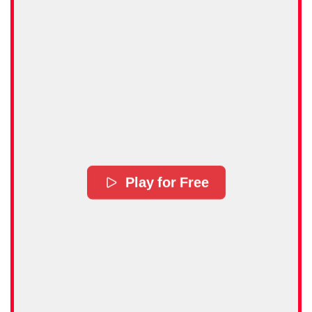
Play for Free