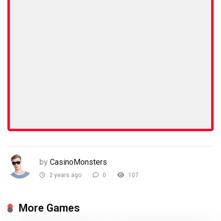
by
CasinoMonsters
2 years ago
0
107
More Games