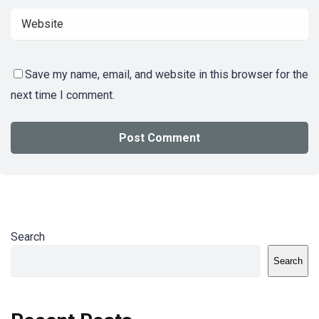
Save my name, email, and website in this browser for the
next time I comment.
Search
Search