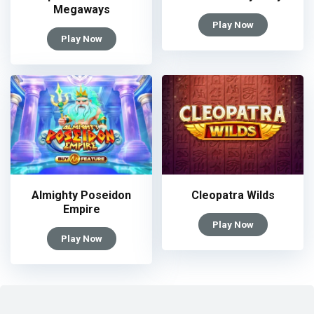
Megaways
Play Now
Play Now
Almighty Poseidon
Cleopatra Wilds
Empire
Play Now
Play Now