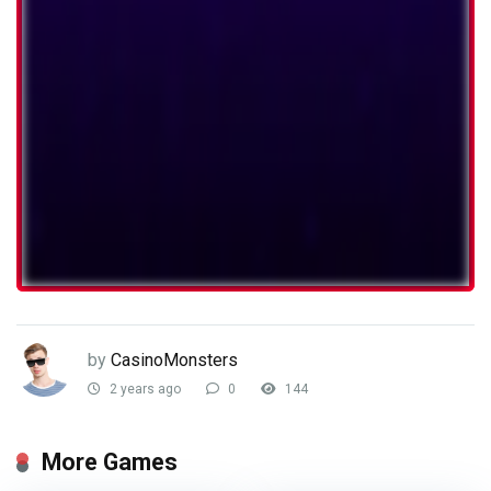
by
CasinoMonsters
2 years ago
0
144
More Games