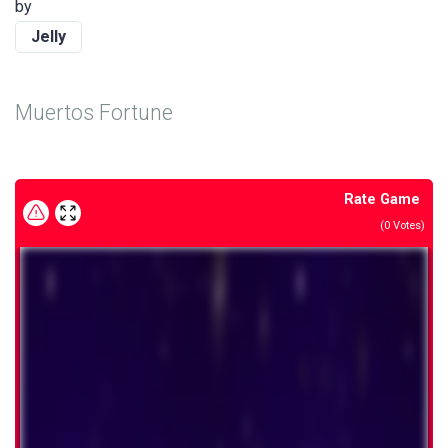
by
Jelly
Muertos Fortune
Rate Game
(
0
Votes)