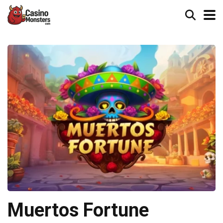
Muertos Fortune