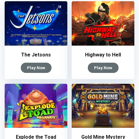
The Jetsons
Highway to Hell
Play Now
Play Now
Explode the Toad
Gold Mine Mystery