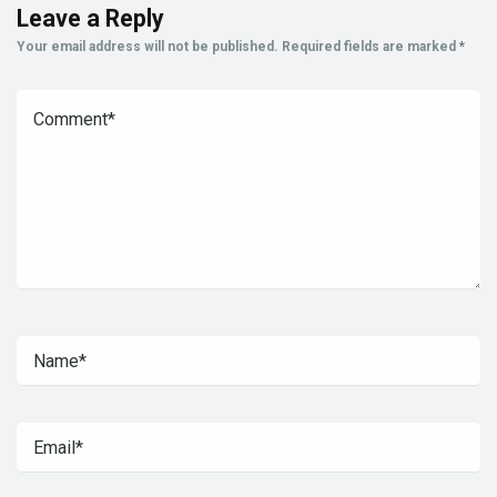
Leave a Reply
Your email address will not be published.
Required fields are marked
*