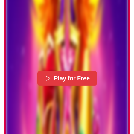
Play for Free