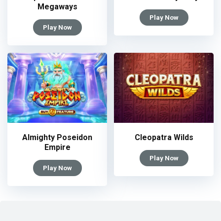
Megaways
Play Now
Play Now
Almighty Poseidon
Cleopatra Wilds
Empire
Play Now
Play Now