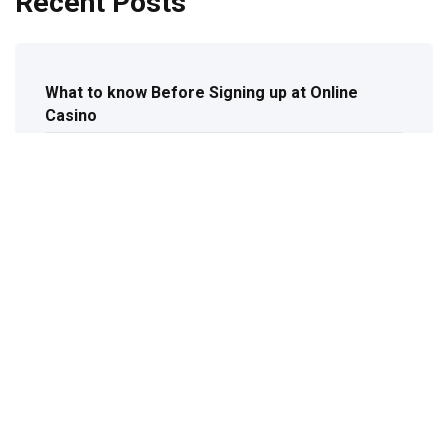
Recent Posts
What to know Before Signing up at Online
Casino
The Loosest Slots in Online Casinos
Easter Promotions and Games at Online
Casinos 2025
Online Casino Licensing Bodies
The Ultimate Online Casino Guide 2025
New Casinos