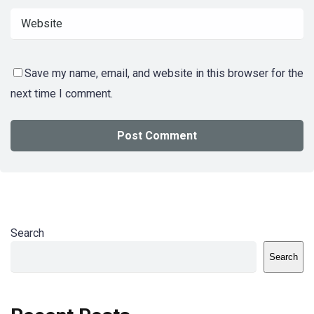
Save my name, email, and website in this browser for the
next time I comment.
Search
Search