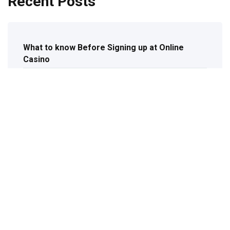
Recent Posts
What to know Before Signing up at Online
Casino
The Loosest Slots in Online Casinos
Easter Promotions and Games at Online
Casinos 2025
Online Casino Licensing Bodies
The Ultimate Online Casino Guide 2025
New Casinos