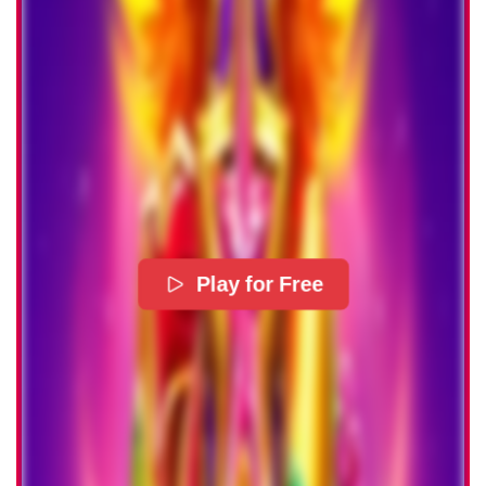
Play for Free