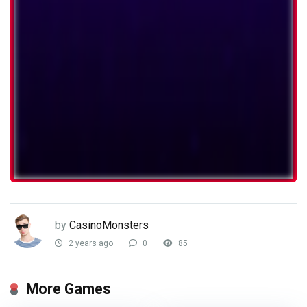
by
CasinoMonsters
2 years ago
0
85
More Games