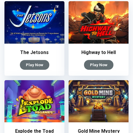
The Jetsons
Highway to Hell
Play Now
Play Now
Explode the Toad
Gold Mine Mystery