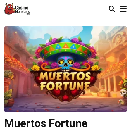
Muertos Fortune