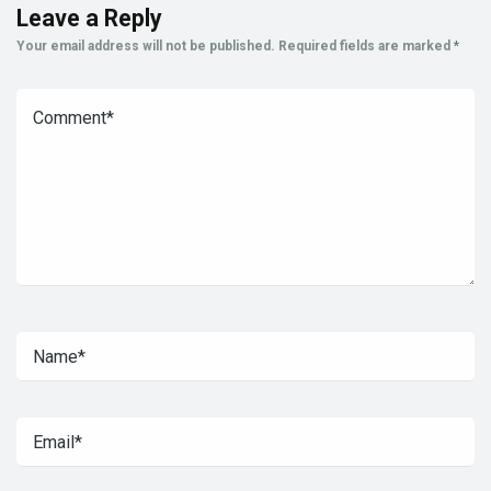
Leave a Reply
Your email address will not be published.
Required fields are marked
*