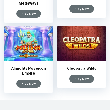
Megaways
Play Now
Play Now
Almighty Poseidon
Cleopatra Wilds
Empire
Play Now
Play Now