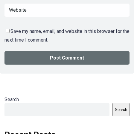
Save my name, email, and website in this browser for the
next time I comment.
Search
Search