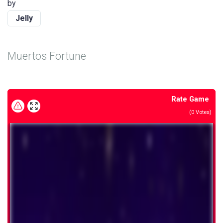
by
Jelly
Muertos Fortune
Rate Game
(
0
Votes)