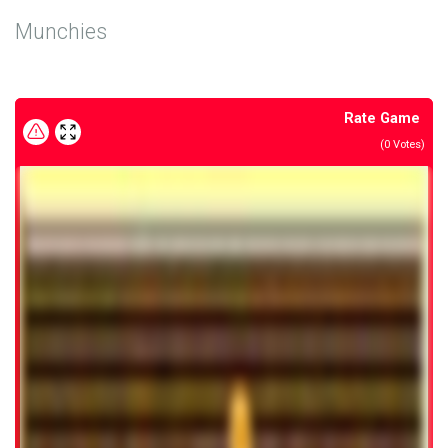
Munchies
Rate Game
(
0
Votes)