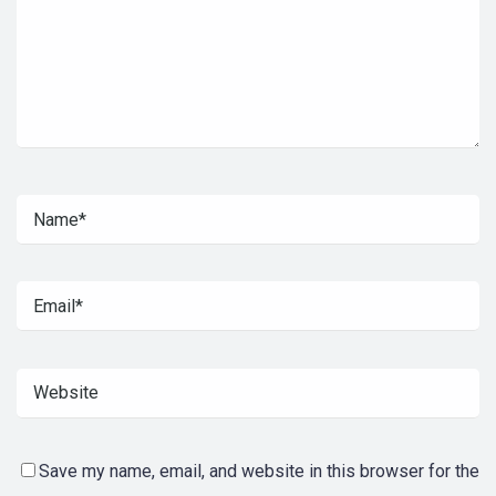
Save my name, email, and website in this browser for the