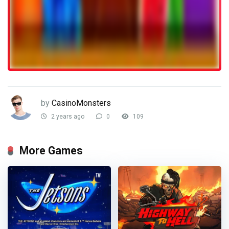
by
CasinoMonsters
2 years ago
0
109
More Games