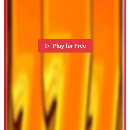
Play for Free