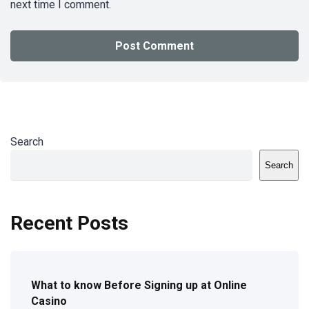
next time I comment.
Search
Search
Recent Posts
What to know Before Signing up at Online
Casino