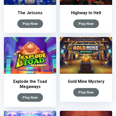
The Jetsons
Highway to Hell
Play Now
Play Now
Explode the Toad
Gold Mine Mystery
Megaways
Play Now
Play Now