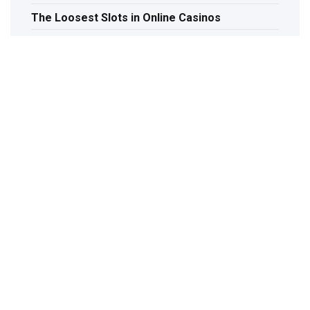
The Loosest Slots in Online Casinos
Easter Promotions and Games at Online
Casinos 2025
Online Casino Licensing Bodies
The Ultimate Online Casino Guide 2025
New Casinos
Spinrollz Casino
Incognito Casino