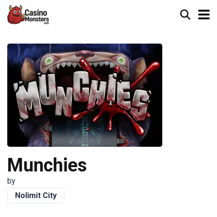
Munchies
by
Nolimit City