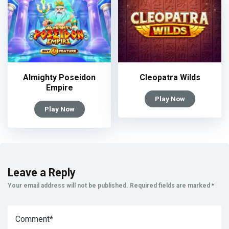
Almighty Poseidon
Cleopatra Wilds
Empire
Play Now
Play Now
Leave a Reply
Your email address will not be published.
Required fields are marked
*