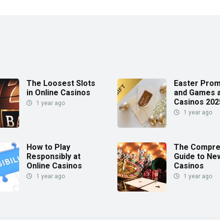
The Loosest Slots
Easter Prom
in Online Casinos
and Games a
Casinos 202
1 year ago
1 year ago
How to Play
The Compre
Responsibly at
Guide to Ne
Online Casinos
Casinos
1 year ago
1 year ago