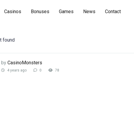
Casinos
Bonuses
Games
News
Contact
t found
by
CasinoMonsters
4 years ago
0
78