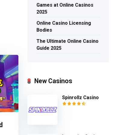
Games at Online Casinos
2025
Online Casino Licensing
Bodies
The Ultimate Online Casino
Guide 2025
New Casinos
Spinrollz Casino
d