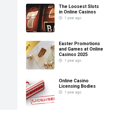
The Loosest Slots
in Online Casinos
1 year ago
Easter Promotions
and Games at Online
Casinos 2025
1 year ago
Online Casino
Licensing Bodies
1 year ago