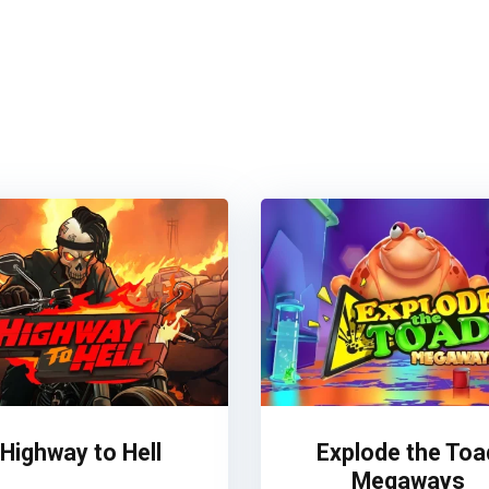
Highway to Hell
Explode the Toa
Megaways