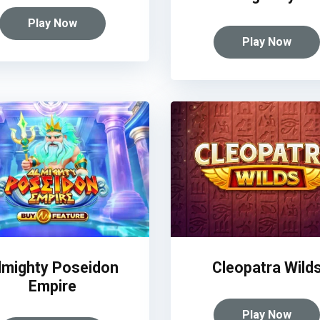
Play Now
Play Now
lmighty Poseidon
Cleopatra Wild
Empire
Play Now