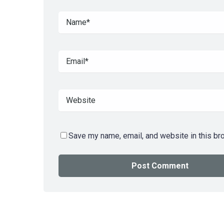
Save my name, email, and website in this br