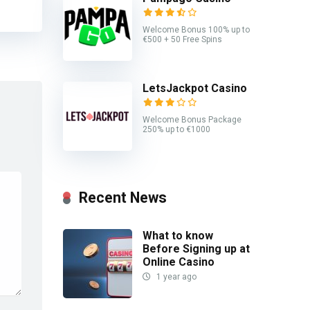
Welcome Bonus 100% up to
€500 + 50 Free Spins
LetsJackpot Casino
Welcome Bonus Package
250% up to €1000
Recent News
What to know
Before Signing up at
Online Casino
1 year ago