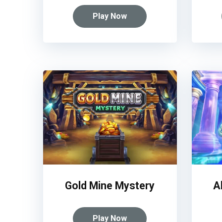
Play Now
Gold Mine Mystery
A
Play Now