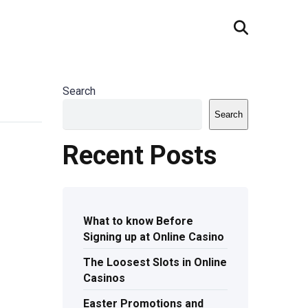
Search
Search
Recent Posts
What to know Before
Signing up at Online Casino
The Loosest Slots in Online
Casinos
Easter Promotions and