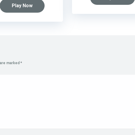
Play Now
s are marked
*