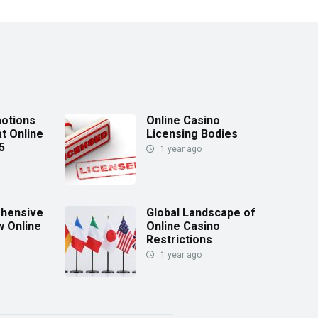
otions
Online Casino
t Online
Licensing Bodies
5
1 year ago
hensive
Global Landscape of
w Online
Online Casino
Restrictions
1 year ago