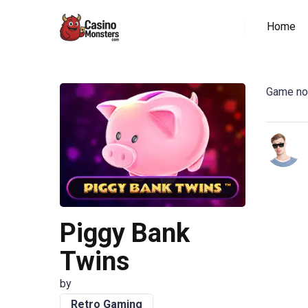
Home
Game no
Piggy Bank
Twins
by
Retro Gaming