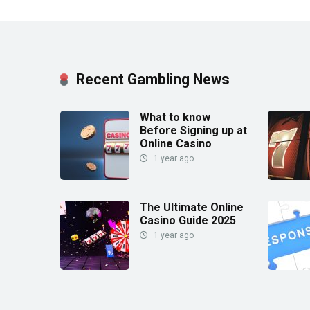
Recent Gambling News
What to know
Before Signing up at
Online Casino
1 year ago
The Ultimate Online
Casino Guide 2025
1 year ago