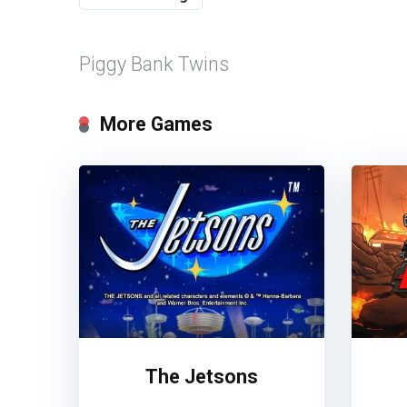
Piggy Bank Twins
More Games
The Jetsons