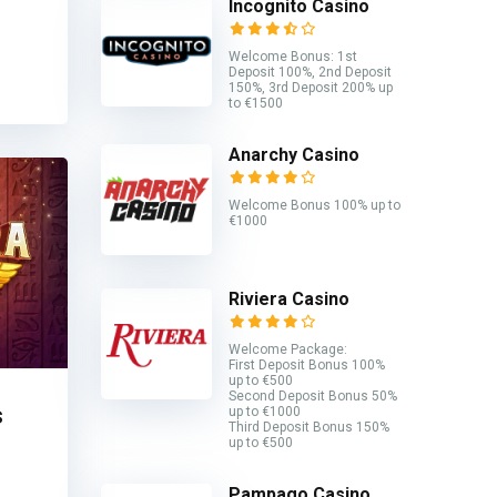
Incognito Casino
Welcome Bonus: 1st
Deposit 100%, 2nd Deposit
150%, 3rd Deposit 200% up
to €1500
Anarchy Casino
Welcome Bonus 100% up to
€1000
Riviera Casino
Welcome Package:
First Deposit Bonus 100%
up to €500
Second Deposit Bonus 50%
s
up to €1000
Third Deposit Bonus 150%
up to €500
Pampago Casino