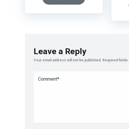
Leave a Reply
Your email address will not be published.
Required field