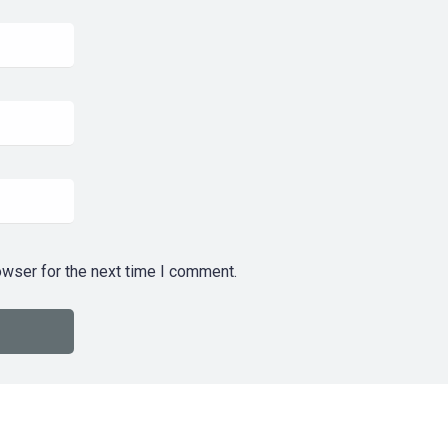
owser for the next time I comment.