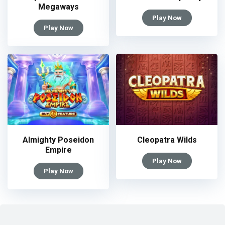
Megaways
Play Now
Play Now
Almighty Poseidon
Cleopatra Wilds
Empire
Play Now
Play Now