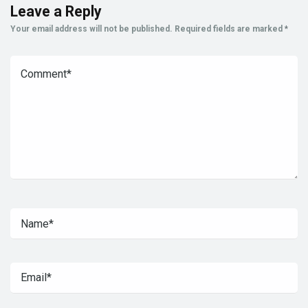
Leave a Reply
Your email address will not be published.
Required fields are marked
*