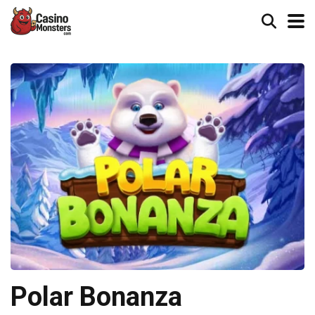
Polar Bonanza