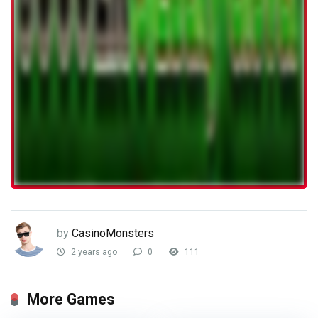
by
CasinoMonsters
2 years ago
0
111
More Games