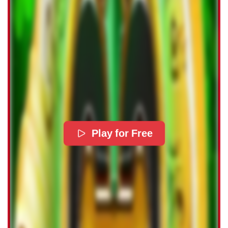
Play for Free