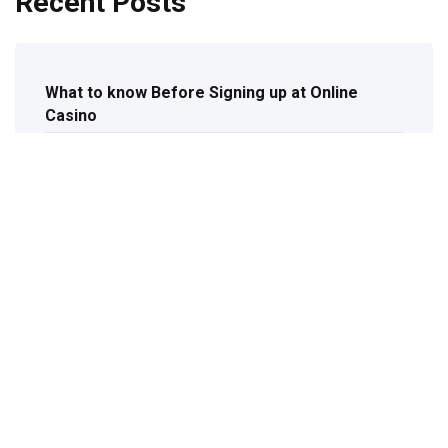
Recent Posts
What to know Before Signing up at Online
Casino
The Loosest Slots in Online Casinos
Easter Promotions and Games at Online
Casinos 2025
Online Casino Licensing Bodies
The Ultimate Online Casino Guide 2025
New Casinos