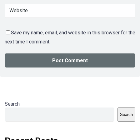
Save my name, email, and website in this browser for the
next time I comment.
Search
Search