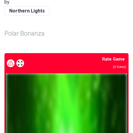
by
Northern Lights
Polar Bonanza
Rate Game
(
0
Votes)