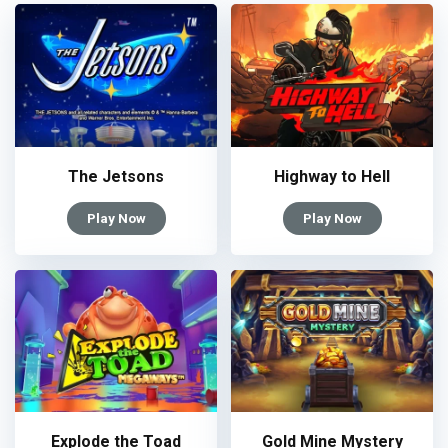
The Jetsons
Highway to Hell
Play Now
Play Now
Explode the Toad
Gold Mine Mystery