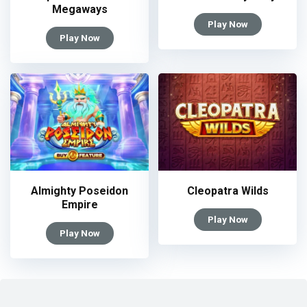
Megaways
Play Now
Play Now
Almighty Poseidon
Cleopatra Wilds
Empire
Play Now
Play Now