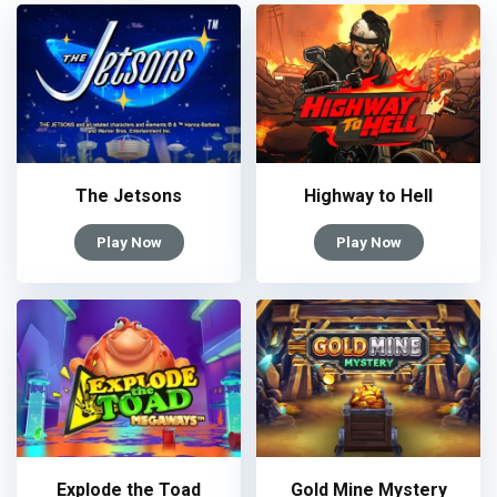
The Jetsons
Highway to Hell
Play Now
Play Now
Explode the Toad
Gold Mine Mystery