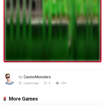
by
CasinoMonsters
2 years ago
0
104
More Games