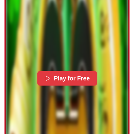
Play for Free