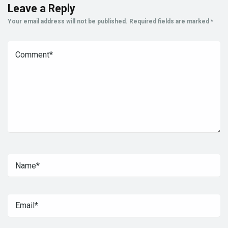
Leave a Reply
Your email address will not be published.
Required fields are marked
*