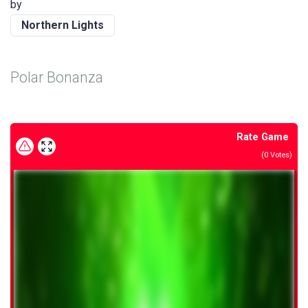
by
Northern Lights
Polar Bonanza
Rate Game
(
0
Votes)