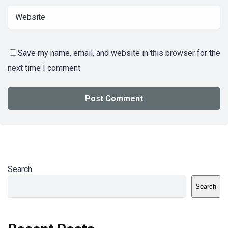
Save my name, email, and website in this browser for the
next time I comment.
Search
Search