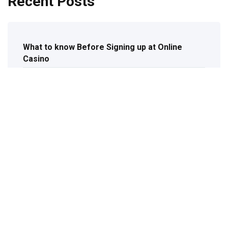
Recent Posts
What to know Before Signing up at Online
Casino
The Loosest Slots in Online Casinos
Easter Promotions and Games at Online
Casinos 2025
Online Casino Licensing Bodies
The Ultimate Online Casino Guide 2025
New Casinos