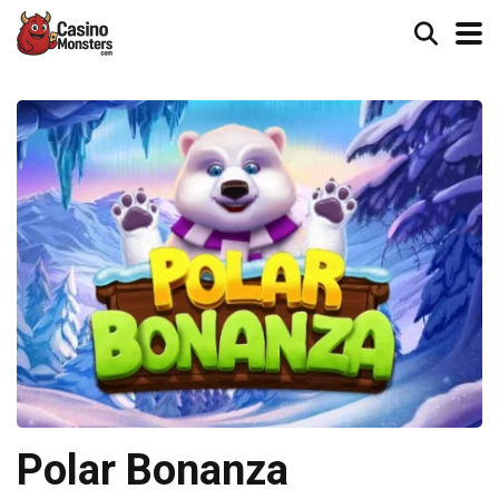
Polar Bonanza