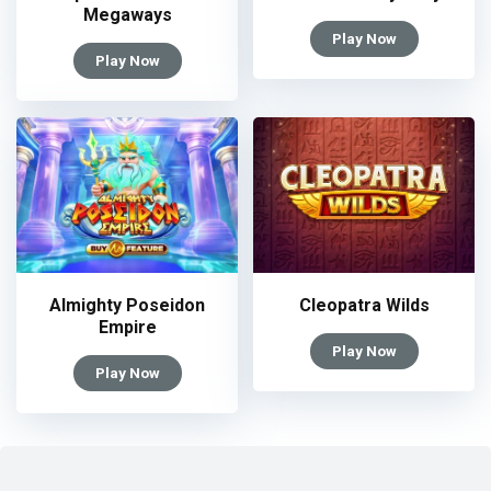
Megaways
Play Now
Play Now
Almighty Poseidon
Cleopatra Wilds
Empire
Play Now
Play Now