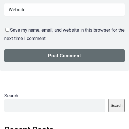
Save my name, email, and website in this browser for the
next time I comment.
Search
Search