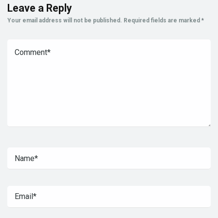
Leave a Reply
Your email address will not be published.
Required fields are marked
*