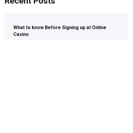
Recent Posts
What to know Before Signing up at Online
Casino
The Loosest Slots in Online Casinos
Easter Promotions and Games at Online
Casinos 2025
Online Casino Licensing Bodies
The Ultimate Online Casino Guide 2025
New Casinos