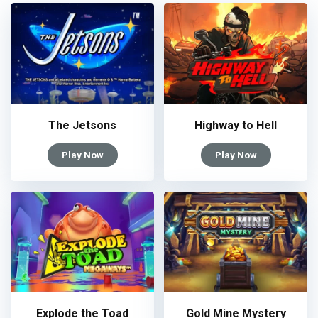
The Jetsons
Highway to Hell
Play Now
Play Now
Explode the Toad
Gold Mine Mystery