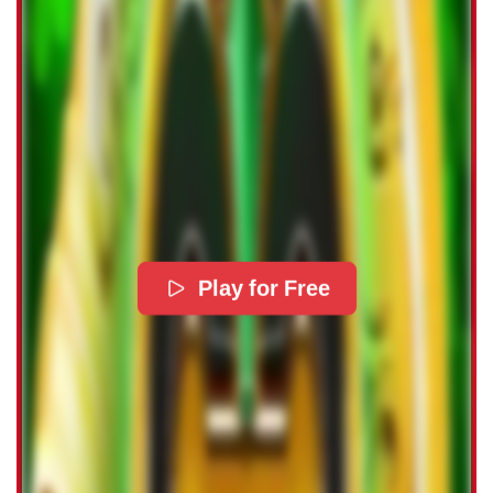
Play for Free