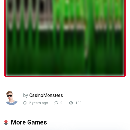
by
CasinoMonsters
2 years ago
0
109
More Games