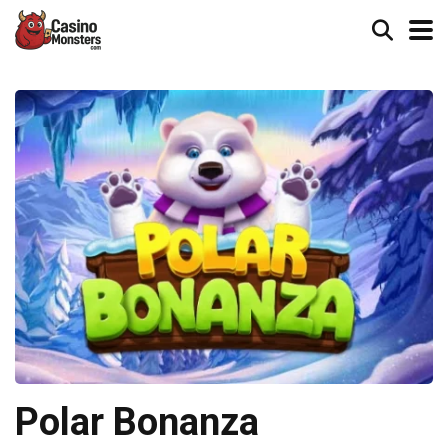
Polar Bonanza