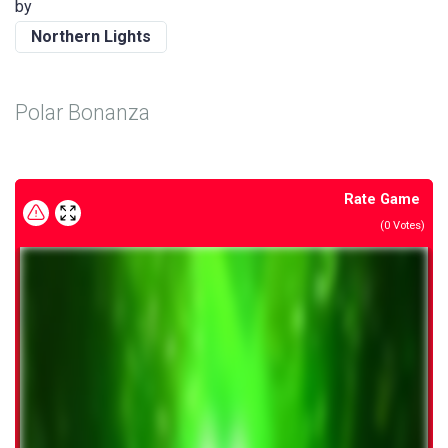
by
Northern Lights
Polar Bonanza
Rate Game
(
0
Votes)