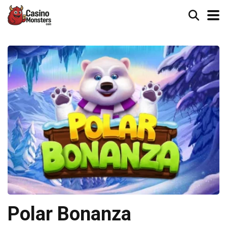
Polar Bonanza