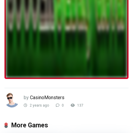
by
CasinoMonsters
2 years ago
0
137
More Games