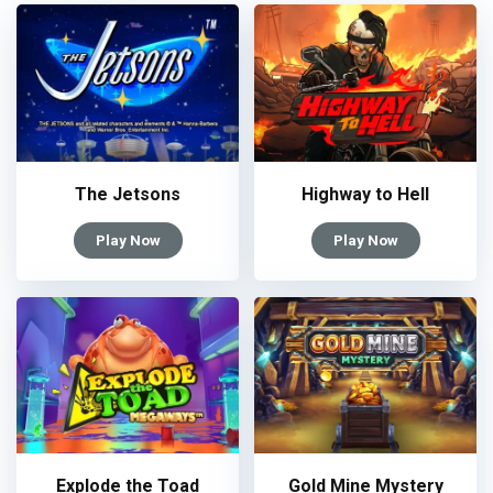
The Jetsons
Highway to Hell
Play Now
Play Now
Explode the Toad
Gold Mine Mystery