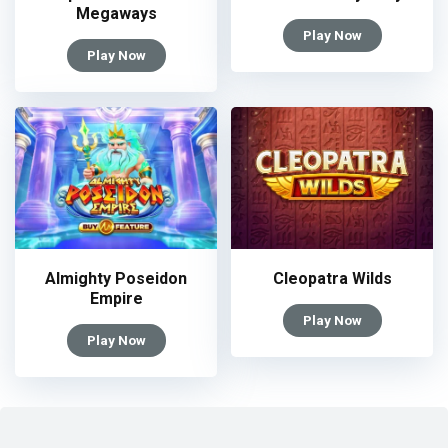
Megaways
Play Now
Play Now
Almighty Poseidon
Cleopatra Wilds
Empire
Play Now
Play Now