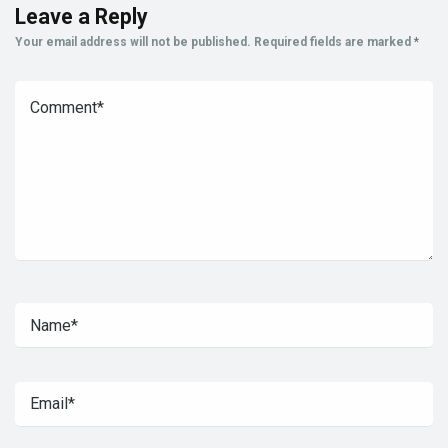
Leave a Reply
Your email address will not be published.
Required fields are marked
*