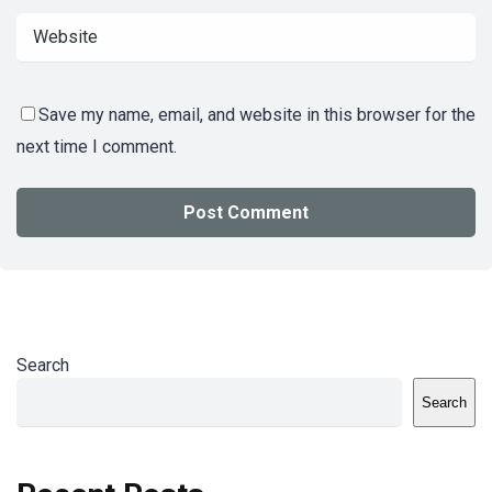
Save my name, email, and website in this browser for the
next time I comment.
Search
Search