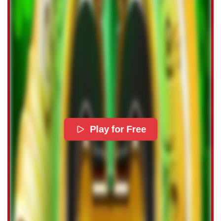
Play for Free