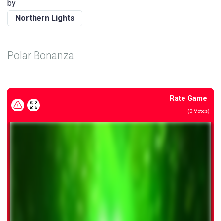
by
Northern Lights
Polar Bonanza
Rate Game
(
0
Votes)