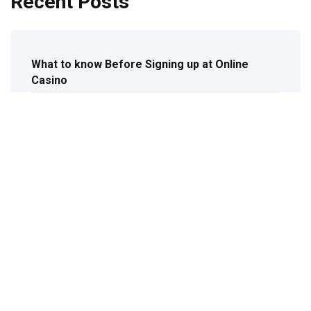
Recent Posts
What to know Before Signing up at Online
Casino
The Loosest Slots in Online Casinos
Easter Promotions and Games at Online
Casinos 2025
Online Casino Licensing Bodies
The Ultimate Online Casino Guide 2025
New Casinos