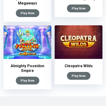
Megaways
Play Now
Play Now
Almighty Poseidon
Cleopatra Wilds
Empire
Play Now
Play Now