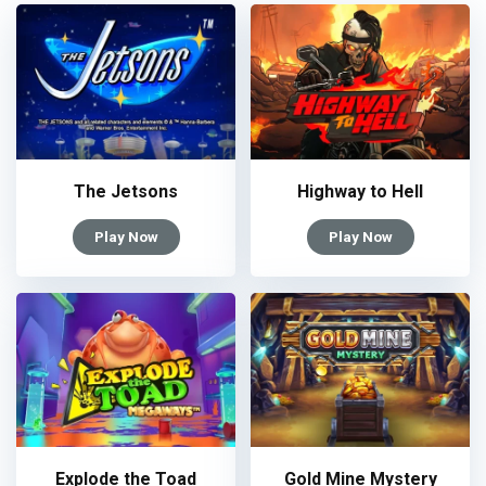
The Jetsons
Highway to Hell
Play Now
Play Now
Explode the Toad
Gold Mine Mystery