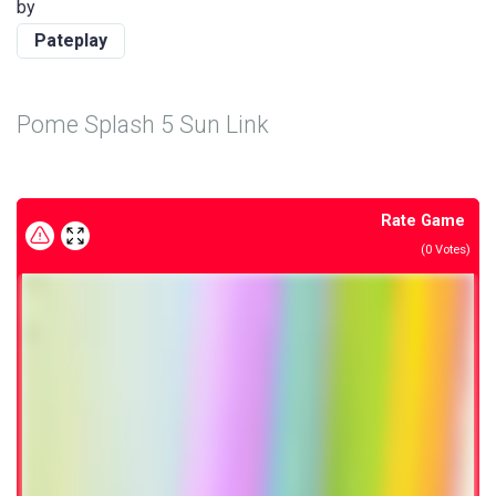
by
Pateplay
Pome Splash 5 Sun Link
Rate Game
(
0
Votes)