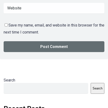
Save my name, email, and website in this browser for the
next time I comment.
Search
Search