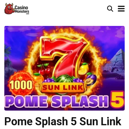
Pome Splash 5 Sun Link