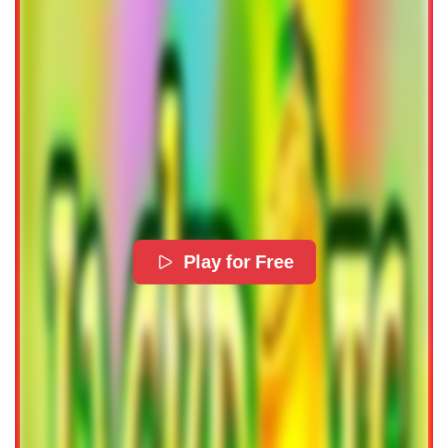
Play for Free