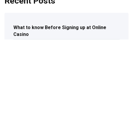
Recent Posts
What to know Before Signing up at Online
Casino
The Loosest Slots in Online Casinos
Easter Promotions and Games at Online
Casinos 2025
Online Casino Licensing Bodies
The Ultimate Online Casino Guide 2025
New Casinos