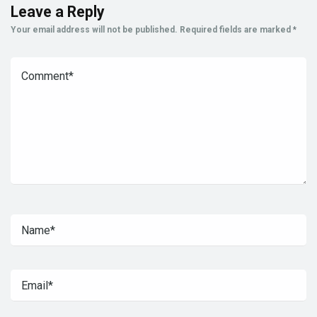
Leave a Reply
Your email address will not be published.
Required fields are marked
*