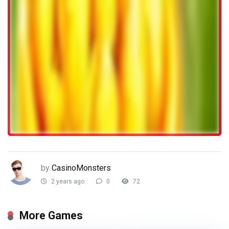
by
CasinoMonsters
2 years ago
0
72
More Games