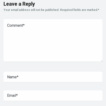
Leave a Reply
Your email address will not be published.
Required fields are marked
*