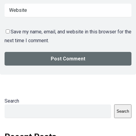
Save my name, email, and website in this browser for the
next time I comment.
Search
Search