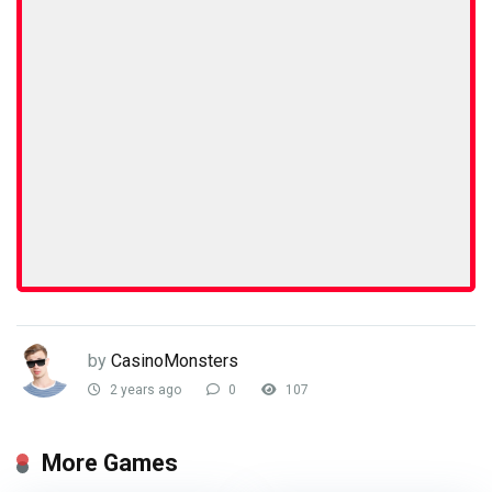
by
CasinoMonsters
2 years ago
0
107
More Games