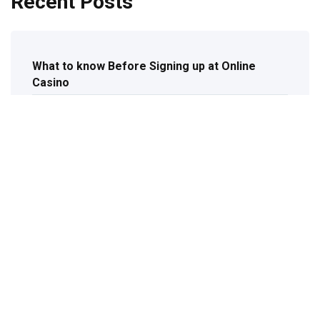
Recent Posts
What to know Before Signing up at Online
Casino
The Loosest Slots in Online Casinos
Easter Promotions and Games at Online
Casinos 2025
Online Casino Licensing Bodies
The Ultimate Online Casino Guide 2025
New Casinos