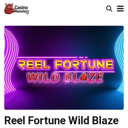
Reel Fortune Wild Blaze