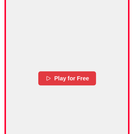
Play for Free