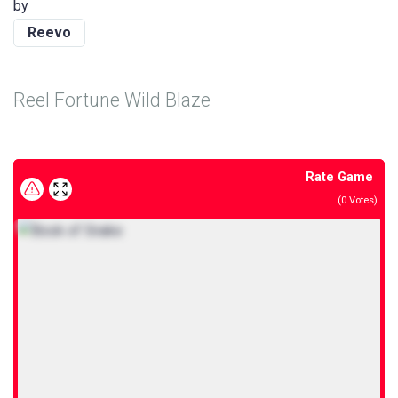
by
Reevo
Reel Fortune Wild Blaze
Rate Game
(
0
Votes)