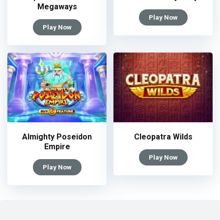
Megaways
Play Now
Play Now
Almighty Poseidon
Cleopatra Wilds
Empire
Play Now
Play Now