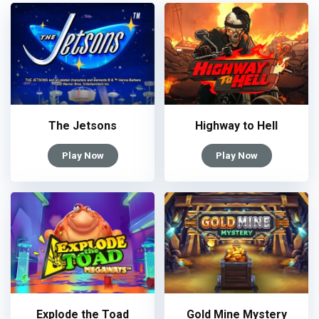
The Jetsons
Highway to Hell
Play Now
Play Now
Explode the Toad
Gold Mine Mystery