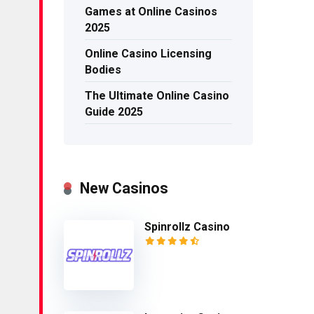
Games at Online Casinos
2025
Online Casino Licensing
Bodies
The Ultimate Online Casino
Guide 2025
New Casinos
Spinrollz Casino