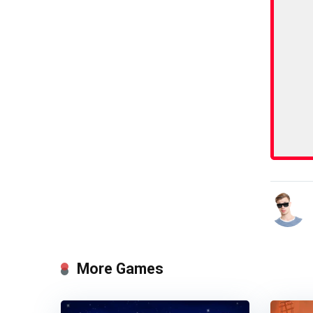
More Games