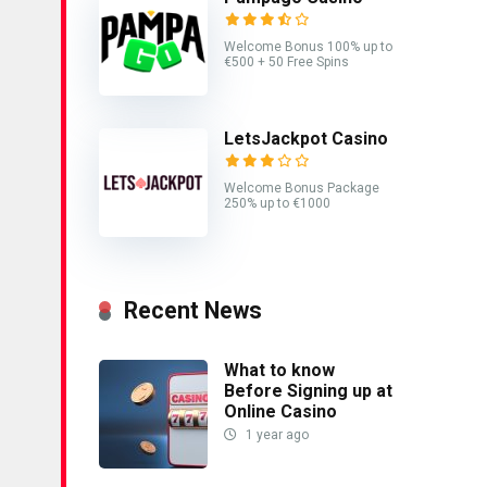
Welcome Bonus 100% up to
€500 + 50 Free Spins
LetsJackpot Casino
Welcome Bonus Package
250% up to €1000
Recent News
What to know
Before Signing up at
Online Casino
1 year ago