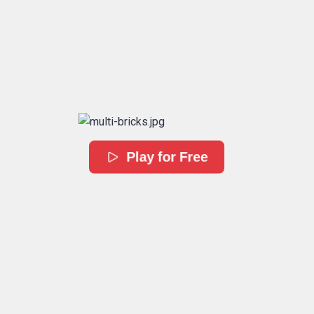
Play for Free