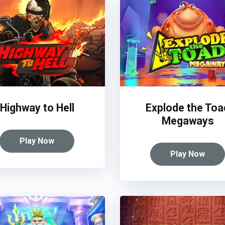
Highway to Hell
Explode the Toa
Megaways
Play Now
Play Now