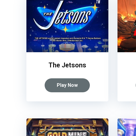
The Jetsons
Play Now