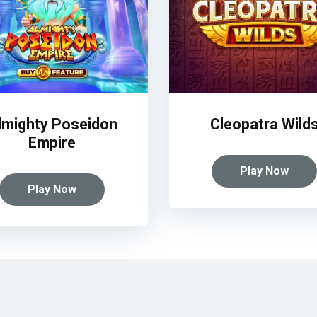
lmighty Poseidon
Cleopatra Wild
Empire
Play Now
Play Now