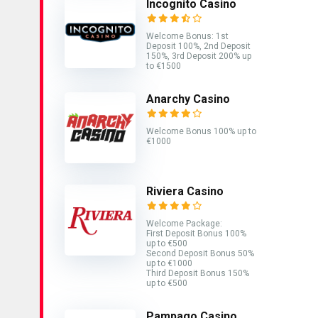
Incognito Casino
Welcome Bonus: 1st
Deposit 100%, 2nd Deposit
150%, 3rd Deposit 200% up
to €1500
Anarchy Casino
Welcome Bonus 100% up to
€1000
Riviera Casino
Welcome Package:
First Deposit Bonus 100%
up to €500
Second Deposit Bonus 50%
up to €1000
Third Deposit Bonus 150%
up to €500
Pampago Casino