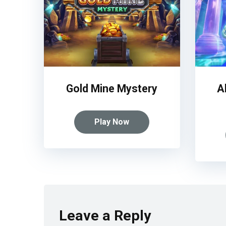
Gold Mine Mystery
A
Play Now
Leave a Reply