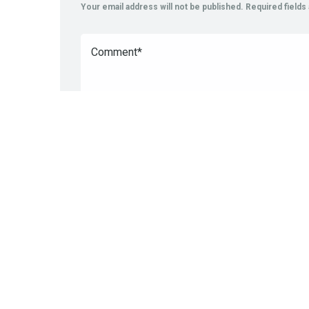
Your email address will not be published.
Required field