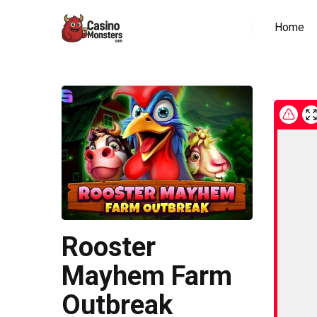
Home
Rooster
Mayhem Farm
Outbreak