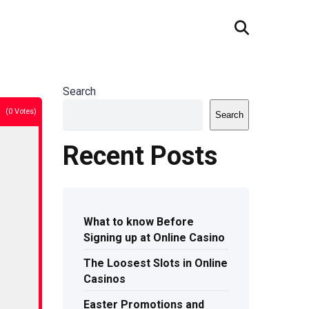
Search
(
0
Votes)
Search
Recent Posts
What to know Before
Signing up at Online Casino
The Loosest Slots in Online
Casinos
Easter Promotions and