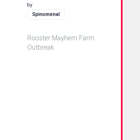
by
Spinomenal
Rooster Mayhem Farm
Outbreak