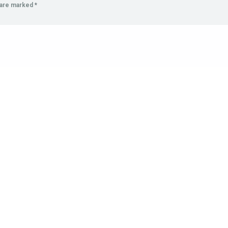
s are marked
*