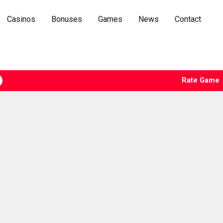
Casinos
Bonuses
Games
News
Contact
Rate Game