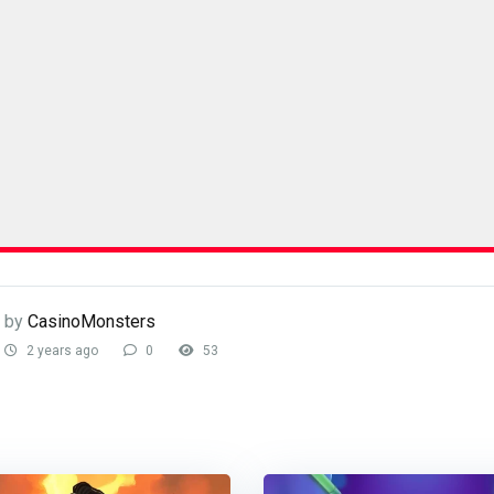
by
CasinoMonsters
2 years ago
0
53