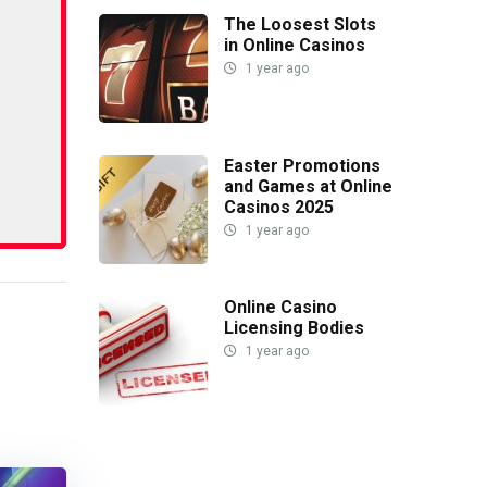
The Loosest Slots
in Online Casinos
1 year ago
Easter Promotions
and Games at Online
Casinos 2025
1 year ago
Online Casino
Licensing Bodies
1 year ago