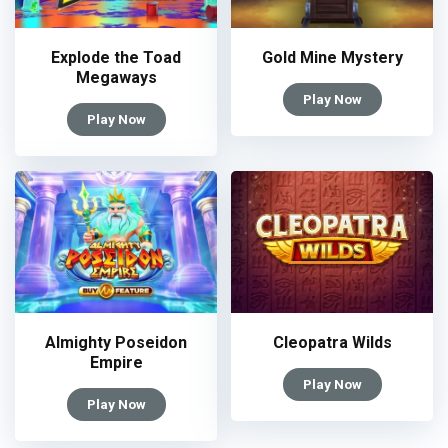
Explode the Toad
Gold Mine Mystery
Megaways
Play Now
Play Now
Almighty Poseidon
Cleopatra Wilds
Empire
Play Now
Play Now