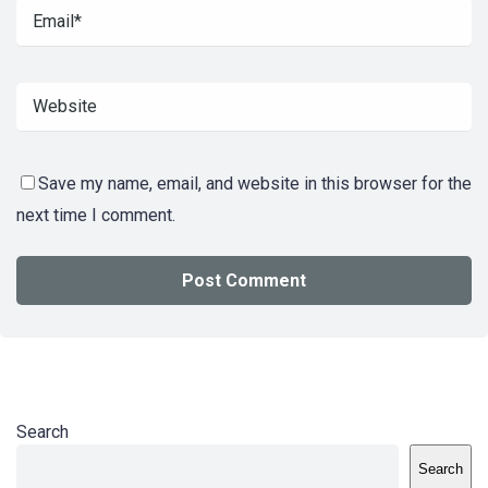
Save my name, email, and website in this browser for the
next time I comment.
Search
Search