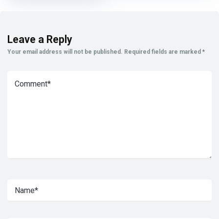
Leave a Reply
Your email address will not be published.
Required fields are marked
*