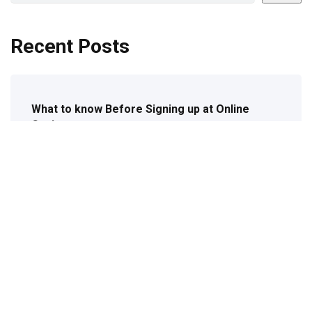
Recent Posts
What to know Before Signing up at Online
Casino
The Loosest Slots in Online Casinos
Easter Promotions and Games at Online
Casinos 2025
Online Casino Licensing Bodies
The Ultimate Online Casino Guide 2025