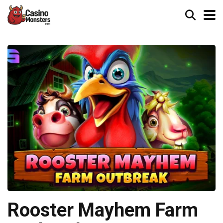
Rooster Mayhem Farm