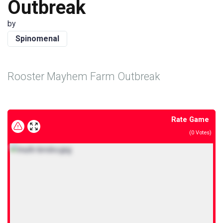
Outbreak
by
Spinomenal
Rooster Mayhem Farm Outbreak
Rate Game
(
0
Votes)