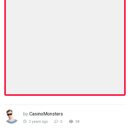
by
CasinoMonsters
2 years ago
0
58