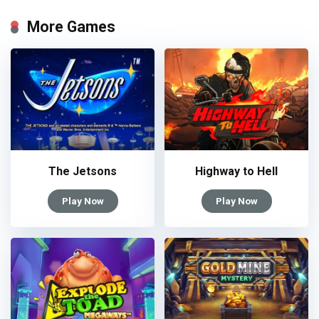
More Games
The Jetsons
Highway to Hell
Play Now
Play Now