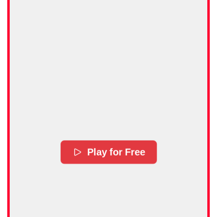
Play for Free