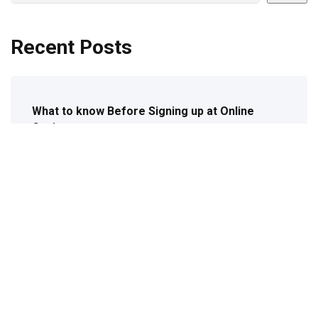
Recent Posts
What to know Before Signing up at Online
Casino
The Loosest Slots in Online Casinos
Easter Promotions and Games at Online
Casinos 2025
Online Casino Licensing Bodies
The Ultimate Online Casino Guide 2025