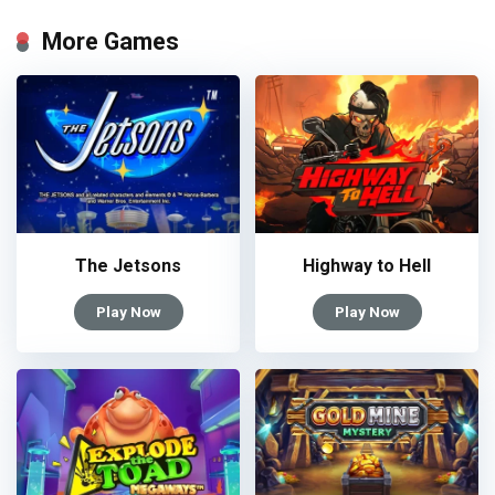
More Games
The Jetsons
Highway to Hell
Play Now
Play Now