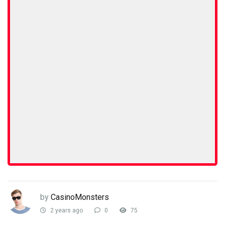
by
CasinoMonsters
2 years ago
0
75