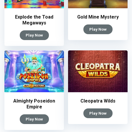
Explode the Toad
Gold Mine Mystery
Megaways
Play Now
Play Now
Almighty Poseidon
Cleopatra Wilds
Empire
Play Now
Play Now