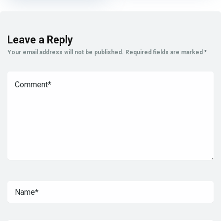
Leave a Reply
Your email address will not be published.
Required fields are marked
*