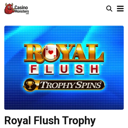
Royal Flush Trophy