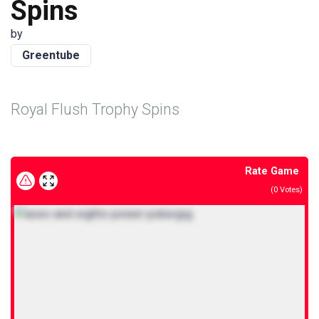
Spins
by
Greentube
Royal Flush Trophy Spins
Rate Game
(
0
Votes)