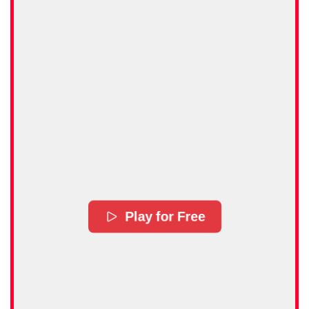
Play for Free