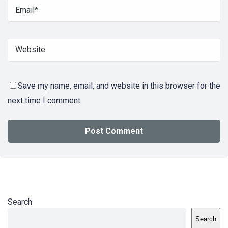
Save my name, email, and website in this browser for the
next time I comment.
Search
Search