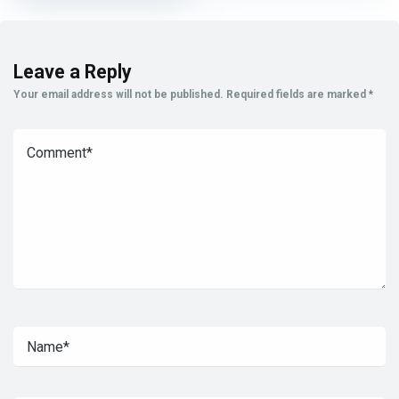
Leave a Reply
Your email address will not be published.
Required fields are marked
*