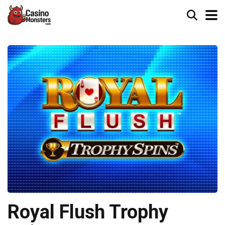
Royal Flush Trophy