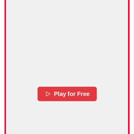
Play for Free