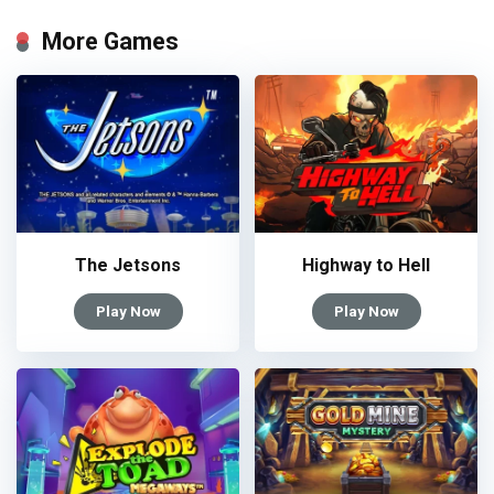
More Games
The Jetsons
Highway to Hell
Play Now
Play Now