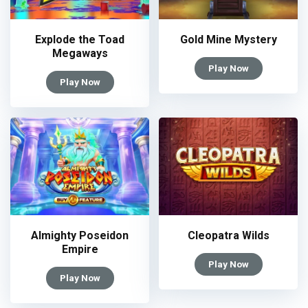
Explode the Toad
Gold Mine Mystery
Megaways
Play Now
Play Now
Almighty Poseidon
Cleopatra Wilds
Empire
Play Now
Play Now