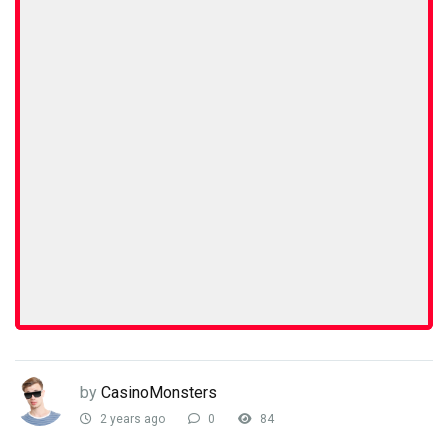
by
CasinoMonsters
2 years ago
0
84