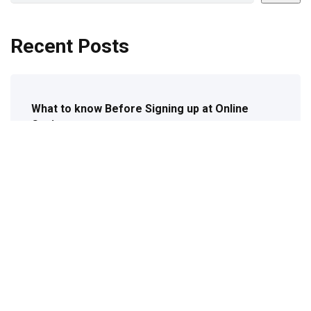
Recent Posts
What to know Before Signing up at Online
Casino
The Loosest Slots in Online Casinos
Easter Promotions and Games at Online
Casinos 2025
Online Casino Licensing Bodies
The Ultimate Online Casino Guide 2025