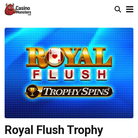
Royal Flush Trophy