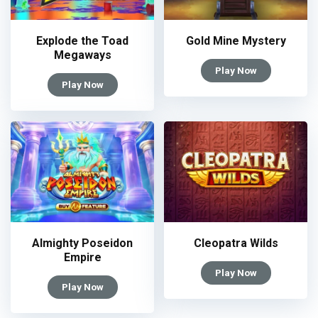
Explode the Toad
Gold Mine Mystery
Megaways
Play Now
Play Now
Almighty Poseidon
Cleopatra Wilds
Empire
Play Now
Play Now