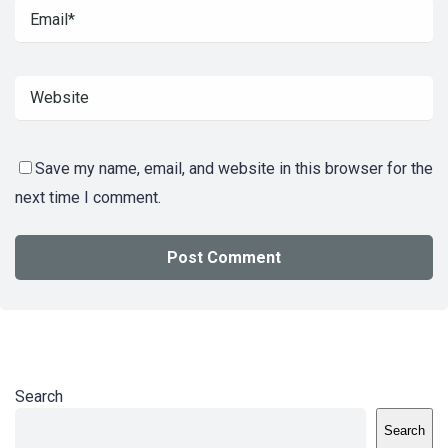
Save my name, email, and website in this browser for the
next time I comment.
Search
Search