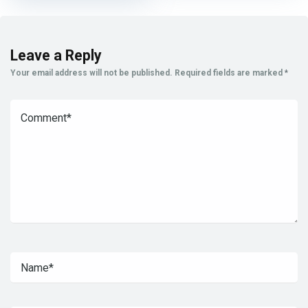
Leave a Reply
Your email address will not be published.
Required fields are marked
*