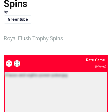
Spins
by
Greentube
Royal Flush Trophy Spins
Rate Game
(
0
Votes)