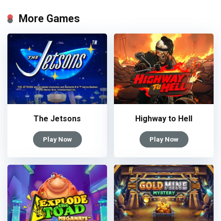
More Games
The Jetsons
Highway to Hell
Play Now
Play Now