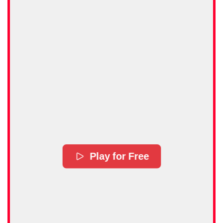
Play for Free