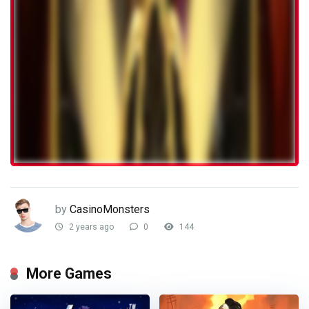
by
CasinoMonsters
2 years ago
0
144
More Games