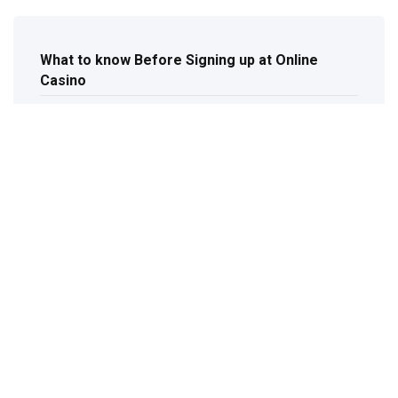
What to know Before Signing up at Online
Casino
The Loosest Slots in Online Casinos
Easter Promotions and Games at Online
Casinos 2025
Online Casino Licensing Bodies
The Ultimate Online Casino Guide 2025
New Casinos