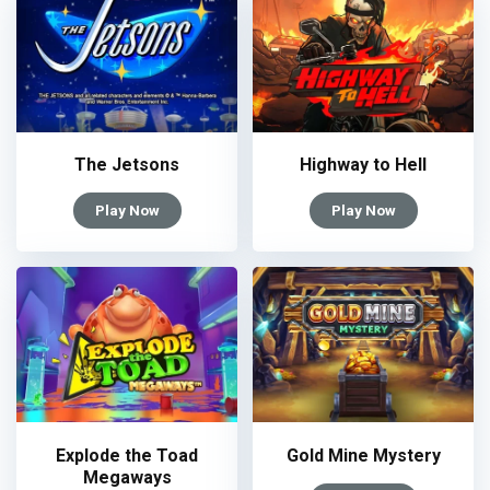
The Jetsons
Highway to Hell
Play Now
Play Now
Explode the Toad
Gold Mine Mystery
Megaways