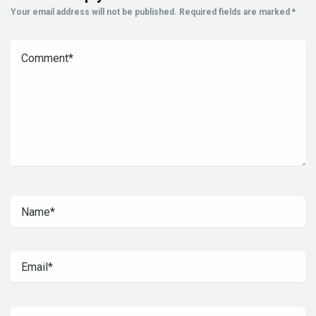
Your email address will not be published.
Required fields are marked
*