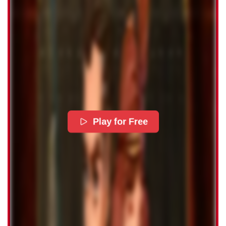
Play for Free