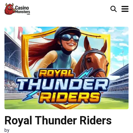
Royal Thunder Riders
by