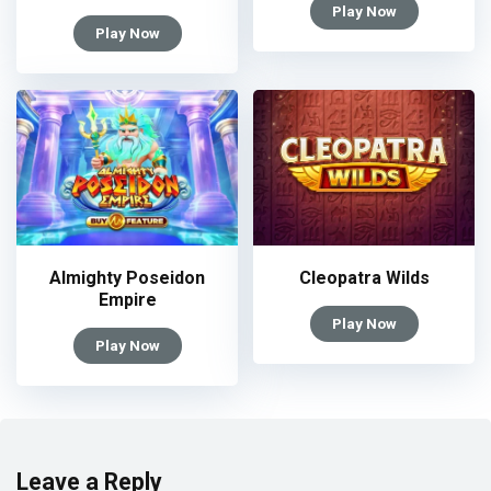
Play Now
Play Now
Almighty Poseidon
Cleopatra Wilds
Empire
Play Now
Play Now
Leave a Reply