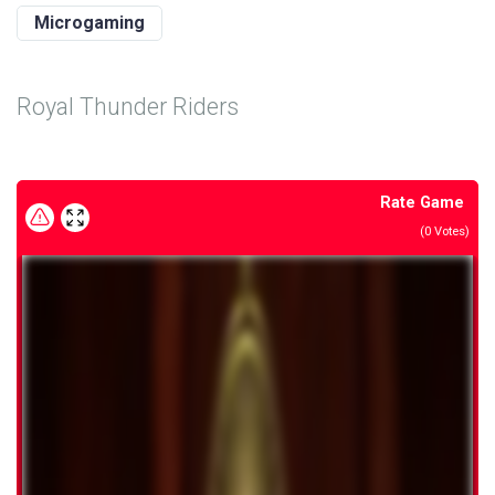
Microgaming
Royal Thunder Riders
Rate Game
(
0
Votes)