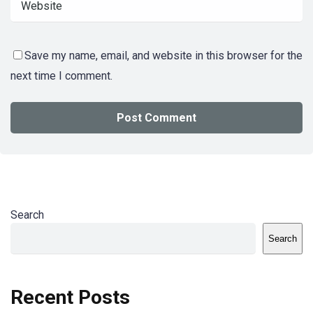
Save my name, email, and website in this browser for the
next time I comment.
Search
Search
Recent Posts