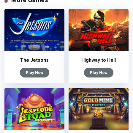
The Jetsons
Highway to Hell
Play Now
Play Now