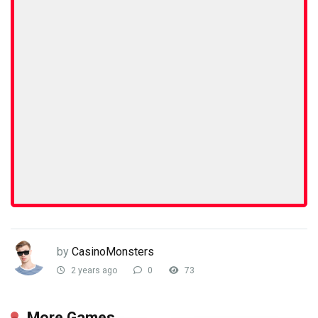
by
CasinoMonsters
2 years ago
0
73
More Games