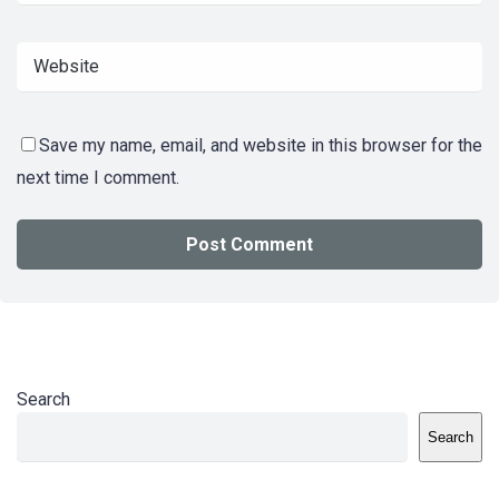
Save my name, email, and website in this browser for the
next time I comment.
Search
Search