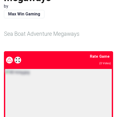
by
Max Win Gaming
Sea Boat Adventure Megaways
Rate Game
(
0
Votes)