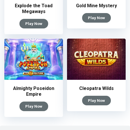
Explode the Toad
Gold Mine Mystery
Megaways
Play Now
Play Now
Almighty Poseidon
Cleopatra Wilds
Empire
Play Now
Play Now