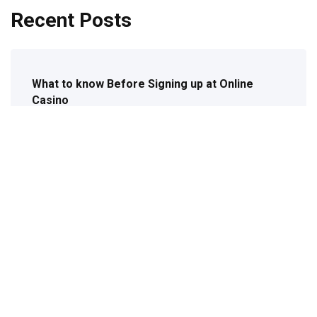
Recent Posts
What to know Before Signing up at Online
Casino
The Loosest Slots in Online Casinos
Easter Promotions and Games at Online
Casinos 2025
Online Casino Licensing Bodies
The Ultimate Online Casino Guide 2025
New Casinos