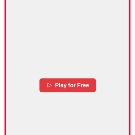
Play for Free