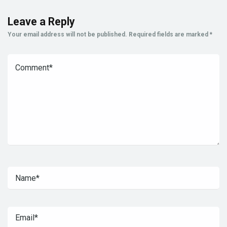
Leave a Reply
Your email address will not be published.
Required fields are marked
*