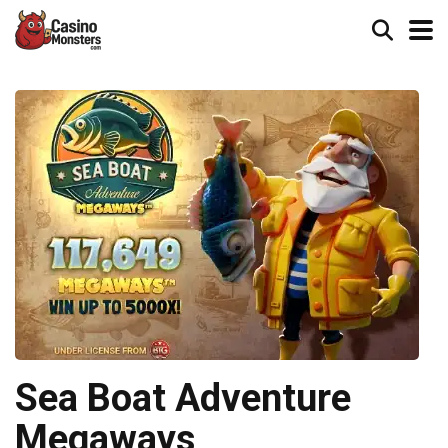
Sea Boat Adventure
Megaways