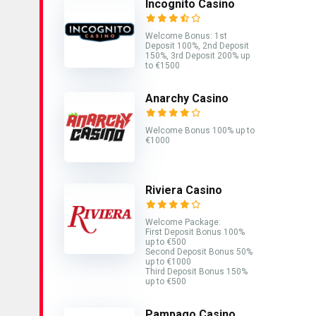
Incognito Casino
Welcome Bonus: 1st
Deposit 100%, 2nd Deposit
150%, 3rd Deposit 200% up
to €1500
Anarchy Casino
Welcome Bonus 100% up to
€1000
Riviera Casino
Welcome Package:
First Deposit Bonus 100%
up to €500
Second Deposit Bonus 50%
up to €1000
Third Deposit Bonus 150%
up to €500
Pampago Casino