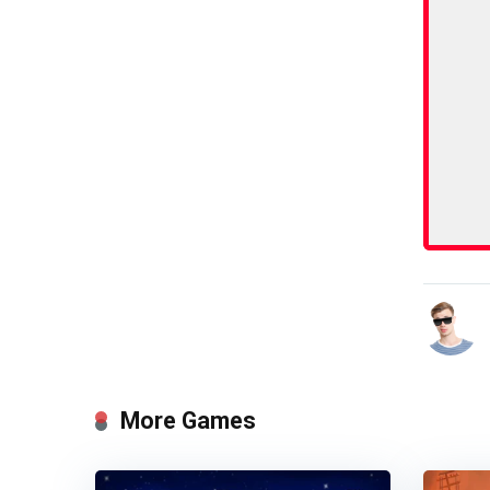
More Games