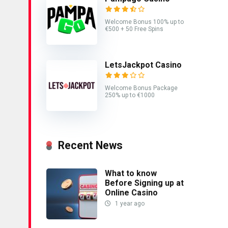
Welcome Bonus 100% up to
€500 + 50 Free Spins
LetsJackpot Casino
Welcome Bonus Package
250% up to €1000
Recent News
What to know
Before Signing up at
Online Casino
1 year ago