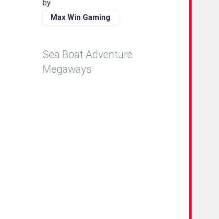
by
Max Win Gaming
Sea Boat Adventure
Megaways