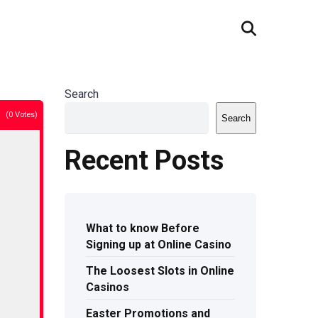
Search
(
0
Votes)
Search
Recent Posts
What to know Before
Signing up at Online Casino
The Loosest Slots in Online
Casinos
Easter Promotions and