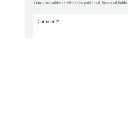
Your email address will not be published.
Required field