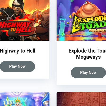
Highway to Hell
Explode the Toa
Megaways
Play Now
Play Now