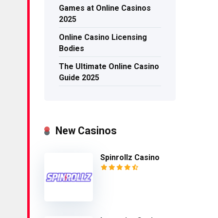
Games at Online Casinos
2025
Online Casino Licensing
Bodies
The Ultimate Online Casino
Guide 2025
New Casinos
Spinrollz Casino