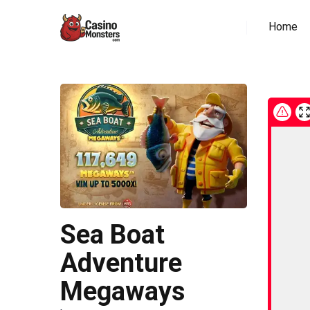
Home
Sea Boat
Adventure
Megaways