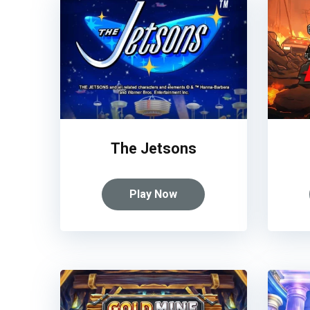
The Jetsons
Play Now