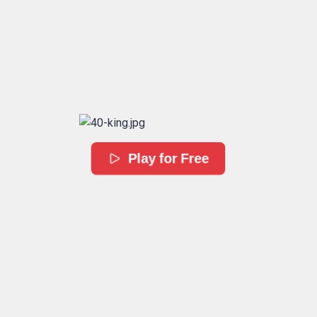
Play for Free