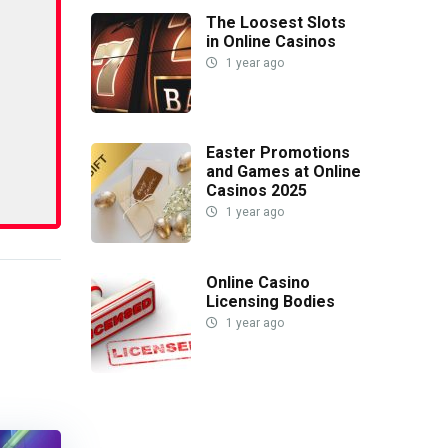
The Loosest Slots
in Online Casinos
1 year ago
Easter Promotions
and Games at Online
Casinos 2025
1 year ago
Online Casino
Licensing Bodies
1 year ago