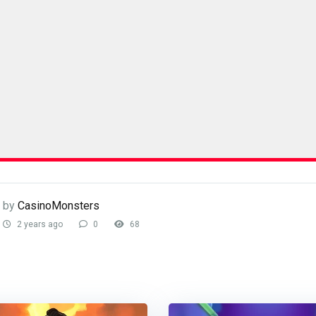
by
CasinoMonsters
2 years ago
0
68