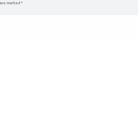
s are marked
*