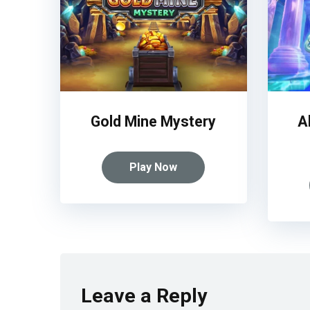
Gold Mine Mystery
A
Play Now
Leave a Reply