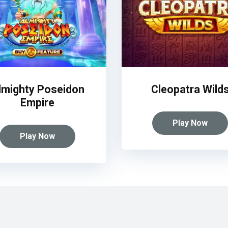
lmighty Poseidon
Cleopatra Wild
Empire
Play Now
Play Now