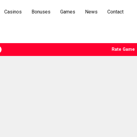
Casinos
Bonuses
Games
News
Contact
Rate Game