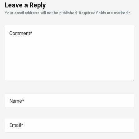
Leave a Reply
Your email address will not be published.
Required fields are marked
*