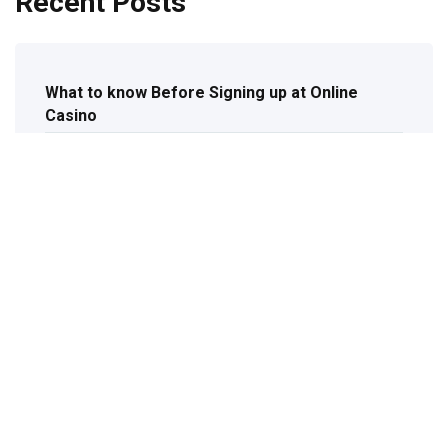
Recent Posts
What to know Before Signing up at Online
Casino
The Loosest Slots in Online Casinos
Easter Promotions and Games at Online
Casinos 2025
Online Casino Licensing Bodies
The Ultimate Online Casino Guide 2025
New Casinos