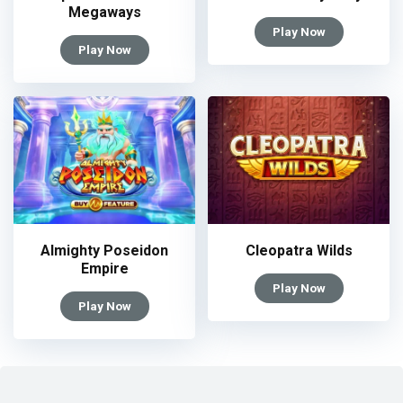
Megaways
Play Now
Play Now
Almighty Poseidon
Cleopatra Wilds
Empire
Play Now
Play Now