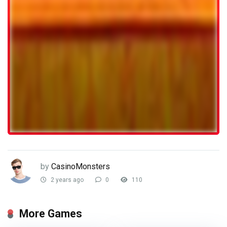
by
CasinoMonsters
2 years ago
0
110
More Games