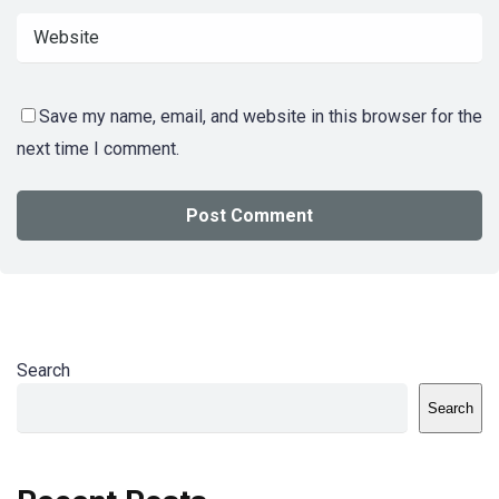
Save my name, email, and website in this browser for the
next time I comment.
Search
Search