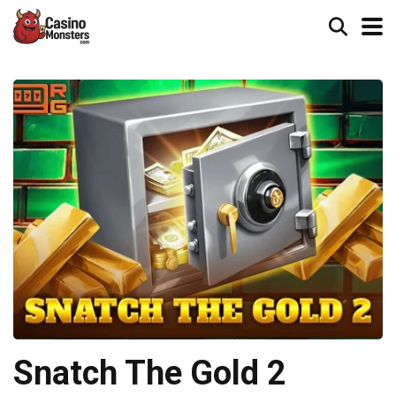
Snatch The Gold 2