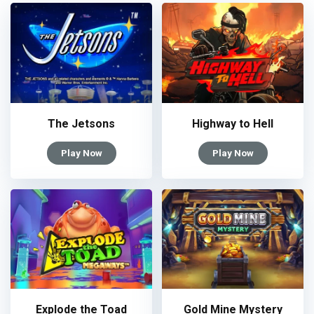
The Jetsons
Highway to Hell
Play Now
Play Now
Explode the Toad
Gold Mine Mystery