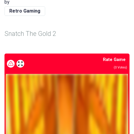
by
Retro Gaming
Snatch The Gold 2
Rate Game
(
0
Votes)