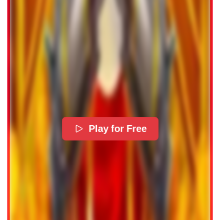
Play for Free