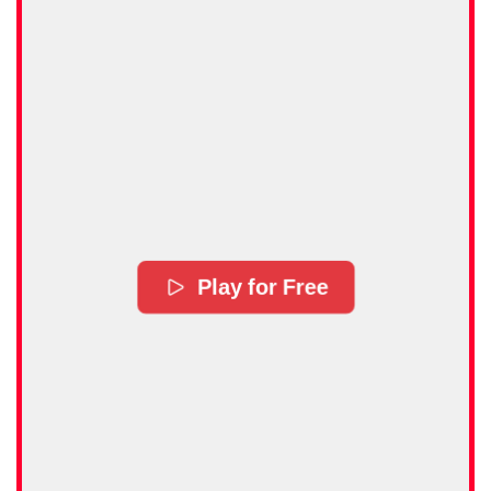
Play for Free