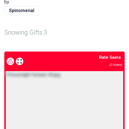
by
Spinomenal
Snowing Gifts 3
Rate Game
(
0
Votes)