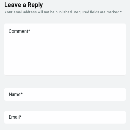
Leave a Reply
Your email address will not be published.
Required fields are marked
*