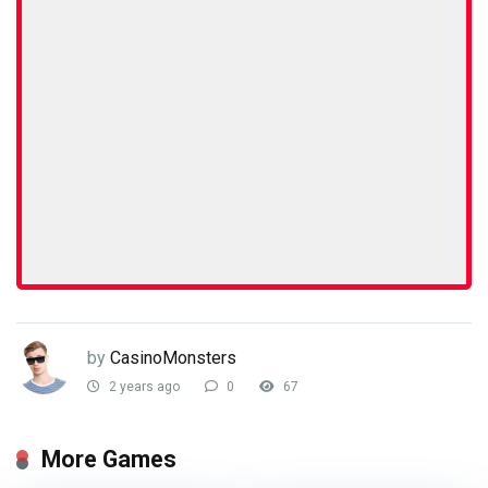
by
CasinoMonsters
2 years ago
0
67
More Games