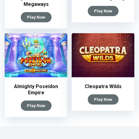
Megaways
Play Now
Play Now
Almighty Poseidon
Cleopatra Wilds
Empire
Play Now
Play Now