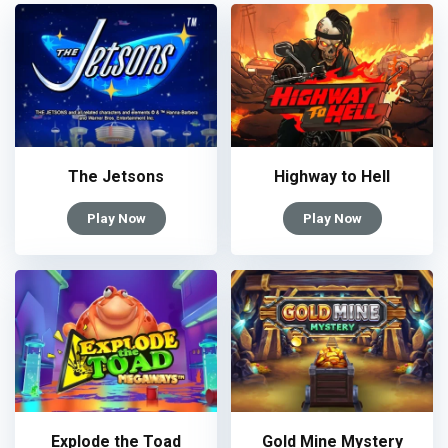
The Jetsons
Highway to Hell
Play Now
Play Now
Explode the Toad
Gold Mine Mystery