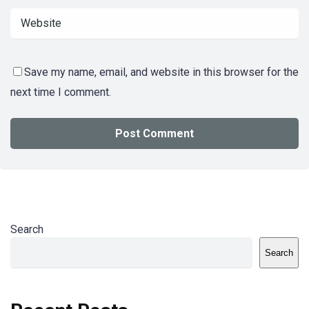
Save my name, email, and website in this browser for the
next time I comment.
Search
Search