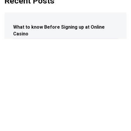
Recent Posts
What to know Before Signing up at Online
Casino
The Loosest Slots in Online Casinos
Easter Promotions and Games at Online
Casinos 2025
Online Casino Licensing Bodies
The Ultimate Online Casino Guide 2025
New Casinos