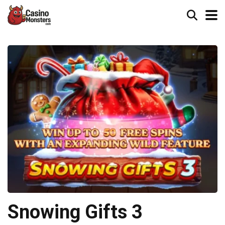
Snowing Gifts 3