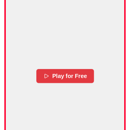
Play for Free