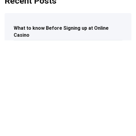
Recent Posts
What to know Before Signing up at Online
Casino
The Loosest Slots in Online Casinos
Easter Promotions and Games at Online
Casinos 2025
Online Casino Licensing Bodies
The Ultimate Online Casino Guide 2025
New Casinos