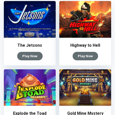
The Jetsons
Highway to Hell
Play Now
Play Now
Explode the Toad
Gold Mine Mystery