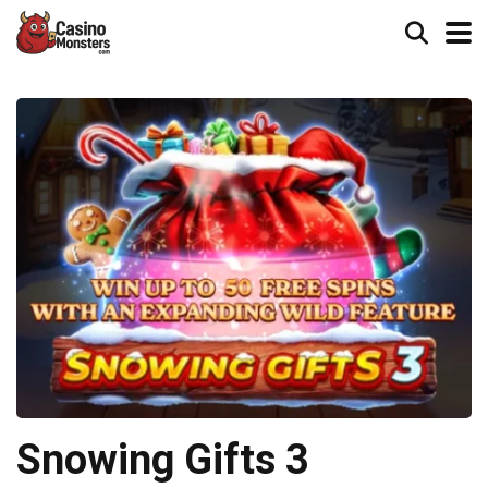
Snowing Gifts 3