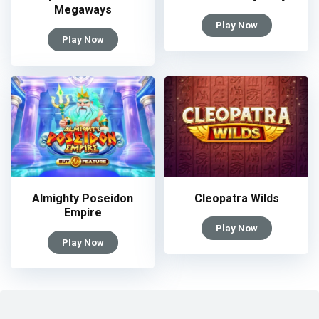
Megaways
Play Now
Play Now
Almighty Poseidon
Cleopatra Wilds
Empire
Play Now
Play Now