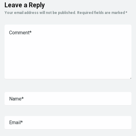
Leave a Reply
Your email address will not be published.
Required fields are marked
*