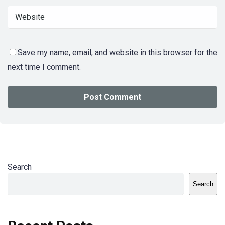
Save my name, email, and website in this browser for the
next time I comment.
Search
Search