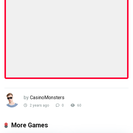
by
CasinoMonsters
2 years ago
0
60
More Games