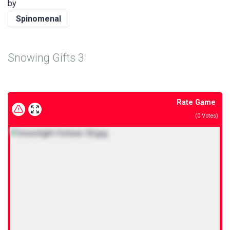
by
Spinomenal
Snowing Gifts 3
Rate Game
(
0
Votes)